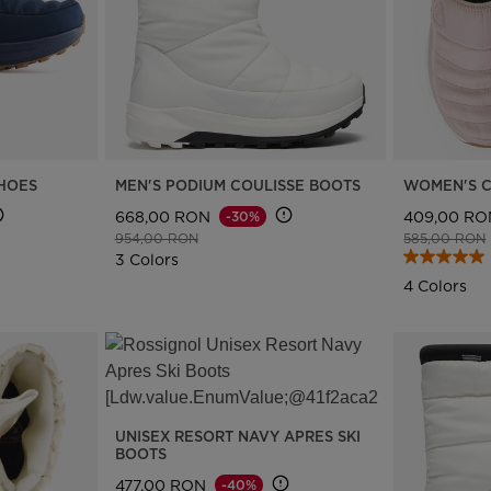
SHOES
MEN'S PODIUM COULISSE BOOTS
WOMEN'S C
668,00 RON
409,00 RO
-30%
Price reduced from
to
Price reduce
954,00 RON
585,00 RON
3 Colors
4 Colors
UNISEX RESORT NAVY APRES SKI
BOOTS
477,00 RON
-40%