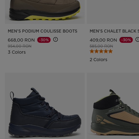
MEN'S PODIUM COULISSE BOOTS
MEN'S CHALET BLACK 
668,00 RON
409,00 RON
-30%
-30%
Price reduced from
to
Price reduced from
to
954,00 RON
585,00 RON
3 Colors
2 Colors