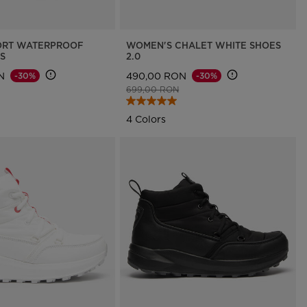
ORT WATERPROOF
WOMEN'S CHALET WHITE SHOES
S
2.0
N
490,00 RON
-30%
-30%
d from
to
Price reduced from
to
699,00 RON
4 Colors