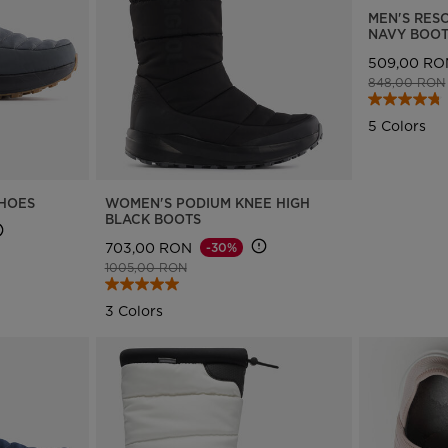
MEN'S RES
Bags, backpacks &
c Ski
Products traceability
Racing
NAVY BOO
travel bags
uring
Skis with aesthetic
Bikes
509,00 RO
defect
Price reduce
848,00 RON
board
On Piste
Upcycled products
Instructions
5 Colors
100,000 trees by 2030
SHOES
WOMEN'S PODIUM KNEE HIGH
BLACK BOOTS
703,00 RON
-30%
Price reduced from
to
1005,00 RON
3 Colors