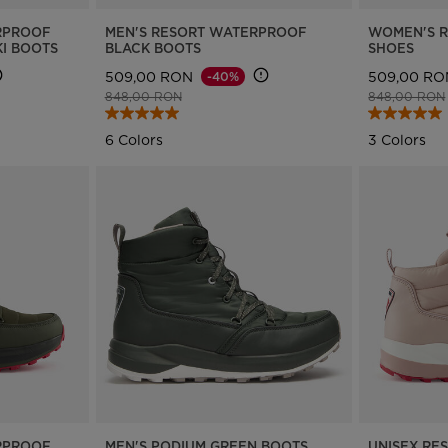
RPROOF
MEN'S RESORT WATERPROOF
WOMEN'S 
I BOOTS
BLACK BOOTS
SHOES
509,00 RON
509,00 RO
-40%
Price reduced from
to
Price reduce
848,00 RON
848,00 RON
6 Colors
3 Colors
RPROOF
MEN'S PODIUM GREEN BOOTS
UNISEX RE