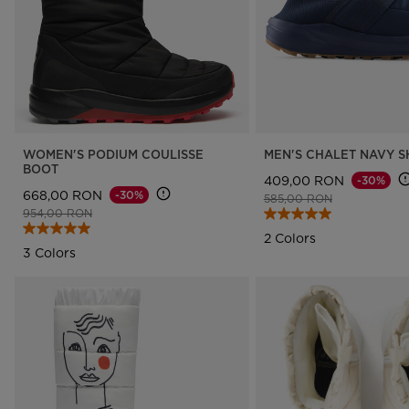
WOMEN'S PODIUM COULISSE
MEN'S CHALET NAVY 
BOOT
409,00 RON
-30%
668,00 RON
-30%
Price reduced from
to
585,00 RON
Price reduced from
to
954,00 RON
2 Colors
3 Colors