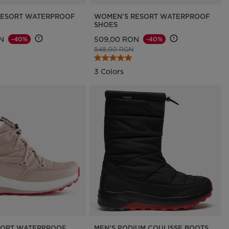
RESORT WATERPROOF
WOMEN'S RESORT WATERPROOF
SHOES
N
509,00 RON
-40%
-40%
d from
to
Price reduced from
to
848,00 RON
3 Colors
SORT WATERPROOF
MEN'S PODIUM COULISSE BOOTS