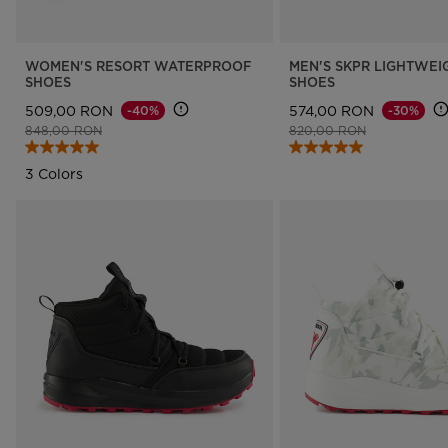
WOMEN'S RESORT WATERPROOF
MEN'S SKPR LIGHTWEI
SHOES
SHOES
509,00 RON
574,00 RON
-40%
-30%
Price reduced from
to
Price reduced from
to
848,00 RON
820,00 RON
3 Colors