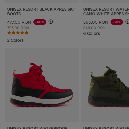
UNISEX RESORT BLACK APRES SKI
UNISEX RESORT WATE
BOOTS
CAMO WHITE APRES SK
477,00 RON
593,00 RON
-40%
-30%
Price reduced from
to
Price reduced from
to
795,00 RON
848,00 RON
6 Colors
2 Colors
UNISEX RESORT WATERPROOF
UNISEX RESORT WATE