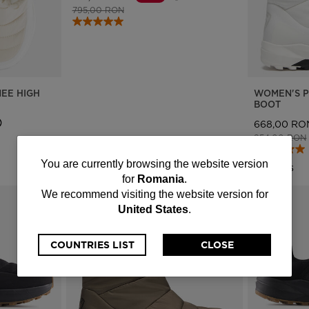
Price reduced from
to
795,00 RON
EE HIGH
WOMEN'S P
BOOT
668,00 RO
Price reduce
954,00 RON
You
You are currently browsing the website version
3 Colors
for
Romania
.
are
We recommend visiting the website version for
United States
.
currently
browsing
COUNTRIES LIST
CLOSE
the
website