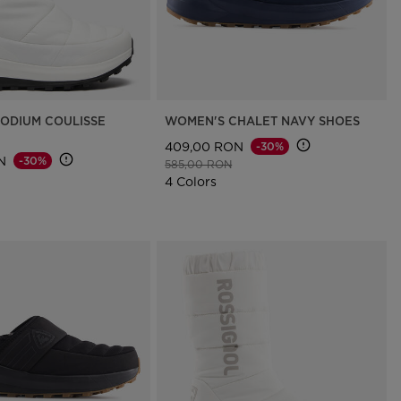
ODIUM COULISSE
WOMEN'S CHALET NAVY SHOES
409,00 RON
-30%
N
-30%
Price reduced from
to
585,00 RON
d from
to
4 Colors