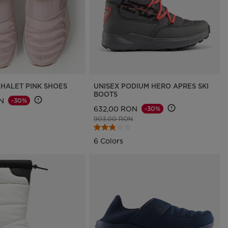
HALET PINK SHOES
UNISEX PODIUM HERO APRES SKI
BOOTS
N
-30%
632,00 RON
-30%
d from
to
Price reduced from
to
903,00 RON
6 Colors