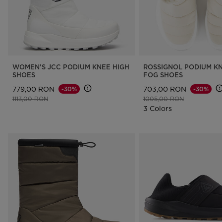
WOMEN'S JCC PODIUM KNEE HIGH
ROSSIGNOL PODIUM KN
SHOES
FOG SHOES
779,00 RON
703,00 RON
-30%
-30%
Price reduced from
to
Price reduced from
to
1113,00 RON
1005,00 RON
3 Colors