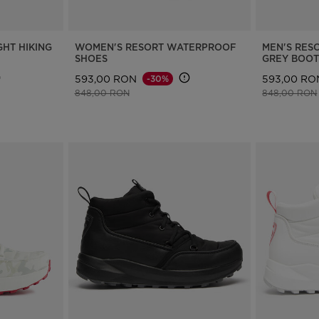
GHT HIKING
WOMEN'S RESORT WATERPROOF
MEN'S RES
SHOES
GREY BOOT
593,00 RON
593,00 RO
-30%
Price reduced from
to
Price reduce
848,00 RON
848,00 RON