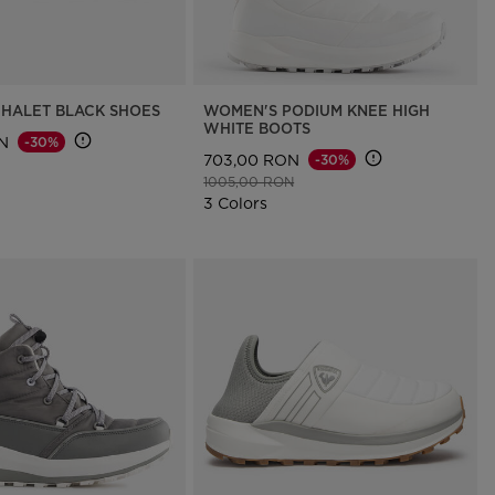
HALET BLACK SHOES
WOMEN'S PODIUM KNEE HIGH
WHITE BOOTS
N
-30%
703,00 RON
-30%
d from
to
Price reduced from
to
1005,00 RON
3 Colors