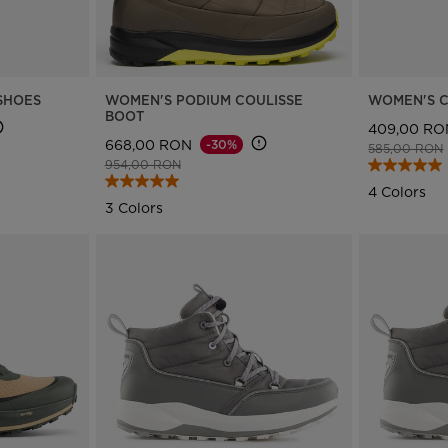
version
for
Romania
.
SHOES
WOMEN'S PODIUM COULISSE
WOMEN'S C
BOOT
409,00 RO
We
668,00 RON
-30%
Price reduce
585,00 RON
Price reduced from
to
954,00 RON
recommend
4 Colors
visiting
3 Colors
the
website
version
for
United
States
.