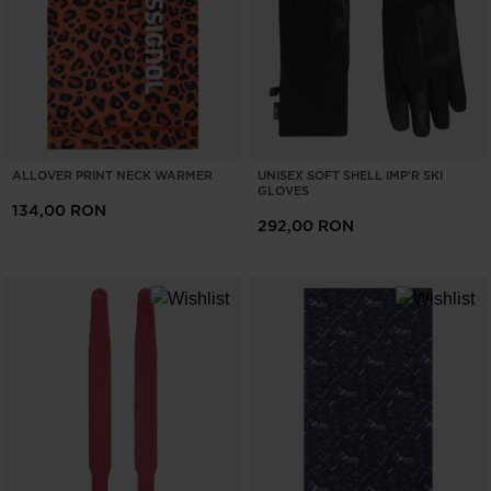
ONLY
CLEAR
APPLY
ALLOVER PRINT NECK WARMER
UNISEX SOFT SHELL IMP'R SKI
GLOVES
134,00 RON
292,00 RON