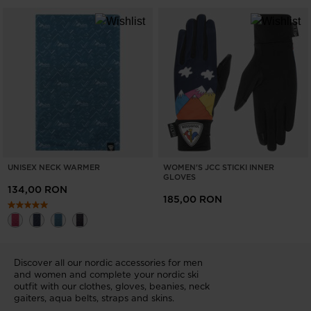
UNISEX NECK WARMER
WOMEN'S JCC STICKI INNER
GLOVES
134,00 RON
185,00 RON
Discover all our nordic accessories for men
and women and complete your nordic ski
outfit with our clothes, gloves, beanies, neck
gaiters, aqua belts, straps and skins.