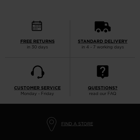
FREE RETURNS
STANDARD DELIVERY
in 30 days
in 4 - 7 working days
CUSTOMER SERVICE
QUESTIONS?
Monday - Friday
read our FAQ
FIND A STORE