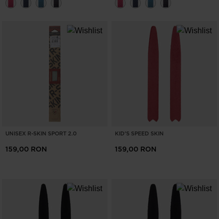
UNISEX R-SKIN SPORT 2.0
KID'S SPEED SKIN
159,00 RON
159,00 RON