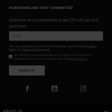
SUBSCRIBE AND STAY CONNECTED
Subscribe to our newsletter to get 15% off your first
purchase!
This site is protected by reCAPTCHA Enterprise and the Google
Privacy
Policy
and
Terms of Service
apply.
By entering your email address, you agree to receive our
marketing offers in accordance with our
Privacy Policy
.
SIGN UP
ABOUT US