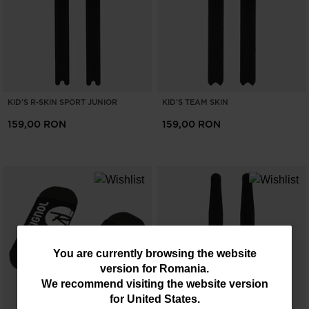
KID'S R-SKIN SPORT JUNIOR
KID'S TEAM SKIN
159,00 RON
159,00 RON
You
You are currently browsing the website
version for
Romania
.
are
We recommend visiting the website version
currently
for
United States
.