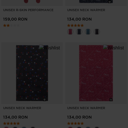
UNISEX R-SKIN PERFORMANCE
UNISEX NECK WARMER
159,00 RON
134,00 RON
UNISEX NECK WARMER
UNISEX NECK WARMER
134,00 RON
134,00 RON