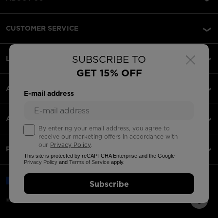
CUSTOMER SERVICE
×
SUBSCRIBE TO
LEGAL
GET 15% OFF
ACCEPTED PAYMENTS
E-mail address
APPS
By entering your email address, you agree to
receive our marketing offers in accordance with
our
Privacy Policy
.
PARTNERS
This site is protected by reCAPTCHA Enterprise and the Google
Privacy Policy
and
Terms of Service
apply.
Romania | English
Subscribe
©2026 Rossignol Group