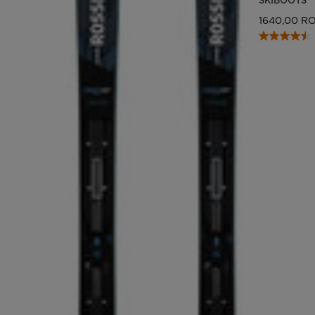
1640,00 R