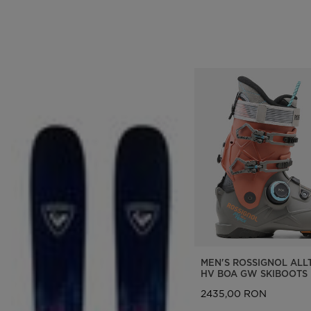
MEN'S ROSSIGNOL ALL
HV BOA GW SKIBOOTS
2435,00 RON