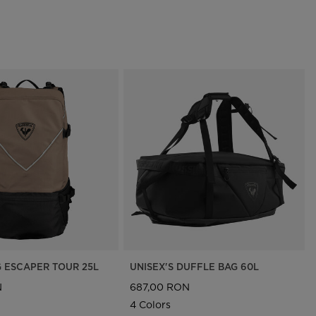
G ESCAPER TOUR 25L
UNISEX'S DUFFLE BAG 60L
N
687,00 RON
4 Colors