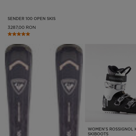
SENDER 100 OPEN SKIS
3287,00 RON
WOMEN'S ROSSIGNOL K
SKIBOOTS