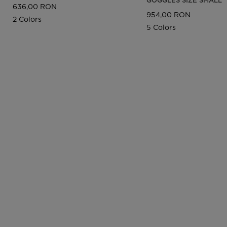
636,00 RON
954,00 RON
2 Colors
5 Colors