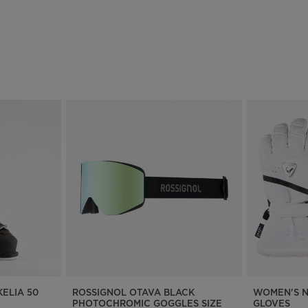
ELIA 50
ROSSIGNOL OTAVA BLACK
WOMEN'S N
PHOTOCHROMIC GOGGLES SIZE
GLOVES