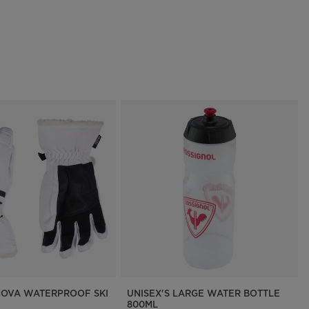
OVA WATERPROOF SKI
UNISEX'S LARGE WATER BOTTLE
800ML