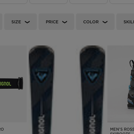
Bags, backpacks &
c Ski
Products traceability
Racing
travel bags
uring
Skis with aesthetic
Bikes
SIZE
PRICE
COLOR
SKIL
defect
board
On Piste
Upcycled products
Instructions
100,000 trees by 2030
RO
MEN'S ROS
SKIBOOTS