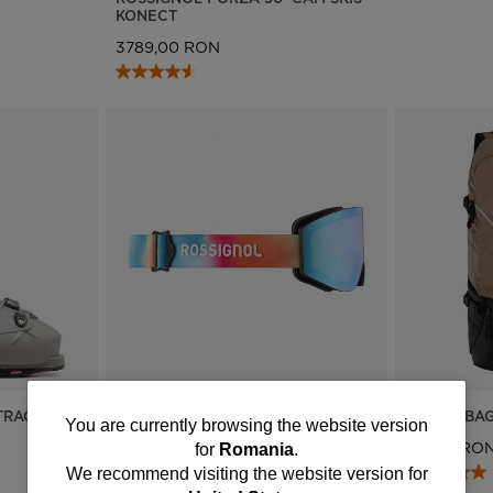
KONECT
3789,00 RON
TRACK 90
ROSSIGNOL OTAVA BLURRED
UNISEX BA
You
You are currently browsing the website version
PHOTOCHROMIC GOGGLES SIZE
661,00 RO
for
Romania
.
SMALL
are
We recommend visiting the website version for
1062,00 RON