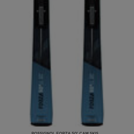
ROSSIGNOL FORZA 50' CAM SKIS