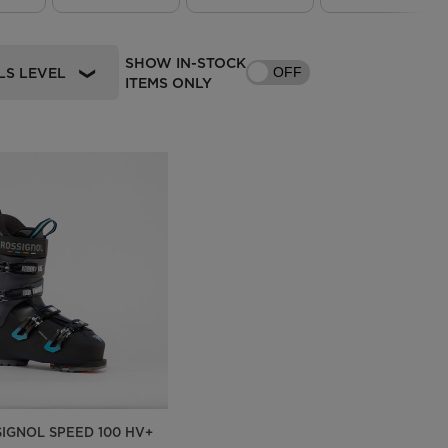
Outlet
Store Locator
SHOW IN-STOCK
LS LEVEL
OFF
ITEMS ONLY
On Piste app
SIGNOL SPEED 100 HV+