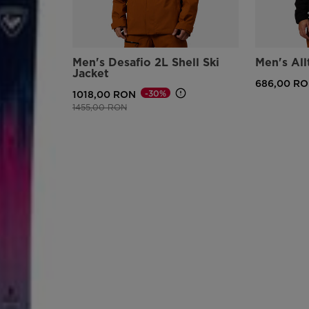
Men's Desafio 2L Shell Ski
Men's All
Jacket
686,00 R
-30%
1018,00 RON
Price reduced from
to
1455,00 RON