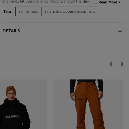
and vents let you dial in comfort to match the day.
...
Read More
Tags:
Ski helmets
Skis & Snowboard equipment
Adjustable Fit
The Dial R-Fit system allows for an adjustable fit and is designed to
maximize helmet comfort, support and protection
DETAILS
Durable Protection
EPP multi-impact technology features expanded polypropylene
which increases durability over the course of regular day-to-day use
and helps the helmet retain protective shock absorption properties
longer
On-the-Fly Temperature Control
Adjustable active ventilation allows for on-the-fly temperature
control and increased comfort
Magnetic Goggle Clip
A glove-friendly magnetic clip makes it easy to secure goggles to
helmet with or without gloves