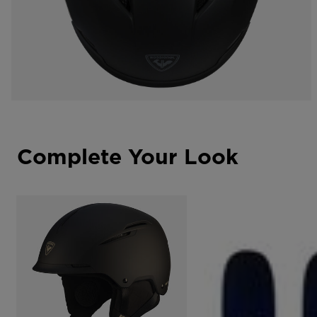
Complete Your Look