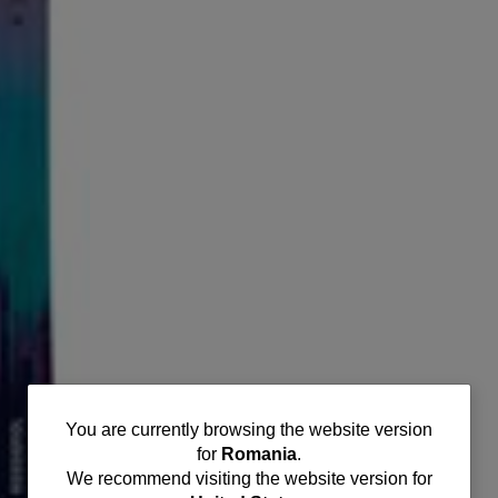
You
You are currently browsing the website version
for
Romania
.
are
We recommend visiting the website version for