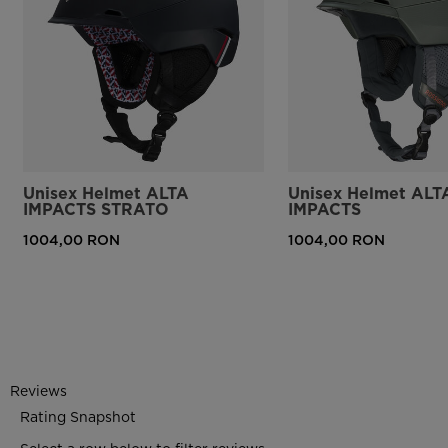
Unisex Helmet ALTA
Unisex Helmet ALT
IMPACTS STRATO
IMPACTS
1004,00 RON
1004,00 RON