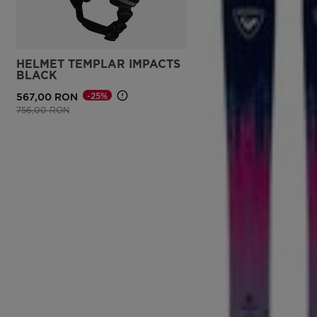
HELMET TEMPLAR IMPACTS
BLACK
-25%
567,00 RON
Price reduced from
to
756,00 RON