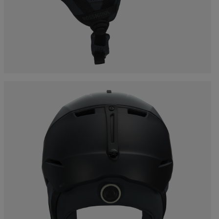
Bags, backpacks &
c Ski
Products traceability
Racing
travel bags
uring
Skis with aesthetic
Bikes
defect
board
On Piste
Upcycled products
Instructions
100,000 trees by 2030