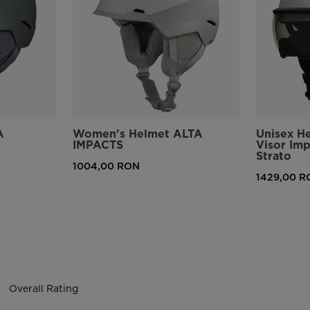
version
for
United
States
.
A
Women's Helmet ALTA
Unisex H
IMPACTS
Visor Im
Strato
1004,00 RON
1429,00 R