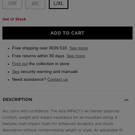
link.
S/M
M/L
L/XL
Outlet
Store Locator
Out of Stock
Size
On Piste app
L/XL
ADD TO CART
selected
Free shipping over RON 510.
See more
Free returns within 30 days.
See more
Find out
the collection in store
See
security warning and manuals
Need assistance?
Contact us
DESCRIPTION
Arc turns with confidence. The Alta IMPACTS ski helmet balances
comfort, weight and impact-resistance for all-mountain skiing. It
features multi-impact foam for enhanced durability and shock
absorption without compromising weight or style. An adjustable fit