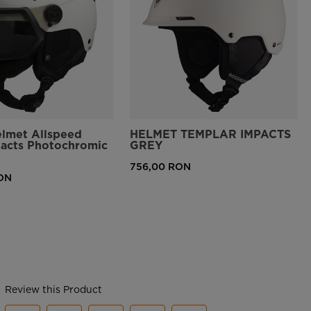
elmet Allspeed
HELMET TEMPLAR IMPACTS
pacts Photochromic
GREY
756,00 RON
ON