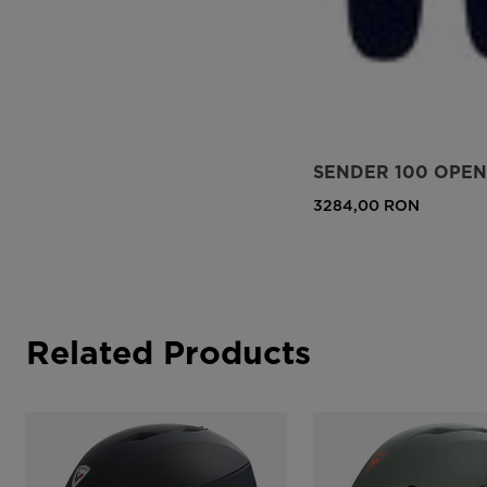
SENDER 100 OPEN 
3284,00 RON
Related Products