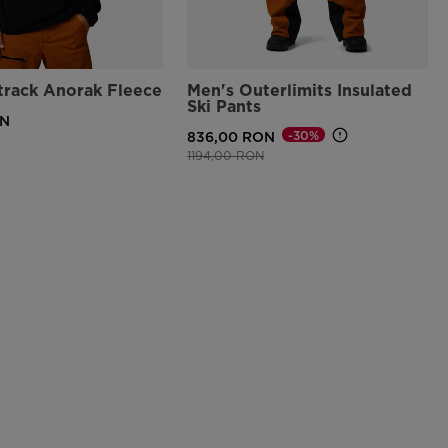
track Anorak Fleece
Men's Outerlimits Insulated
Ski Pants
ON
-30%
836,00 RON
Price reduced from
to
1194,00 RON