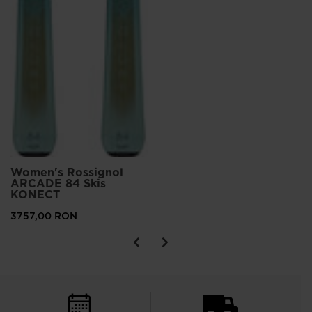
Women's Rossignol
ARCADE 84 Skis
KONECT
3757,00 RON