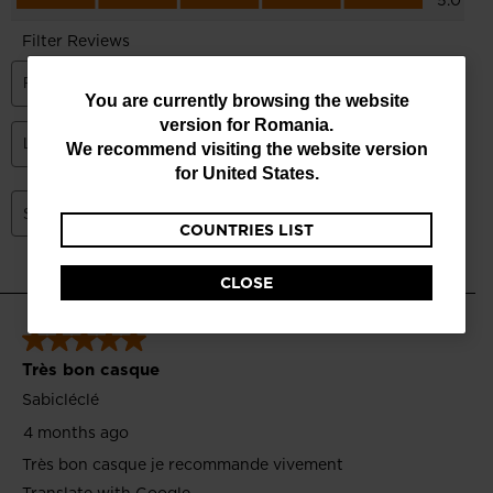
You
You are currently browsing the website
version for
Romania
.
are
We recommend visiting the website version
currently
for
United States
.
browsing
COUNTRIES LIST
the
website
CLOSE
version
for
Romania
.
We
recommend
visiting