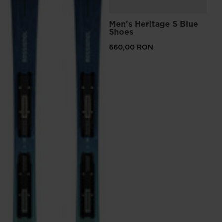
Men's Heritage S Blue
Shoes
660,00 RON