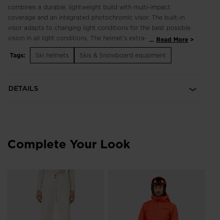
combines a durable, lightweight build with multi-impact
coverage and an integrated photochromic visor. The built-in
visor adapts to changing light conditions for the best possible
vision in all light conditions. The helmet's extra-light
...
Read More
polycarbonate outer shell stands up to routine wear and tear,
Tags:
Ski helmets
Skis & Snowboard equipment
while multi-impact foam maximizes shock absorption without
compromise to weight or style. A padded liner and ear pads
complement fixed vents for insulated warmth and temperature
DETAILS
management.
Integrated and Interchangeable Visor
An integrated visor provides seamless integration of helmet
and eye protection for uncompromised vision. Eyeglass
Complete Your Look
friendly
Full Coverage, Always the Right Tint
The Photochromic Visor integrates full coverage eye
Me
protection into a streamlined helmet visor design that
E
Sh
automatically adjusts to the light for all-conditions versatility
68
and convenience