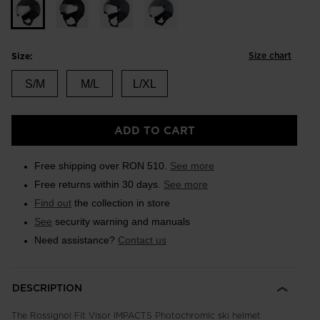
Size chart
Size:
S/M
M/L
L/XL
ADD TO CART
Free shipping over RON 510.
See more
Free returns within 30 days.
See more
Find out
the collection in store
See
security warning and manuals
Need assistance?
Contact us
DESCRIPTION
The Rossignol Fit Visor IMPACTS Photochromic ski helmet