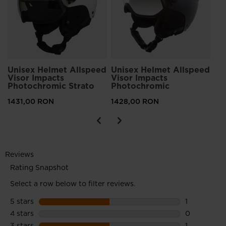
14
Unisex Helmet Allspeed
Unisex Helmet Allspeed
Visor Impacts
Visor Impacts
Photochromic Strato
Photochromic
1431,00 RON
1428,00 RON