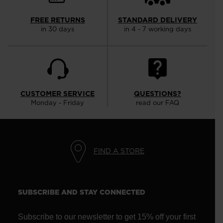
FREE RETURNS
STANDARD DELIVERY
in 30 days
in 4 - 7 working days
CUSTOMER SERVICE
QUESTIONS?
Monday - Friday
read our FAQ
FIND A STORE
SUBSCRIBE AND STAY CONNECTED
Subscribe to our newsletter to get 15% off your first