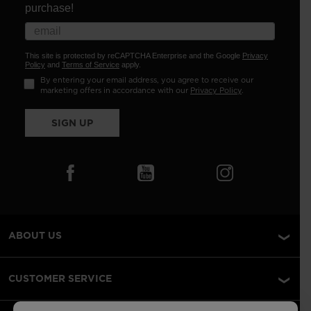
purchase!
This site is protected by reCAPTCHA Enterprise and the Google
Privacy
Policy
and
Terms of Service
apply.
By entering your email address, you agree to receive our
marketing offers in accordance with our
Privacy Policy
.
SIGN UP
ABOUT US
CUSTOMER SERVICE