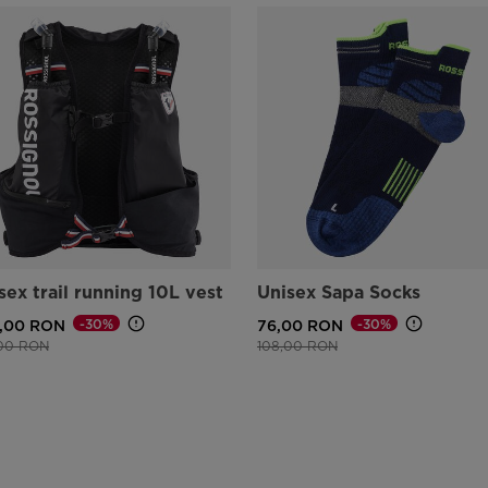
sex trail running 10L vest
Unisex Sapa Socks
-30%
-30%
,00 RON
76,00 RON
e reduced from
to
Price reduced from
to
,00 RON
108,00 RON