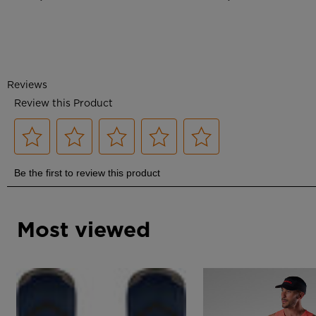
Most viewed