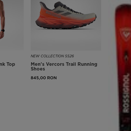
version
for
United
States
.
NEW COLLECTION SS26
ank Top
Men's Vercors Trail Running
Shoes
845,00 RON