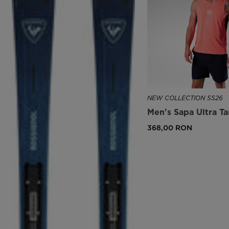
NEW COLLECTION SS26
Men's Sapa Ultra T
368,00 RON