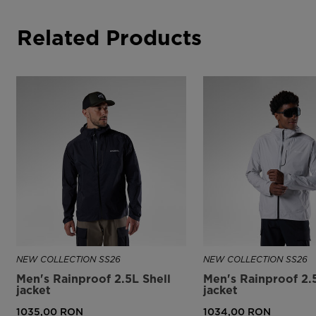
Related Products
NEW COLLECTION SS26
NEW COLLECTION SS26
Men's Rainproof 2.5L Shell
Men's Rainproof 2.
jacket
jacket
1035,00 RON
1034,00 RON