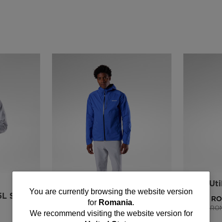
NEW COLLECTION SS26
Men's Uti
You
You are currently browsing the website version
5L Shell
Men's Rainproof 2.5L Shell
602,00 R
for
Romania
.
jacket
Price reduce
1003,00 RO
are
We recommend visiting the website version for
1034,00 RON