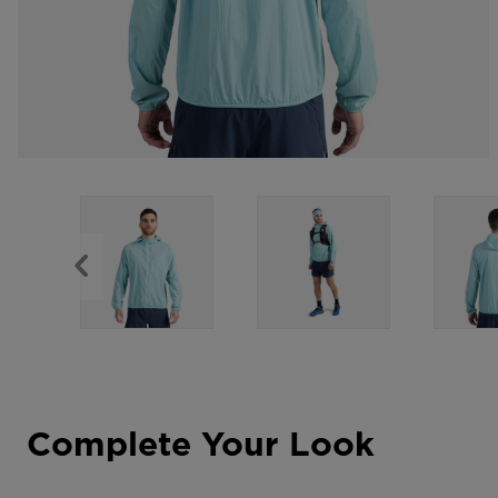
Complete Your Look