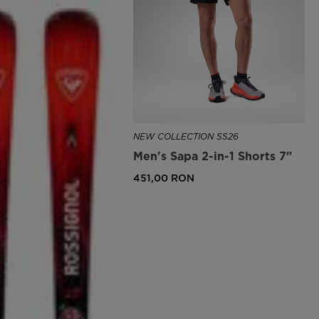
NEW COLLECTION SS26
Men's Sapa 2-in-1 Shorts 7"
451,00 RON