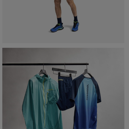
Bags, backpacks &
c Ski
Products traceability
Racing
travel bags
uring
Skis with aesthetic
Bikes
defect
board
On Piste
Upcycled products
Instructions
100,000 trees by 2030