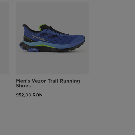
PFC-Free Water-Repellency
Includes a Durable Water-Repellent (DWR) finish that sheds light
rain and wet conditions without using toxic fluorocarbon-based
chemicals
Men's Vezor Trail Running
Shoes
952,00 RON