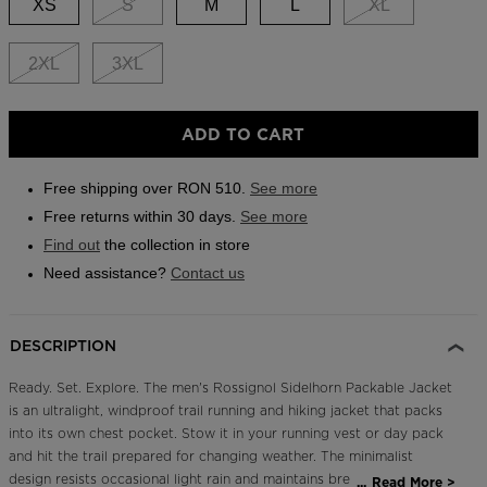
XS
S
M
L
XL
Outlet
Store Locator
2XL
3XL
On Piste app
ADD TO CART
Free shipping over RON 510.
See more
Free returns within 30 days.
See more
Find out
the collection in store
Need assistance?
Contact us
DESCRIPTION
Ready. Set. Explore. The men's Rossignol Sidelhorn Packable Jacket
is an ultralight, windproof trail running and hiking jacket that packs
into its own chest pocket. Stow it in your running vest or day pack
and hit the trail prepared for changing weather. The minimalist
design resists occasional light rain and maintains breathability for
...
Read More