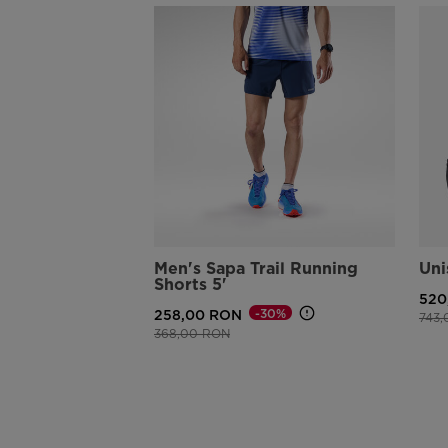
Men's Sapa Trail Running
Uni
Shorts 5'
520
-30%
258,00 RON
Pric
743
Price reduced from
to
368,00 RON