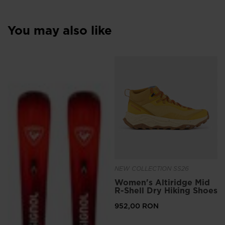
You may also like
NEW COLLECTION SS26
Women's Altiridge Mid
R-Shell Dry Hiking Shoes
952,00 RON