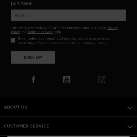
purchase!
This site is protected by reCAPTCHA Enterprise and the Google
Privacy
Policy
and
Terms of Service
apply.
By entering your email address, you agree to receive our
marketing offers in accordance with our
Privacy Policy
.
SIGN UP
ABOUT US
CUSTOMER SERVICE