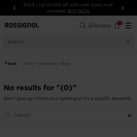
SALE | Up to 50% off with new styles now
available.
BUY NOW
Previous
Next
0
☰
Back
Kids
Accessories
Bags
No results for "{0}"
Don't give up! Check your spelling or try a specific keyword.