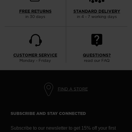
the
website
FREE RETURNS
STANDARD DELIVERY
in 30 days
in 4 - 7 working days
version
for
United
States
.
CUSTOMER SERVICE
QUESTIONS?
Monday - Friday
read our FAQ
FIND A STORE
SUBSCRIBE AND STAY CONNECTED
Subscribe to our newsletter to get 15% off your first