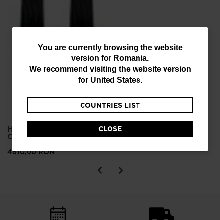
You
You are currently browsing the website
version for
Romania
.
are
We recommend visiting the website version
currently
for
United States
.
browsing
COUNTRIES LIST
the
website
HERO ELITE MT TI
CLOSE
version
C.A.M. ALPINE SKIS
for
4810,00 RON
Romania
.
We
recommend
visiting