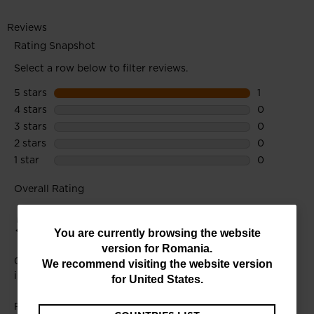
You
You are currently browsing the website
version for
Romania
.
are
We recommend visiting the website version
currently
for
United States
.
browsing