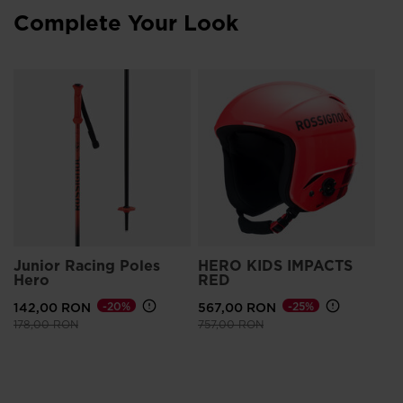
Complete Your Look
Junior Racing Poles
HERO KIDS IMPACTS
Hero
RED
142,00 RON
-20%
567,00 RON
-25%
Price reduced from
to
Price reduced from
to
178,00 RON
757,00 RON