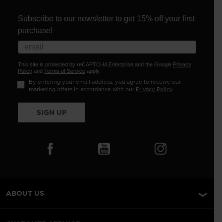
Subscribe to our newsletter to get 15% off your first
purchase!
This site is protected by reCAPTCHA Enterprise and the Google
Privacy
Policy
and
Terms of Service
apply.
By entering your email address, you agree to receive our
marketing offers in accordance with our
Privacy Policy
.
SIGN UP
ABOUT US