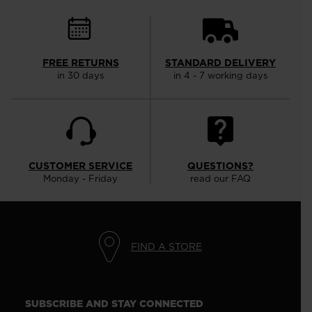
FREE RETURNS
STANDARD DELIVERY
in 30 days
in 4 - 7 working days
CUSTOMER SERVICE
QUESTIONS?
Monday - Friday
read our FAQ
FIND A STORE
SUBSCRIBE AND STAY CONNECTED