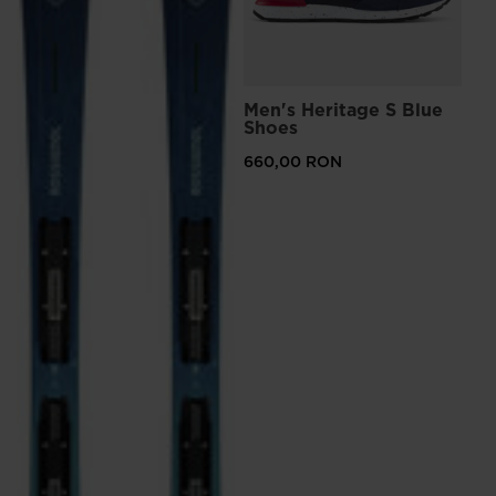
Men's Heritage S Blue
Shoes
660,00 RON