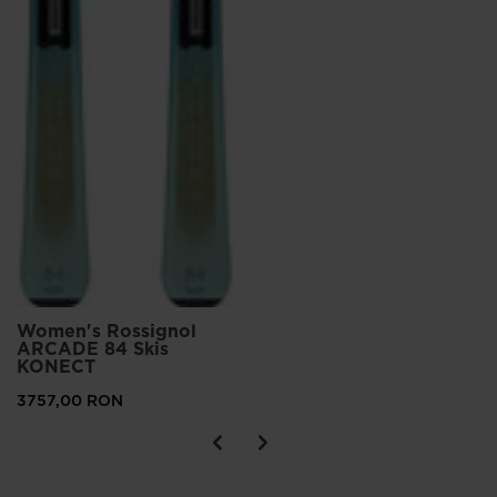
Women's Rossignol
ARCADE 84 Skis
KONECT
3757,00 RON