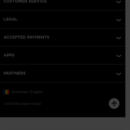
CUSTOMER SERVICE
LEGAL
ACCEPTED PAYMENTS
APPS
PARTNERS
Romania | English
©2026 Rossignol Group