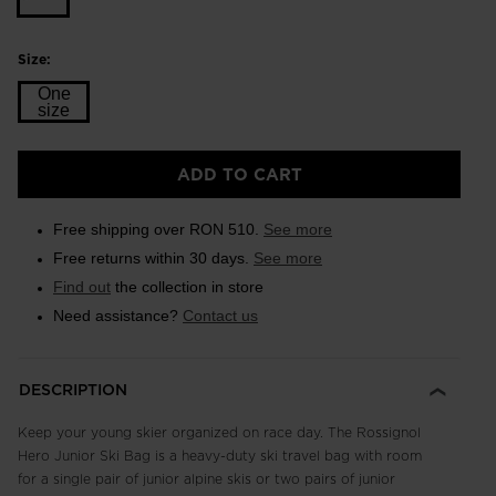
Size:
One
size
Size
ADD TO CART
One
size
Free shipping over RON 510.
See more
selected
Free returns within 30 days.
See more
Find out
the collection in store
Need assistance?
Contact us
DESCRIPTION
Keep your young skier organized on race day. The Rossignol
Hero Junior Ski Bag is a heavy-duty ski travel bag with room
for a single pair of junior alpine skis or two pairs of junior