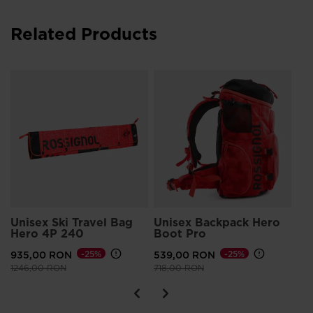
Related Products
Un
Sm
55
Pri
744
Unisex Ski Travel Bag
Unisex Backpack Hero
Hero 4P 240
Boot Pro
935,00 RON
-25%
539,00 RON
-25%
Price reduced from
to
Price reduced from
to
1246,00 RON
718,00 RON