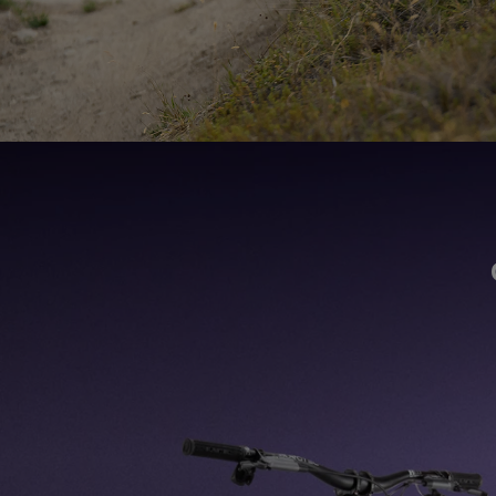
165mm of rear-wheeltravel along smooth, double-rowbearings in a hardy,
hydroformed, 100% recyclable 6061 aluminum frame. The new Heretic is
stiffer and 25% lighter, plus coil-compatible.