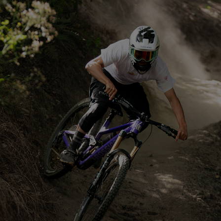
CARRY EVERYTHING