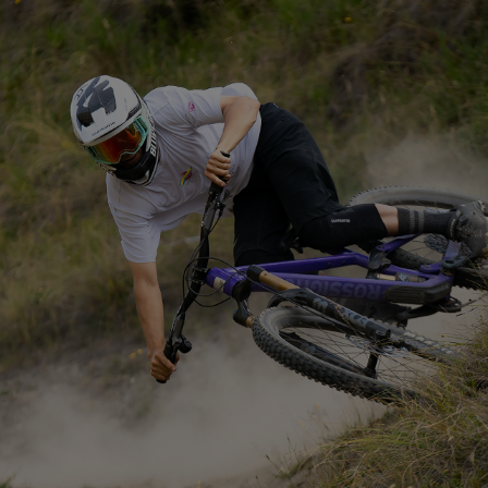
THE MOST DURABLE
FRAME EVER MADE