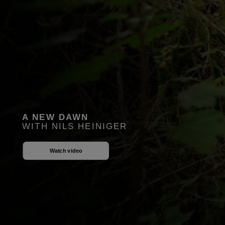
A NEW DAWN
WITH NILS HEINIGER
Watch video