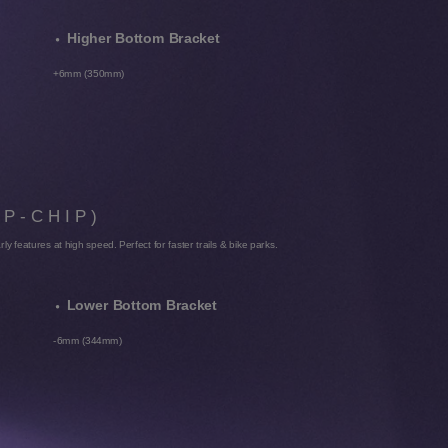
Higher Bottom Bracket
+6mm (350mm)
IP-CHIP)
arly features at high speed. Perfect for faster trails & bike parks.
Lower Bottom Bracket
-6mm (344mm)