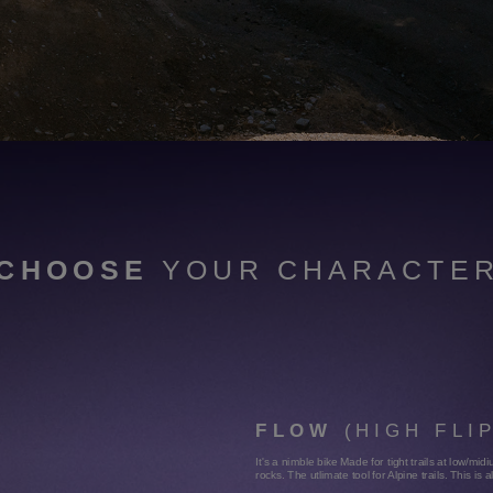
JUMP AND PLAY
Lower gravity center & a very low seat.
CHOOSE
YOUR CHARACTE
FLOW
(HIGH FLI
It's a nimble bike Made for tight trails at low/m
rocks. The utlimate tool for Alpine trails. This is 