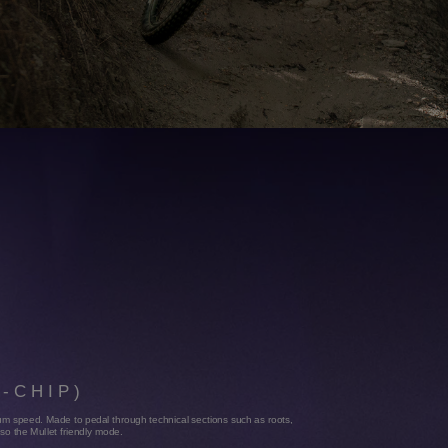
YOU NEED
An integratetool & tire lever and addtional support for a built in strap under
the down tube.
R
P-CHIP)
idium speed. Made to pedal through technical sections such as roots,
also the Mullet friendly mode.