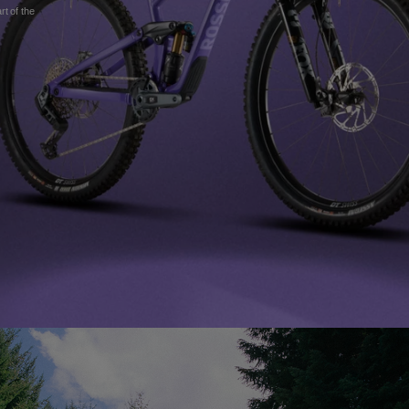
Clothing &
t of the
accessories
Nordic Ski
Products traceability
Racing
Bags, backpacks &
Ski touring
Skis with aesthetic
Bikes
travel bags
defect
Snowboard
On Piste
Upcycled products
Care Instructions
100,000 trees by
2030