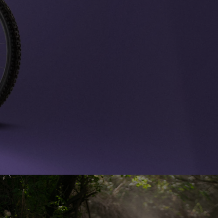
Boutiques
Outlet
Store Locator
On Piste app