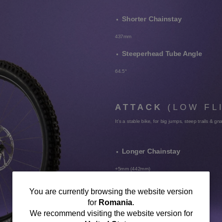
Shorter Chainstay
437mm
Steeperhead Tube Angle
64.5°
ATTACK
(LOW FL
It's a stable bike, for big jumps, steep trails & gn
Longer Chainstay
+5mm (442mm)
Slacker Head Tube Angle
You
You are currently browsing the website version
for
Romania
.
-0.5° (64°)
are
We recommend visiting the website version for