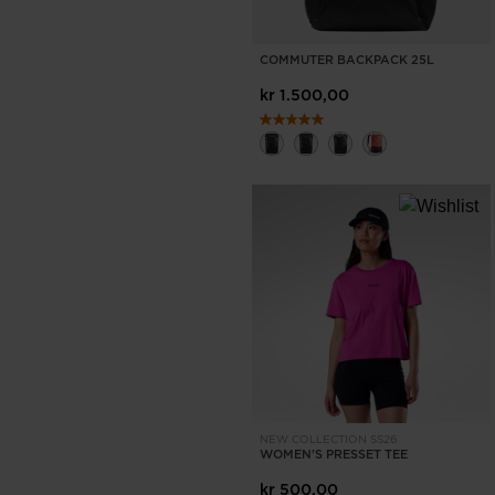
COMMUTER BACKPACK 25L
kr 1.500,00
NEW COLLECTION SS26
WOMEN'S PRESSET TEE
kr 500,00