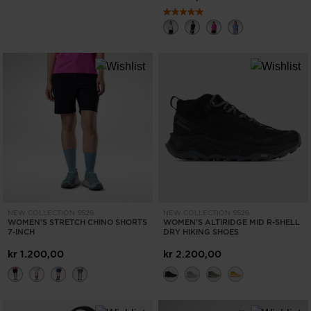
NEW COLLECTION SS26
NEW COLLECTION SS26
WOMEN'S STRETCH CHINO SHORTS
WOMEN'S ALTIRIDGE MID R-SHELL
7-INCH
DRY HIKING SHOES
kr 1.200,00
kr 2.200,00