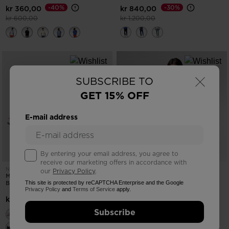
-40%
-30%
kr 360,00
kr 840,00
Price reduced from
to
Price reduced from
to
kr 600,00
kr 1.200,00
×
SUBSCRIBE TO
GET 15% OFF
E-mail address
By entering your email address, you agree to
receive our marketing offers in accordance with
NEW COLLECTION SS26
NEW COLLECTION SS26
our
Privacy Policy
.
MEN'S HERITAGE SNEAKERS BLEU
WOMEN'S WATERFALL HOODIE
BLANC ROUGE
This site is protected by reCAPTCHA Enterprise and the Google
Privacy Policy
and
Terms of Service
apply.
-25%
kr 900,00
kr 1.500,00
Price reduced from
to
kr 1.200,00
Subscribe