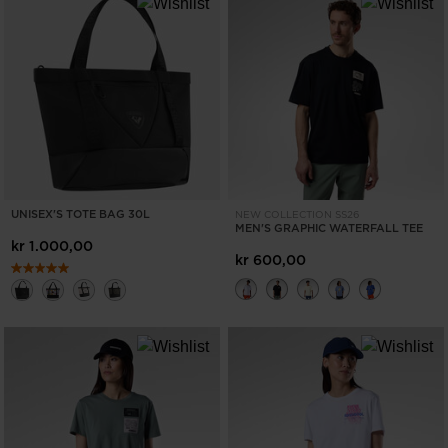
UNISEX'S TOTE BAG 30L
NEW COLLECTION SS26
MEN'S GRAPHIC WATERFALL TEE
kr 1.000,00
kr 600,00