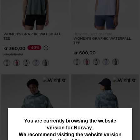
WOMEN'S GRAPHIC WATERFALL
NEW COLLECTION SS26
TEE
WOMEN'S GRAPHIC WATERFALL
TEE
-40%
kr 360,00
kr 600,00
Price reduced from
to
kr 600,00
You
You are currently browsing the website
version for
Norway
.
are
We recommend visiting the website version