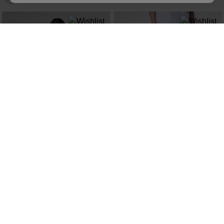
NEW COLLECTION SS26
NEW COLLECTION SS26
WOMEN'S PRESSET TEE
WOMEN'S TECH CHINO PANTS
kr 500,00
kr 1.500,00
SEE MORE ITEMS