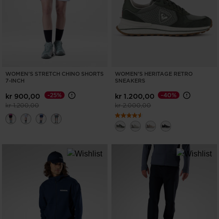
WOMEN'S STRETCH CHINO SHORTS
WOMEN'S HERITAGE RETRO
7-INCH
SNEAKERS
-25%
-40%
kr 900,00
kr 1.200,00
Price reduced from
to
Price reduced from
to
kr 1.200,00
kr 2.000,00