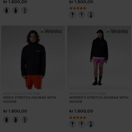
States
.
kr 1.800,00
kr 1.800,00
NEW COLLECTION SS26
NEW COLLECTION SS26
MEN'S STRETCH ANORAK WITH
WOMEN'S STRETCH ANORAK WITH
HOODIE
HOODIE
kr 1.800,00
kr 1.800,00