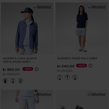
WOMEN'S LONG SLEEVE
WOMEN'S PIQUÉ POLO SHIRT
VENTILATION SHIRT
-40%
kr 540,00
-40%
kr 960,00
Price reduced from
to
kr 900,00
Price reduced from
to
kr 1.600,00