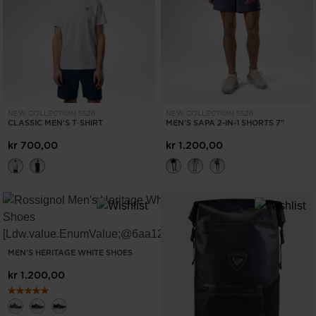
ONLY
CLEAR
APPLY
NEW COLLECTION SS26
NEW COLLECTION SS26
CLASSIC MEN'S T‑SHIRT
MEN'S SAPA 2-IN-1 SHORTS 7"
kr 700,00
kr 1.200,00
MEN'S HERITAGE WHITE SHOES
kr 1.200,00