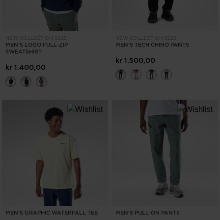
NEW COLLECTION SS26
NEW COLLECTION SS26
MEN'S LOGO FULL-ZIP
MEN'S TECH CHINO PANTS
SWEATSHIRT
kr 1.500,00
kr 1.400,00
MEN'S GRAPHIC WATERFALL TEE
MEN'S PULL-ON PANTS