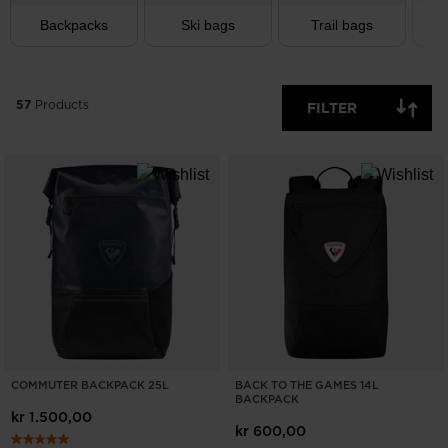
Backpacks
Ski bags
Trail bags
T
57
Products
FILTER
COMMUTER BACKPACK 25L
BACK TO THE GAMES 14L
BACKPACK
kr 1.500,00
kr 600,00