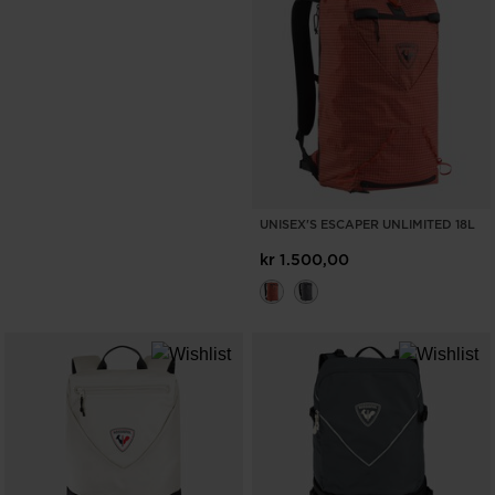
UNISEX'S ESCAPER UNLIMITED 18L
kr 1.500,00