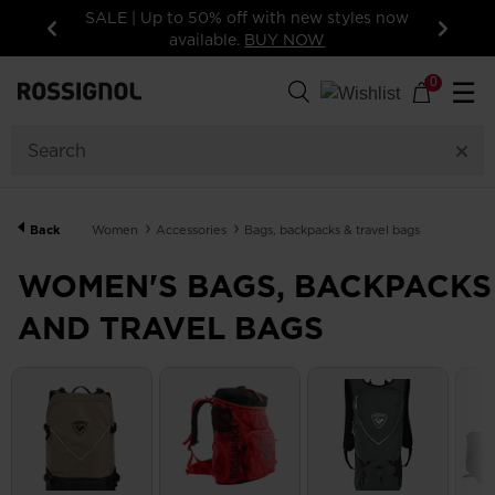
les now
15% off your first order: subscribe to the
newsletter!
Previous
Next
57
Products
0
☰
GENDER
CATEGORY
Back
Women
Accessories
Bags, backpacks & travel bags
PRICE
WOMEN'S BAGS, BACKPACKS
AND TRAVEL BAGS
COLOR
SHOW
IN-
STOCK
OFF
ITEMS
ONLY
CLEAR
APPLY