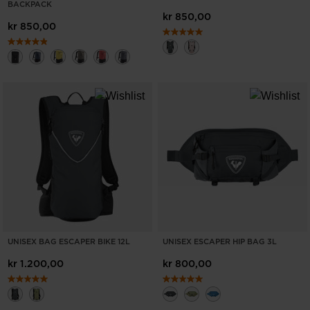
BACKPACK
recommend
kr 850,00
kr 850,00
visiting
the
website
version
for
United
States
.
UNISEX BAG ESCAPER BIKE 12L
UNISEX ESCAPER HIP BAG 3L
kr 1.200,00
kr 800,00