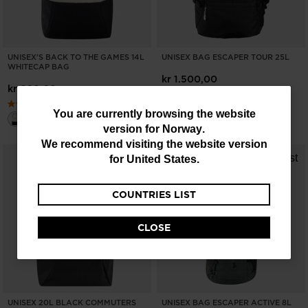
UNISEX'S BACK TO THE GAMES 14L
UNISEX BAG ESCAPER TOUR 25L
WHITECAP BAG
kr 1.500,00
kr 600,00
You
You are currently browsing the website
version for
Norway
.
are
We recommend visiting the website version
currently
for
United States
.
browsing
COUNTRIES LIST
the
website
CLOSE
version
for
Norway
.
We
UNISEX 20L BLACK COMMUTERS
UNISEX BAG ESCAPER ACTIVE 8L