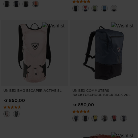
UNISEX BAG ESCAPER ACTIVE 8L
UNISEX COMMUTERS
BACKTOSCHOOL BACKPACK 20L
kr 850,00
kr 850,00