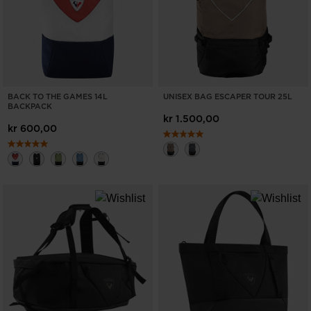
BACK TO THE GAMES 14L
UNISEX BAG ESCAPER TOUR 25L
BACKPACK
kr 1.500,00
kr 600,00