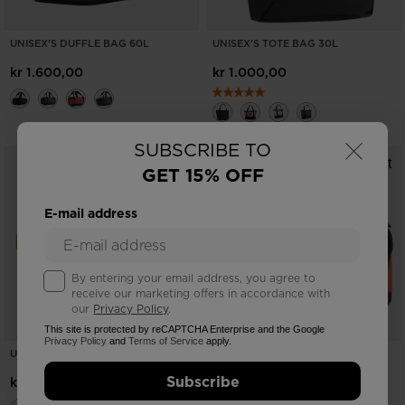
UNISEX'S DUFFLE BAG 60L
UNISEX'S TOTE BAG 30L
kr 1.600,00
kr 1.000,00
×
SUBSCRIBE TO
GET 15% OFF
E-mail address
By entering your email address, you agree to
receive our marketing offers in accordance with
our
Privacy Policy
.
This site is protected by reCAPTCHA Enterprise and the Google
Privacy Policy
and
Terms of Service
apply.
UNISEX ESCAPER HIP BAG 3L
UNISEX'S DUFFLE BAG 60L HERO
Subscribe
kr 800,00
kr 1.600,00