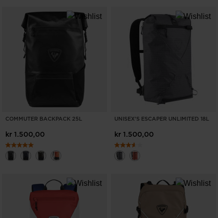
COMMUTER BACKPACK 25L
UNISEX'S ESCAPER UNLIMITED 18L
kr 1.500,00
kr 1.500,00