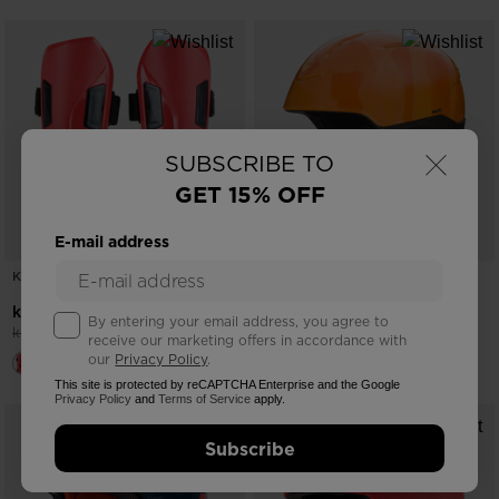
×
SUBSCRIBE TO
GET 15% OFF
E-mail address
KID'S FOREARM PROTECTION
KID'S HELMET WHOOPEE IMPACTS
-25%
-25%
kr 750,00
kr 750,00
By entering your email address, you agree to
Price reduced from
to
Price reduced from
to
kr 1.000,00
kr 1.000,00
receive our marketing offers in accordance with
our
Privacy Policy
.
This site is protected by reCAPTCHA Enterprise and the Google
Privacy Policy
and
Terms of Service
apply.
Subscribe