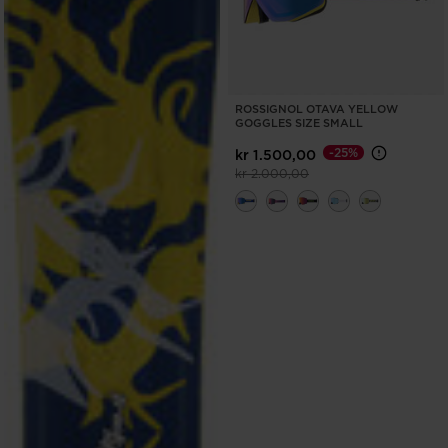
ROSSIGNOL OTAVA YELLOW
GOGGLES SIZE SMALL
-25%
kr 1.500,00
Price reduced from
to
kr 2.000,00