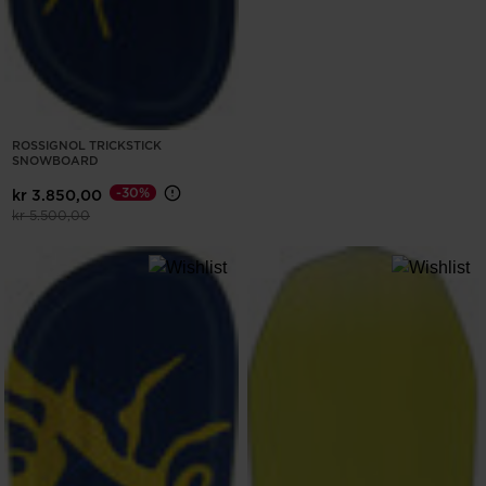
ROSSIGNOL TRICKSTICK
SNOWBOARD
-30%
kr 3.850,00
Price reduced from
to
kr 5.500,00