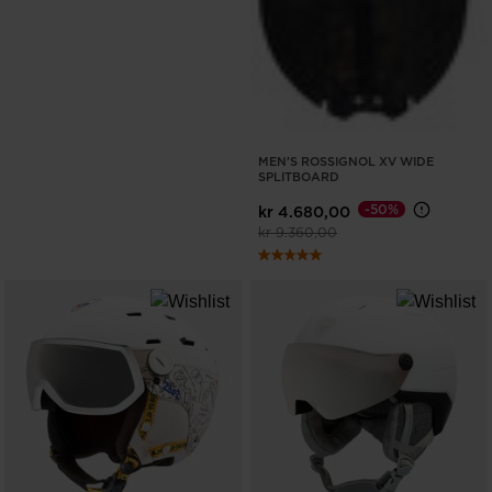
MEN'S ROSSIGNOL XV WIDE
SPLITBOARD
-50%
kr 4.680,00
Price reduced from
to
kr 9.360,00