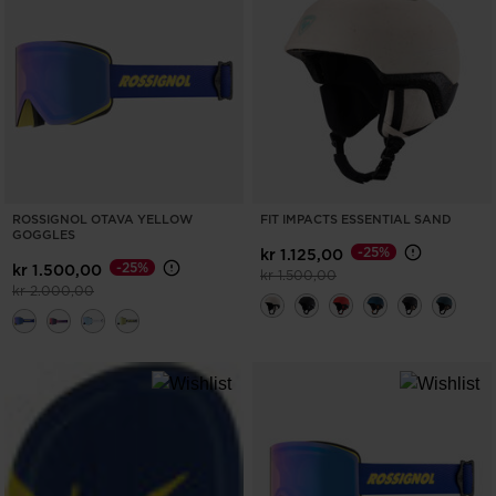
ONLY
CLEAR
APPLY
ROSSIGNOL OTAVA YELLOW
FIT IMPACTS ESSENTIAL SAND
GOGGLES
-25%
kr 1.125,00
-25%
kr 1.500,00
Price reduced from
to
kr 1.500,00
Price reduced from
to
kr 2.000,00