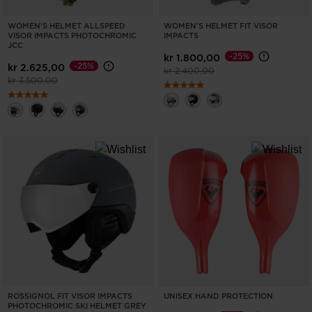
WOMEN'S HELMET ALLSPEED
WOMEN'S HELMET FIT VISOR
VISOR IMPACTS PHOTOCHROMIC
IMPACTS
JCC
-25%
kr 1.800,00
-25%
kr 2.625,00
Price reduced from
to
kr 2.400,00
Price reduced from
to
kr 3.500,00
ROSSIGNOL FIT VISOR IMPACTS
UNISEX HAND PROTECTION
PHOTOCHROMIC SKI HELMET GREY