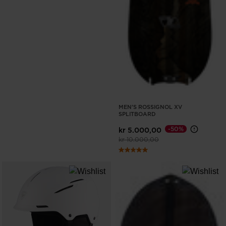
MEN'S ROSSIGNOL XV
SPLITBOARD
-50%
kr 5.000,00
Price reduced from
to
kr 10.000,00