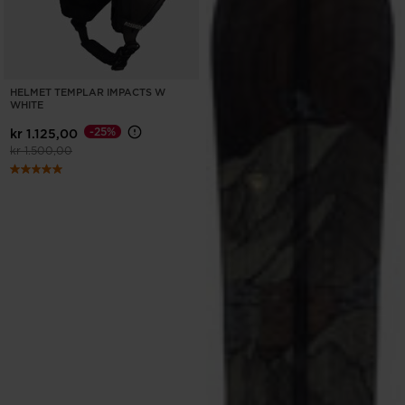
HELMET TEMPLAR IMPACTS W
WHITE
-25%
kr 1.125,00
Price reduced from
to
kr 1.500,00