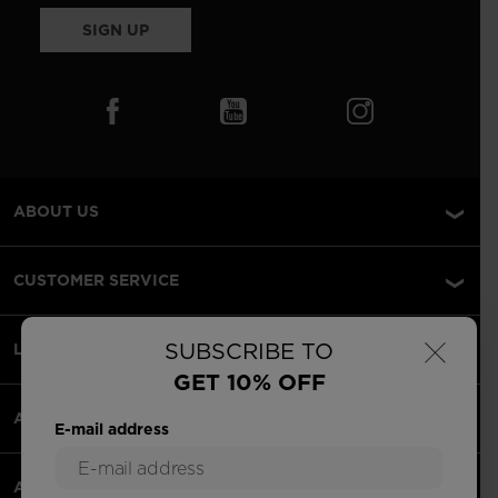
SIGN UP
ABOUT US
CUSTOMER SERVICE
×
SUBSCRIBE TO
LEGAL
GET 10% OFF
ACCEPTED PAYMENTS
E-mail address
APPS