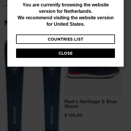
You
You are currently browsing the website
version for
Netherlands
.
are
We recommend visiting the website version
Most viewed
currently
for
United States
.
browsing
COUNTRIES LIST
the
L
Me
Sn
website
CLOSE
version
€ 
Pri
€ 1
for
Netherlands
.
We
recommend
Men's Heritage S Blue
visiting
Shoes
the
€ 126,00
website
version