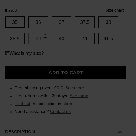
Size chart
Size:
35
35
36
37
37.5
38
38.5
39
40
41
41.5
ADD TO CART
Free shipping over 100 €.
See more
Free returns within 30 days.
See more
Find out
the collection in store
Need assistance?
Contact us
DESCRIPTION