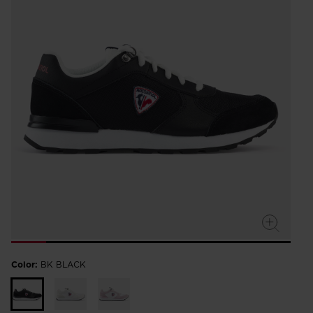
Color:
BK BLACK