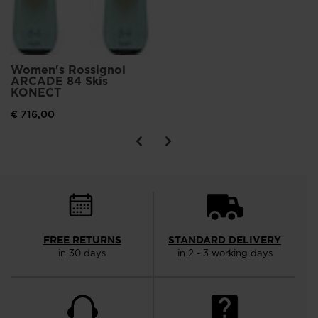
Women's Rossignol
ARCADE 84 Skis
KONECT
€ 716,00
FREE RETURNS
STANDARD DELIVERY
in 30 days
in 2 - 3 working days