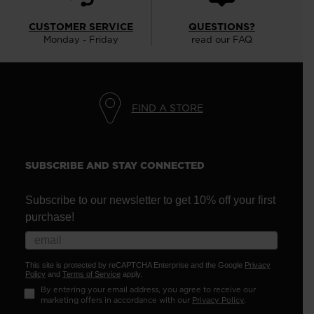
CUSTOMER SERVICE
QUESTIONS?
Monday - Friday
read our FAQ
FIND A STORE
SUBSCRIBE AND STAY CONNECTED
Subscribe to our newsletter to get 10% off your first
purchase!
This site is protected by reCAPTCHA Enterprise and the Google
Privacy
Policy
and
Terms of Service
apply.
By entering your email address, you agree to receive our
marketing offers in accordance with our
Privacy Policy
.