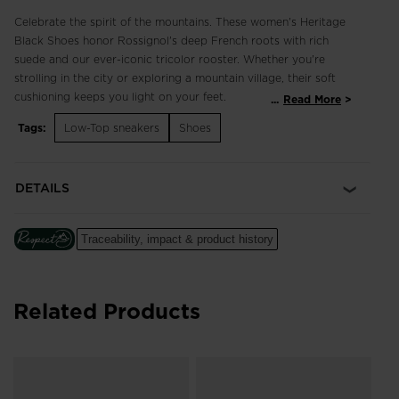
Celebrate the spirit of the mountains. These women's Heritage
Black Shoes honor Rossignol's deep French roots with rich
suede and our ever-iconic tricolor rooster. Whether you're
strolling in the city or exploring a mountain village, their soft
cushioning keeps you light on your feet.
...
Read More
Tags:
Low-Top sneakers
Shoes
Classic and Breathable
3D-mesh and suede upper balances breathability with classic
style for comfort that lasts all day
DETAILS
Cushioned Comfort
A soft EVA midsole cushions every step for long-lasting
Traceability, impact & product history
comfort
Related Products
Wo
Wh