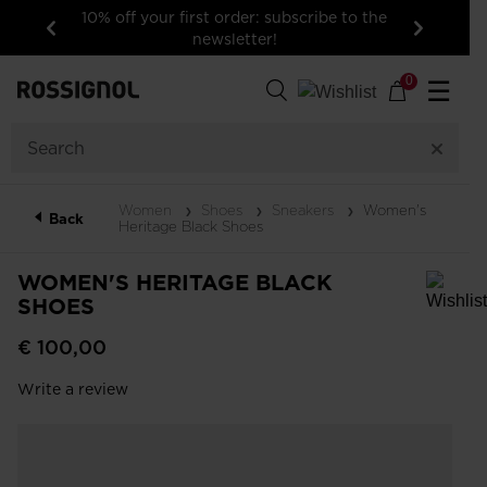
10% off your first order: subscribe to the
newsletter!
Previous
Next
0
☰
Women
Shoes
Sneakers
Women's
Back
Heritage Black Shoes
WOMEN'S HERITAGE BLACK
SHOES
In order to add a product to the wishlist, please select a size
€ 100,00
Write a review