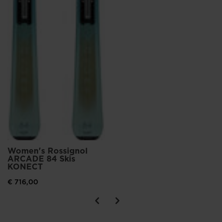
Women's Rossignol
ARCADE 84 Skis
KONECT
€ 716,00