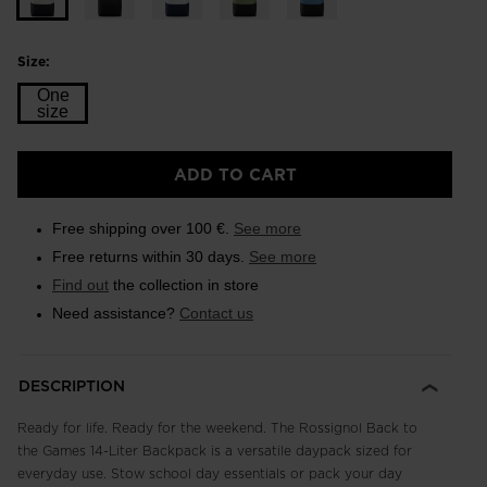
Size:
One
size
Size
ADD TO CART
One
size
Free shipping over 100 €.
See more
selected
Free returns within 30 days.
See more
Find out
the collection in store
Need assistance?
Contact us
DESCRIPTION
Ready for life. Ready for the weekend. The Rossignol Back to
the Games 14-Liter Backpack is a versatile daypack sized for
everyday use. Stow school day essentials or pack your day