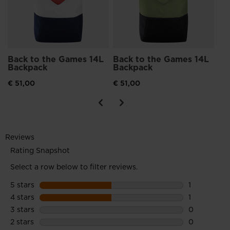
Back to the Games 14L
Back to the Games 14L
Backpack
Backpack
€ 51,00
€ 51,00