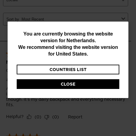
You
You are currently browsing the website
version for
Netherlands
.
are
We recommend visiting the website version
currently
for
United States
.
browsing
COUNTRIES LIST
the
website
CLOSE
version
for
Netherlands
.
We
recommend
visiting