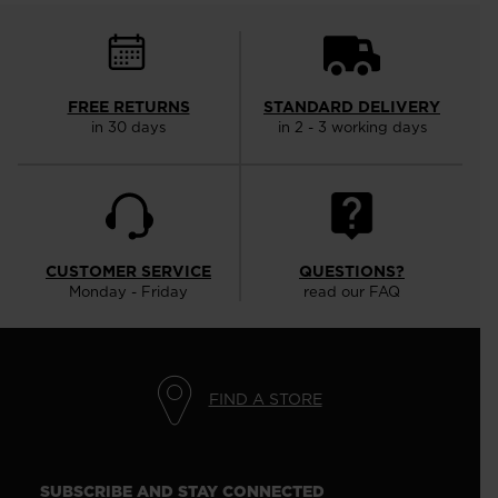
FREE RETURNS
STANDARD DELIVERY
in 30 days
in 2 - 3 working days
CUSTOMER SERVICE
QUESTIONS?
Monday - Friday
read our FAQ
FIND A STORE
SUBSCRIBE AND STAY CONNECTED