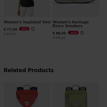
Women's Insulated Vest
Women's Heritage
Retro Sneakers
€ 117,00
-30%
€ 88,00
-40%
Price reduced from
to
€ 167,00
Price reduced from
to
€ 146,00
Related Products
Un
GA
€ 5