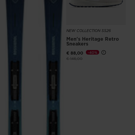
NEW COLLECTION SS26
Men's Heritage Retro
Sneakers
€ 88,00
-40%
Price reduced from
to
€ 146,00