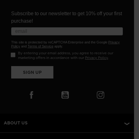
Subscribe to our newsletter to get 10% off your first
purchase!
This site is protected by reCAPTCHA Enterprise and the Google
Privacy
Policy
and
Terms of Service
apply.
By entering your email address, you agree to receive our
marketing offers in accordance with our
Privacy Policy
.
SIGN UP
ABOUT US