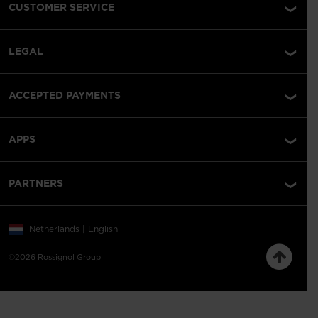
CUSTOMER SERVICE
LEGAL
ACCEPTED PAYMENTS
APPS
PARTNERS
Netherlands | English
©2026 Rossignol Group