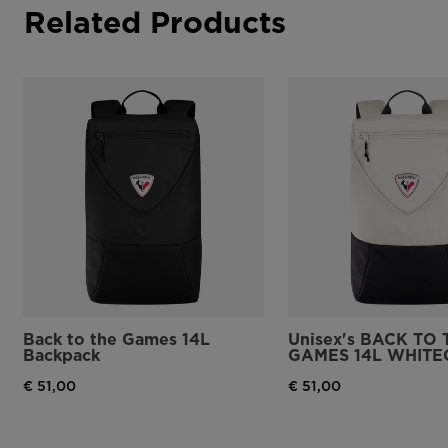
Related Products
Back to the Games 14L
Unisex's BACK TO 
Backpack
GAMES 14L WHITE
€ 51,00
€ 51,00