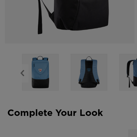
Complete Your Look