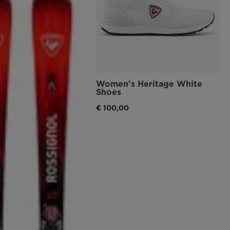
Women's Heritage White
Shoes
€ 100,00