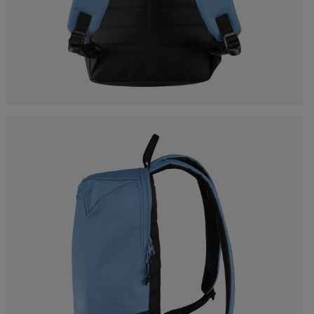
Bags, backpacks &
c Ski
Products traceability
Racing
travel bags
uring
Skis with aesthetic
Bikes
defect
board
On Piste
Upcycled products
Instructions
100,000 trees by 2030