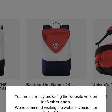
THE
Back to the Games 14L
Unisex's 
CAP Bag
Backpack
HERO
You
€ 51,00
€ 131,00
You are currently browsing the website version
for
Netherlands
.
are
We recommend visiting the website version for