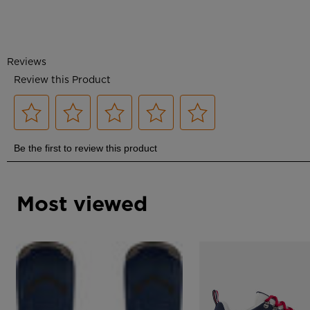
Most viewed