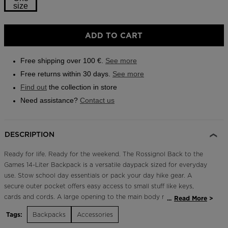
size
Outlet
Store Locator
Size
ADD TO CART
One
On Piste app
size
Free shipping over 100 €.
See more
selected
Free returns within 30 days.
See more
Find out
the collection in store
Need assistance?
Contact us
DESCRIPTION
Ready for life. Ready for the weekend. The Rossignol Back to the
Games 14-Liter Backpack is a versatile daypack sized for everyday
use. Stow school day essentials or pack your day hike gear. A
secure outer pocket offers easy access to small stuff like keys,
cards and cords. A large opening to the main body makes finding
...
Read More
what you need easy. Padded and breathable shoulder straps
Tags:
Backpacks
Accessories
maintain a comfortable fit in town or on the trail.