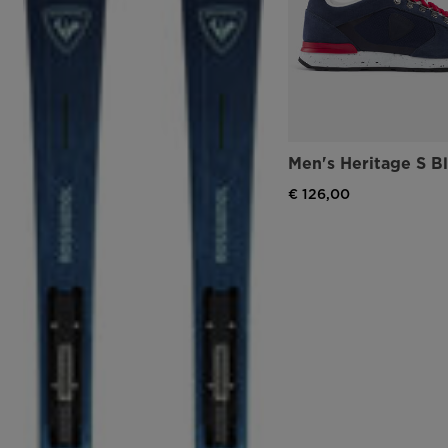
Men's Heritage S B
€ 126,00