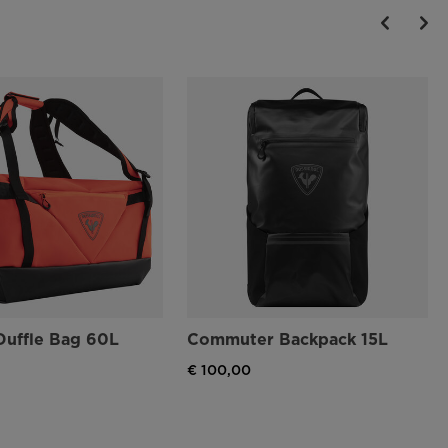
Duffle Bag 60L
Commuter Backpack 15L
€ 100,00