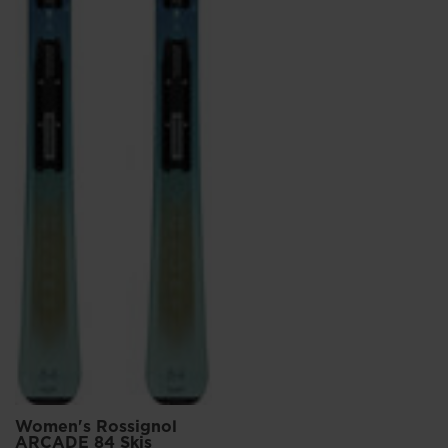
Women's Rossignol
ARCADE 84 Skis