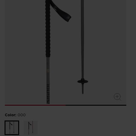
Color:
000