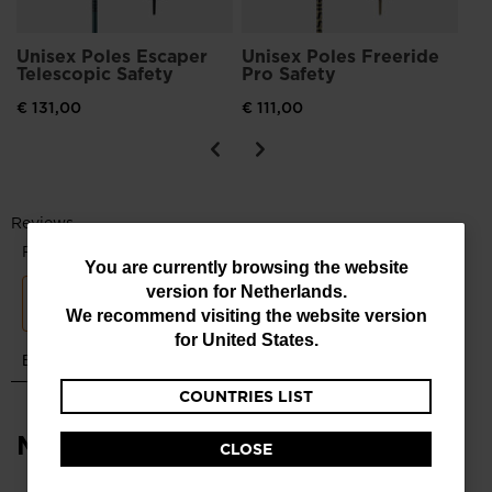
Unisex Poles Escaper
Unisex Poles Freeride
Telescopic Safety
Pro Safety
€ 131,00
€ 111,00
You
You are currently browsing the website
version for
Netherlands
.
are
We recommend visiting the website version
currently
for
United States
.
browsing
COUNTRIES LIST
the
website
Most viewed
CLOSE
version