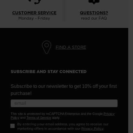
CUSTOMER SERVICE
QUESTIONS?
Monday - Friday
read our FAQ
FIND A STORE
SUBSCRIBE AND STAY CONNECTED
Subscribe to our newsletter to get 10% off your first
purchase!
This site is protected by reCAPTCHA Enterprise and the Google
Privacy
Policy
and
Terms of Service
apply.
By entering your email address, you agree to receive our
marketing offers in accordance with our
Privacy Policy
.