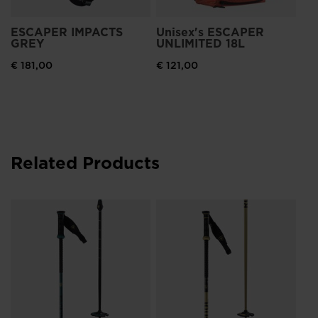
ESCAPER IMPACTS
Unisex's ESCAPER
GREY
UNLIMITED 18L
€ 181,00
€ 121,00
Related Products
Ro
Ca
Re
€ 