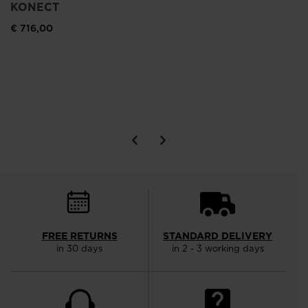
KONECT
€ 716,00
FREE RETURNS
STANDARD DELIVERY
in 30 days
in 2 - 3 working days