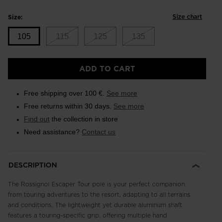
Size chart
Size:
105
115
125
135
Size
ADD TO CART
105
selected
Free shipping over 100 €.
See more
Free returns within 30 days.
See more
Find out
the collection in store
Need assistance?
Contact us
DESCRIPTION
The Rossignol Escaper Tour pole is your perfect companion
from touring adventures to the resort, adapting to all terrains
and conditions. The lightweight yet durable aluminum shaft
features a touring-specific grip, offering multiple hand