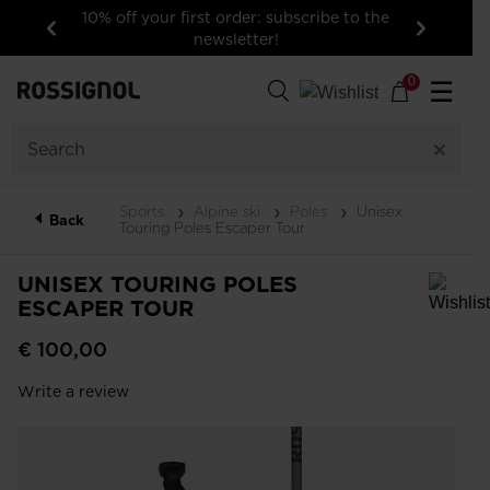
10% off your first order: subscribe to the
newsletter!
Previous
Next
0
☰
Sports
Alpine ski
Poles
Unisex
Back
Touring Poles Escaper Tour
UNISEX TOURING POLES
ESCAPER TOUR
In order to add a product to the wishlist, please select a size
€ 100,00
Write a review