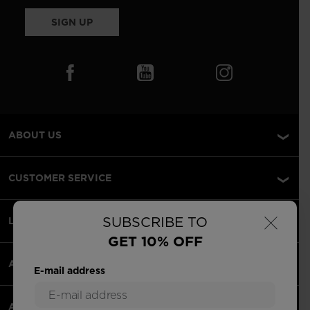
SIGN UP
ABOUT US
CUSTOMER SERVICE
×
SUBSCRIBE TO
LEGAL
GET 10% OFF
ACCEPTED PAYMENTS
E-mail address
APPS