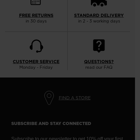
FREE RETURNS
STANDARD DELIVERY
in 30 days
in 2 - 3 working days
CUSTOMER SERVICE
QUESTIONS?
Monday - Friday
read our FAQ
FIND A STORE
SUBSCRIBE AND STAY CONNECTED
Subscribe to our newsletter to get 10% off your first