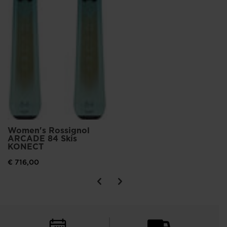
Women's Rossignol
ARCADE 84 Skis
KONECT
€ 716,00