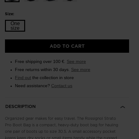
Size:
One
size
Size
ADD TO CART
One
size
Free shipping over 100 €.
See more
selected
Free returns within 30 days.
See more
Find out
the collection in store
Need assistance?
Contact us
DESCRIPTION
Organized gear makes for easy travel. The Rossignol Strato
Pro Boot Bag is a compact, heavy-duty boot bag for hauling
one pair of boots up to size 30.5. A small accessory pocket
keeps keep dry socks or small items handy while the rugged