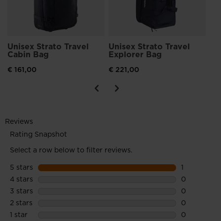
Unisex Strato Travel
Unisex Strato Travel
Cabin Bag
Explorer Bag
€ 161,00
€ 221,00