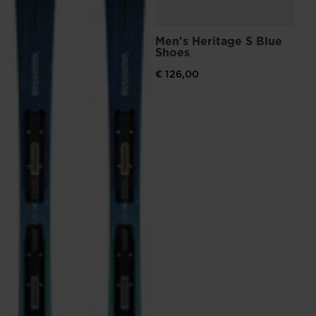
Men's Heritage S Blue
Shoes
€ 126,00