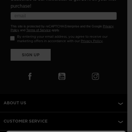
purchase!
This site is protected by reCAPTCHA Enterprise and the Google
Privacy
Policy
and
Terms of Service
apply.
By entering your email address, you agree to receive our
marketing offers in accordance with our
Privacy Policy
.
SIGN UP
ABOUT US
CUSTOMER SERVICE