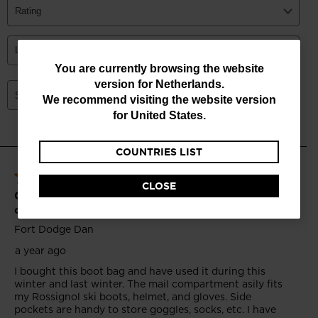
You
You are currently browsing the website
version for
Netherlands
.
are
We recommend visiting the website version
currently
for
United States
.
browsing
COUNTRIES LIST
the
website
CLOSE
version
for
Netherlands
.
We
recommend
visiting