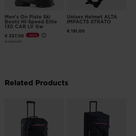
Men's On Piste Ski
Unisex Helmet ALTA
Boots HI-Speed Elite
IMPACTS STRATO
130 CAR LV Gw
€ 191,00
€ 327,00
-50%
Price reduced from
to
€ 654,00
Related Products
Un
Ex
Pa
€ 