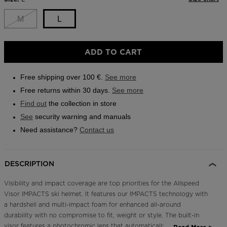
Same
page
Outlet
link.
M
L
Store Locator
On Piste app
ADD TO CART
Free shipping over 100 €.
See more
Free returns within 30 days.
See more
Find out
the collection in store
See
security warning and manuals
Need assistance?
Contact us
DESCRIPTION
Visibility and impact coverage are top priorities for the Allspeed
Visor IMPACTS ski helmet. It features our IMPACTS technology with
a hardshell and multi-impact foam for enhanced all-around
durability with no compromise to fit, weight or style. The built-in
visor features a photochromic lens that automatically adjusts to