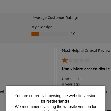
You
You are currently browsing the website version
for
Netherlands
.
are
We recommend visiting the website version for