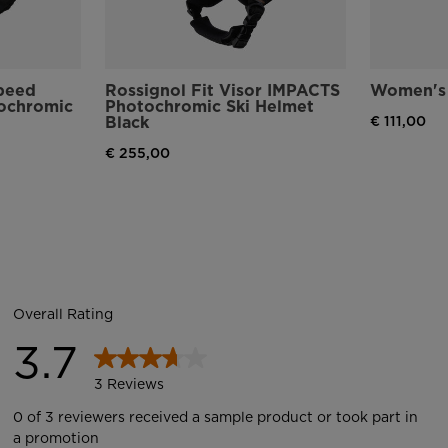
speed
Rossignol Fit Visor IMPACTS
Women's 
tochromic
Photochromic Ski Helmet
Black
€ 111,00
€ 255,00