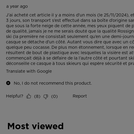
Most viewed