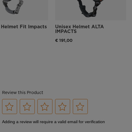
Adjustable Fit
The Dial R-Fit system allows for an adjustable fit and is designed to
maximize helmet comfort, support and protection
Helmet Fit Impacts
Unisex Helmet ALTA
IMPACTS
Glove-Friendly Buckle
€ 191,00
FIDLOCK® ultra-fast magnetic closure system for easy fastening and
unfastening of your helmet buckle, even while wearing gloves