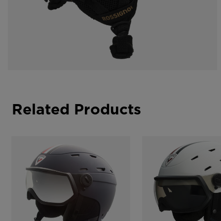
Related Products