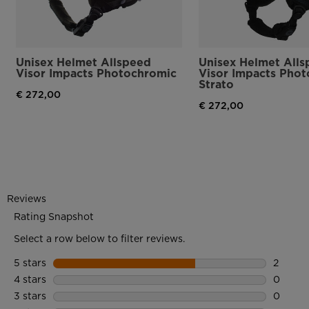
Unisex Helmet Allspeed
Unisex Helmet All
Visor Impacts Photochromic
Visor Impacts Pho
Strato
€ 272,00
€ 272,00