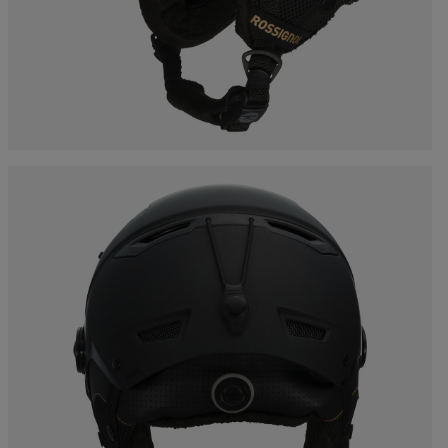
Bags, backpacks &
c Ski
Products traceability
Racing
travel bags
uring
Skis with aesthetic
Bikes
defect
board
On Piste
Upcycled products
Instructions
100,000 trees by 2030