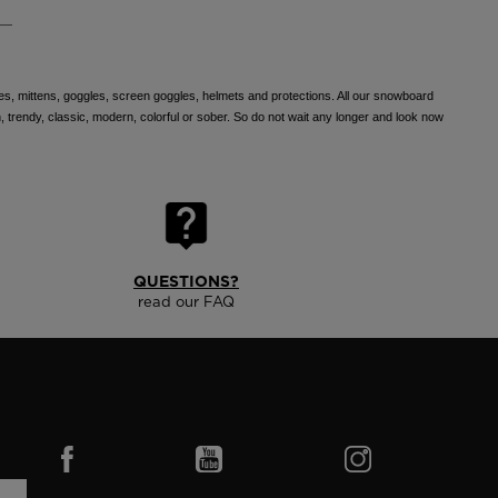
ves, mittens, goggles, screen goggles, helmets and protections. All our snowboard
, trendy, classic, modern, colorful or sober. So do not wait any longer and look now
QUESTIONS?
read our FAQ