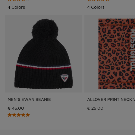
4 Colors
4 Colors
MEN'S EWAN BEANIE
ALLOVER PRINT NECK
€ 46,00
€ 25,00