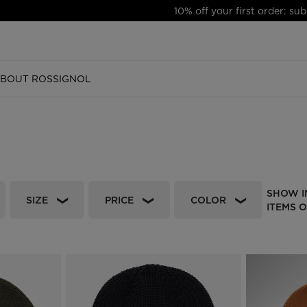
10% off your first order: subscribe to the newsletter!
BOUT ROSSIGNOL
SSORIES
SHOES
SHOES
ALPINE SKI
EQUIPMENT
FOOTWEAR
ACCESSORIES
ACCESSORIES
NORDIC
EQUIPMENT
EQUIP
EQUIP
s
ing
Trail Running
Trail Running
Skis
Ski
Boots
Gloves
Gloves
Nordic skis
Alpine Ski
Ski
Ski
in bikes
wear
sories
Hiking
Hiking
Touring skis and
Nordic
Apres Ski
Socks
Socks
Nordic bindings
Nordic
Nordic
Nordic
equipment
ownhill bikes
Sneakers
Sneakers
Snowboard
Outdoor Shoes
Headwear
Headwear
Nordic boots
Snowboard
Snowbo
Snowbo
SHOW I
Bindings LOOK
SIZE
PRICE
COLOR
s
Apres ski
Apres ski
Helmets & protections
Sneakers
Bags, backpacks &
Bags, backpacks &
Poles
Helmets & Goggles
Helmets 
Helmets 
ITEMS 
Ski boots
travel bags
travel bags
os
os
s
Boots
Boots
Goggles & lenses
Clothing
Accessories
Goggles 
Goggles 
 GUIDE
Poles
CSR PROGRAM
NEWS
s
Bikes
Accessories
Bikes
Bikes
Helmets & protections
 Running Guide
Respect Program
Trail running
Bags, backpacks &
Goggles & lenses
travel bags
g
SKPR 2.0 shoes
Adventures
Clothing & accessories
 Ski
Essential Ski
Freeride