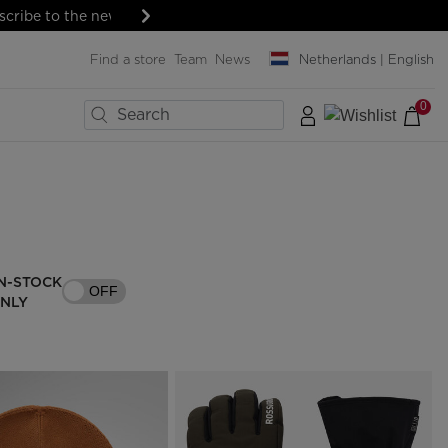
Next
Find a store
Team
News
Netherlands | English
0
×
×
×
×
×
×
×
BIKES
LAST SIZES
MENT
MENT
SNOWBOARD
Boards
Snowboard bindings
ard
ard
Snowboard boots
N-STOCK
OFF
& protections
& protections
Helmets & protections
ONLY
& lenses
& lenses
Goggles & screens
SERVICES
Clothing & accessories
Rent your ski outfit
Bags, backpacks &
Travel bags
Pro-shop & Start-Gate
Boutiques