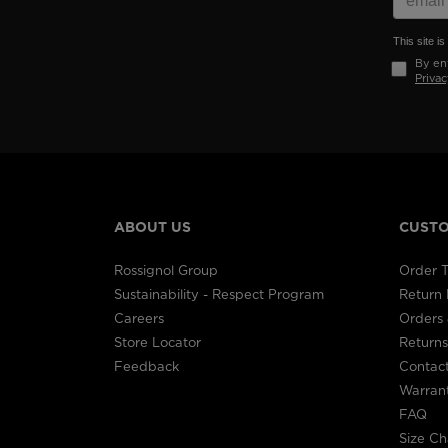
This site 
By ent
Privac
ABOUT US
CUSTO
Rossignol Group
Order T
Sustainability - Respect Program
Return
Careers
Orders 
Store Locator
Returns
Feedback
Contac
Warran
FAQ
Size Ch