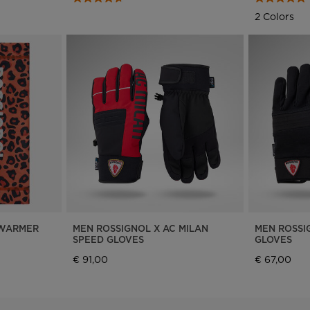
We
2 Colors
recommend
visiting
the
website
version
for
United
States
.
 WARMER
MEN ROSSIGNOL X AC MILAN
MEN ROSSI
SPEED GLOVES
GLOVES
€ 91,00
€ 67,00