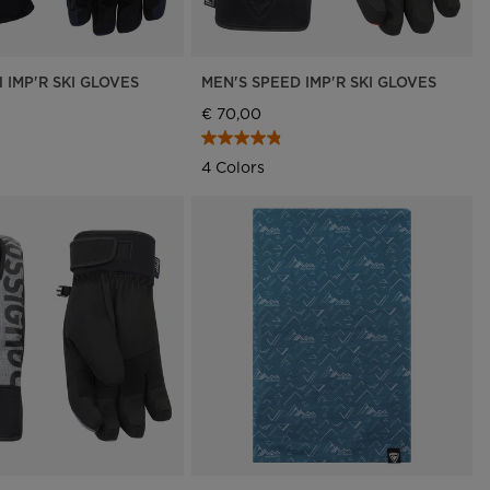
 IMP'R SKI GLOVES
MEN'S SPEED IMP'R SKI GLOVES
€ 70,00
4 Colors