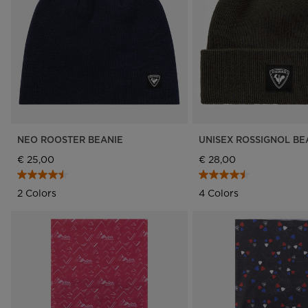
Rossignol x AC Milan
Footwear
Footwear
LOOK bindings
Nordi
The Super project
Freeride
Ski to
Designed by JC de
HERO - Racing
Snow
Castelbajac
Nordic ski
Care 
Sender Free 110 Limited
Edition
Snowboard
Look Signature Bindings
Ski touring
NEO ROOSTER BEANIE
UNISEX ROSSIGNOL BE
€ 25,00
€ 28,00
2 Colors
4 Colors