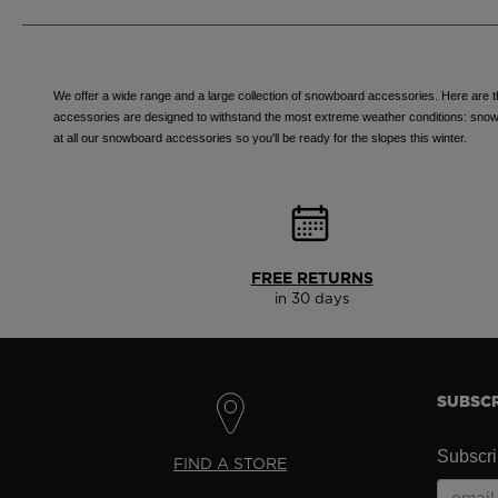
We offer a wide range and a large collection of snowboard accessories. Here are th
accessories are designed to withstand the most extreme weather conditions: snow, co
at all our snowboard accessories so you'll be ready for the slopes this winter.
FREE RETURNS
in 30 days
SUBSCR
Subscrib
FIND A STORE