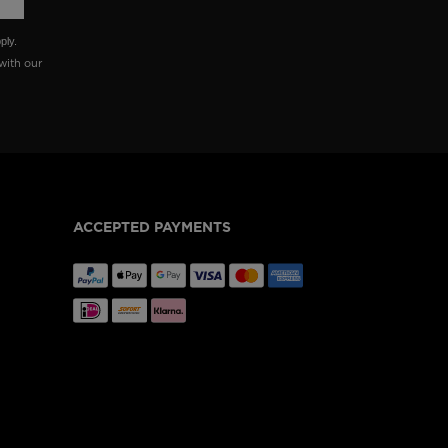
ply.
with our
ACCEPTED PAYMENTS