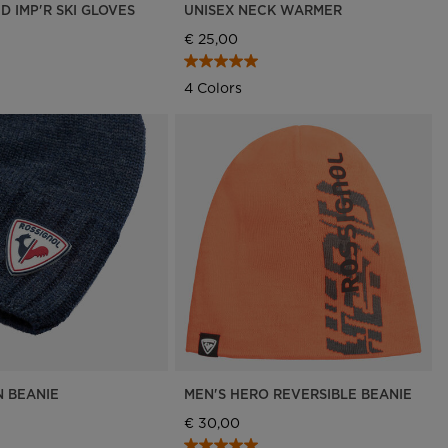
D IMP'R SKI GLOVES
UNISEX NECK WARMER
€ 25,00
4 Colors
N BEANIE
MEN'S HERO REVERSIBLE BEANIE
€ 30,00