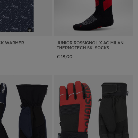
CK WARMER
JUNIOR ROSSIGNOL X AC MILAN
THERMOTECH SKI SOCKS
€ 18,00