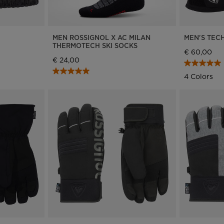
E
MEN ROSSIGNOL X AC MILAN
MEN'S TECH
THERMOTECH SKI SOCKS
€ 60,00
€ 24,00
4 Colors