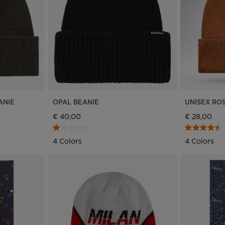
Bags, backpacks &
c Ski
Products traceability
Racing
travel bags
uring
Skis with aesthetic
Bikes
defect
board
On Piste
Upcycled products
Instructions
100,000 trees by 2030
ANIE
OPAL BEANIE
UNISEX RO
€ 40,00
€ 28,00
4 Colors
4 Colors