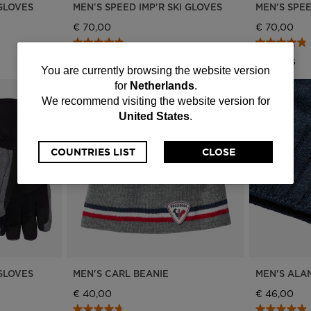
 GLOVES
MEN'S SPEED IMP'R SKI GLOVES
MEN'S SPEE
€ 70,00
€ 70,00
4 Colors
4 Colors
You
You are currently browsing the website version
for
Netherlands
.
are
We recommend visiting the website version for
United States
.
currently
browsing
COUNTRIES LIST
CLOSE
the
website
version
for
 GLOVES
MEN'S CARL BEANIE
MEN'S ALA
Netherlands
.
€ 40,00
€ 46,00