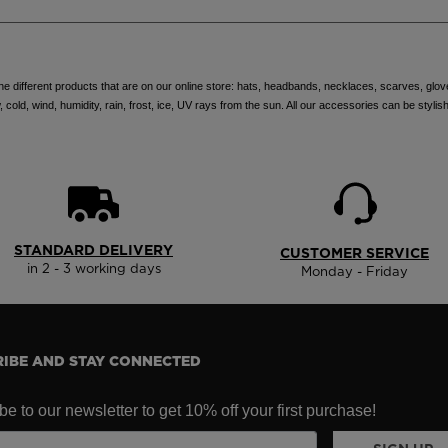
e different products that are on our online store: hats, headbands, necklaces, scarves, glo
ld, wind, humidity, rain, frost, ice, UV rays from the sun. All our accessories can be stylish
STANDARD DELIVERY
CUSTOMER SERVICE
in 2 - 3 working days
Monday - Friday
IBE AND STAY CONNECTED
e to our newsletter to get 10% off your first purchase!