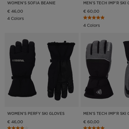
WOMEN'S SOFIA BEANIE
MEN'S TECH IMP'R SKI
€ 46,00
€ 60,00
4 Colors
4 Colors
WOMEN'S PERFY SKI GLOVES
MEN'S TECH IMP'R SKI
€ 46,00
€ 60,00