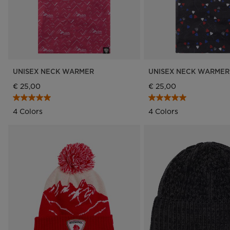
UNISEX NECK WARMER
UNISEX NECK WARMER
€ 25,00
€ 25,00
4 Colors
4 Colors