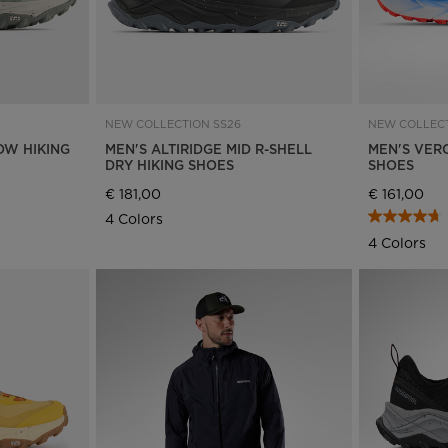
NEW COLLECTION SS26
NEW COLLECT
OW HIKING
MEN'S ALTIRIDGE MID R-SHELL
MEN'S VER
DRY HIKING SHOES
SHOES
€ 181,00
€ 161,00
4 Colors
4 Colors