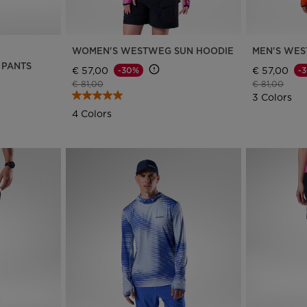
version
for
WOMEN'S WESTWEG SUN HOODIE
MEN'S WES
Netherlands
.
 PANTS
€ 57,00
€ 57,00
-30%
-
Price reduced from
to
Price reduce
to
€ 81,00
€ 81,00
We
3 Colors
recommend
4 Colors
visiting
the
website
version
for
United
States
.