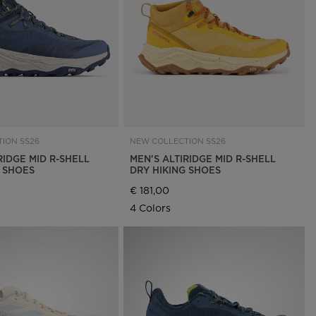
Outlet
Store Locator
On Piste app
ION SS26
NEW COLLECTION SS26
RIDGE MID R-SHELL
MEN'S ALTIRIDGE MID R-SHELL
G SHOES
DRY HIKING SHOES
€ 181,00
4 Colors