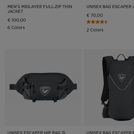
MEN'S MIDLAYER FULL-ZIP THIN
UNISEX BAG ESCAPER 
JACKET
€ 70,00
€ 100,00
6 Colors
2 Colors
UNISEX ESCAPER HIP BAG 3L
UNISEX BAG ESCAPER B