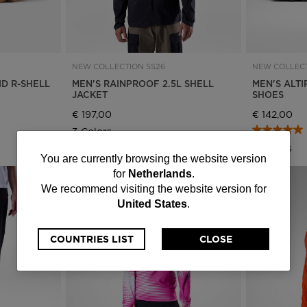
NEW COLLECTION SS26
NEW COLLECT
ID R-SHELL
MEN'S RAINPROOF 2.5L SHELL
MEN'S ALTI
JACKET
SHOES
€ 197,00
€ 142,00
3 Colors
3 Colors
You
You are currently browsing the website version
for
Netherlands
.
are
We recommend visiting the website version for
United States
.
currently
browsing
COUNTRIES LIST
CLOSE
the
website