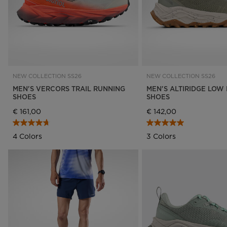
NEW COLLECTION SS26
NEW COLLECTION SS26
MEN'S VERCORS TRAIL RUNNING
MEN'S ALTIRIDGE LOW 
SHOES
SHOES
€ 161,00
€ 142,00
4 Colors
3 Colors