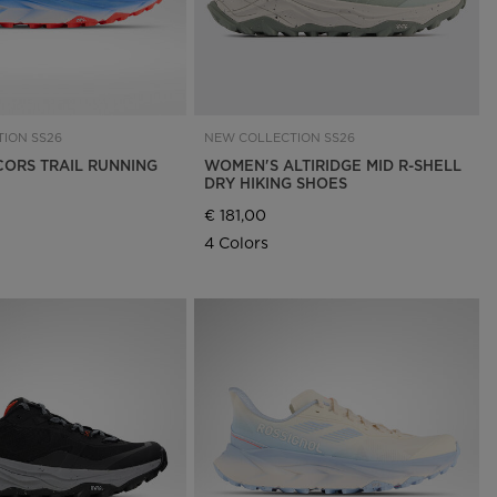
ION SS26
NEW COLLECTION SS26
CORS TRAIL RUNNING
WOMEN'S ALTIRIDGE MID R-SHELL
DRY HIKING SHOES
€ 181,00
4 Colors