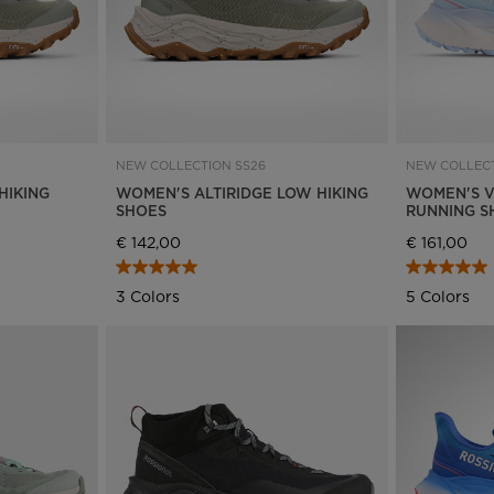
NEW COLLECTION SS26
NEW COLLECT
HIKING
WOMEN'S ALTIRIDGE LOW HIKING
WOMEN'S V
SHOES
RUNNING S
€ 142,00
€ 161,00
3 Colors
5 Colors