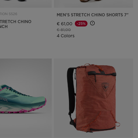
ION SS26
MEN'S STRETCH CHINO SHORTS 7"
TRETCH CHINO
€ 61,00
-25%
INCH
Price reduced from
to
€ 81,00
4 Colors