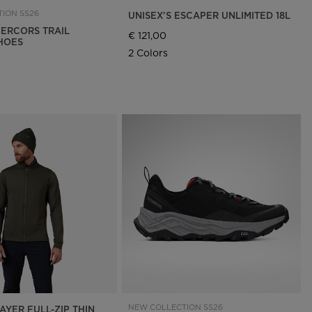
ION SS26
UNISEX'S ESCAPER UNLIMITED 18L
ERCORS TRAIL
€ 121,00
HOES
2 Colors
NEW COLLECTION SS26
AYER FULL-ZIP THIN