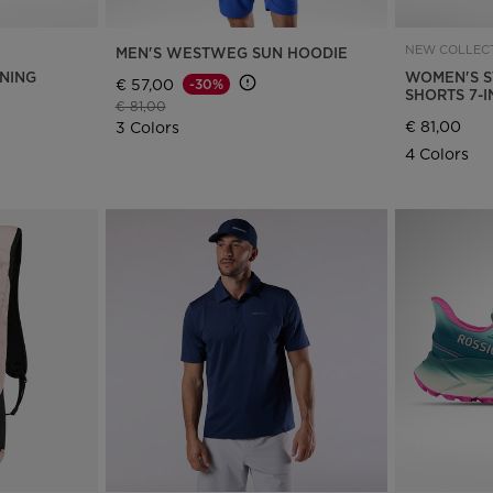
NEW COLLECT
MEN'S WESTWEG SUN HOODIE
NNING
WOMEN'S S
€ 57,00
-30%
SHORTS 7-
Price reduced from
to
€ 81,00
€ 81,00
3 Colors
4 Colors