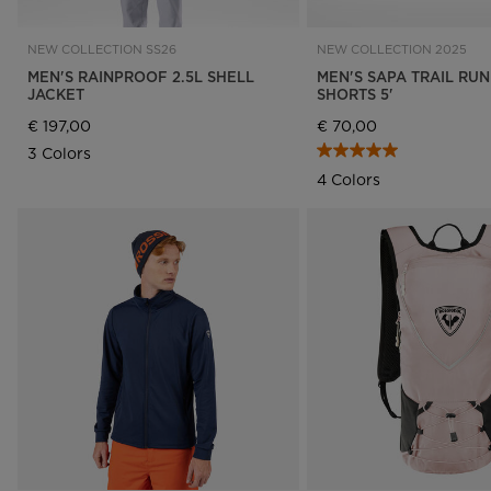
NEW COLLECTION SS26
NEW COLLECTION 2025
MEN'S RAINPROOF 2.5L SHELL
MEN'S SAPA TRAIL RU
JACKET
SHORTS 5'
€ 197,00
€ 70,00
3 Colors
4 Colors