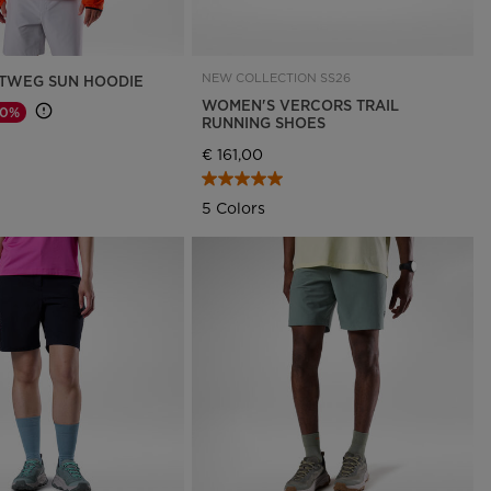
NEW COLLECTION SS26
TWEG SUN HOODIE
WOMEN'S VERCORS TRAIL
30%
RUNNING SHOES
d from
€ 161,00
5 Colors