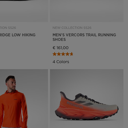
ION SS26
NEW COLLECTION SS26
RIDGE LOW HIKING
MEN'S VERCORS TRAIL RUNNING
SHOES
€ 161,00
4 Colors