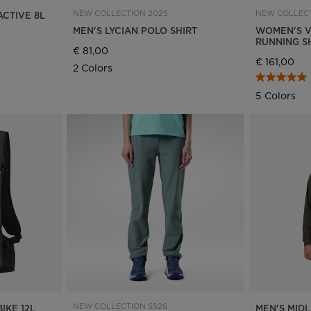
NEW COLLECTION 2025
NEW COLLECT
ACTIVE 8L
MEN'S LYCIAN POLO SHIRT
WOMEN'S V
RUNNING S
€ 81,00
€ 161,00
2 Colors
5 Colors
NEW COLLECTION SS26
IKE 12L
MEN'S MIDL