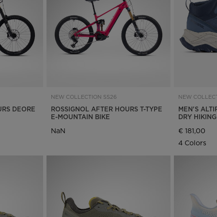
Bags, backpacks &
c Ski
Products traceability
Racing
travel bags
uring
Skis with aesthetic
Bikes
defect
board
On Piste
Upcycled products
Instructions
100,000 trees by 2030
NEW COLLECTION SS26
NEW COLLECT
URS DEORE
ROSSIGNOL AFTER HOURS T-TYPE
MEN'S ALTI
E-MOUNTAIN BIKE
DRY HIKIN
NaN
€ 181,00
4 Colors