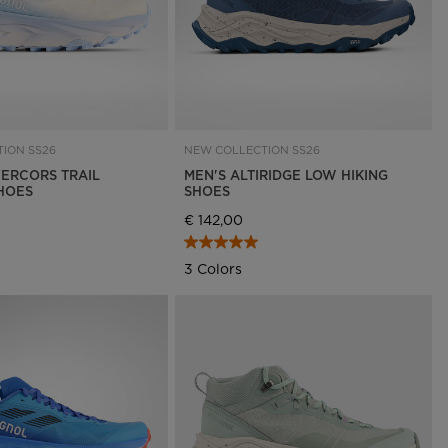
ION SS26
NEW COLLECTION SS26
ERCORS TRAIL
MEN'S ALTIRIDGE LOW HIKING
HOES
SHOES
€ 142,00
3 Colors