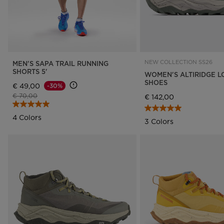
NEW COLLECTION SS26
MEN'S SAPA TRAIL RUNNING
SHORTS 5'
WOMEN'S ALTIRIDGE L
SHOES
€ 49,00
-30%
Price reduced from
to
€ 70,00
€ 142,00
4 Colors
3 Colors