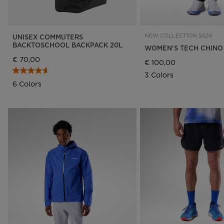
NEW COLLECTION SS26
UNISEX COMMUTERS
BACKTOSCHOOL BACKPACK 20L
WOMEN'S TECH CHINO
€ 70,00
€ 100,00
3 Colors
6 Colors