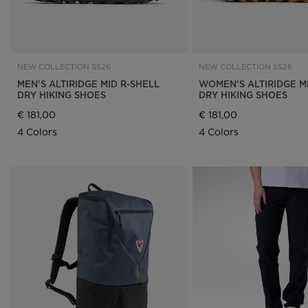
NEW COLLECTION SS26
NEW COLLECTION SS26
MEN'S ALTIRIDGE MID R-SHELL
WOMEN'S ALTIRIDGE M
DRY HIKING SHOES
DRY HIKING SHOES
€ 181,00
€ 181,00
4 Colors
4 Colors