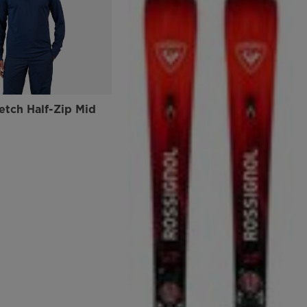
etch Half-Zip Mid