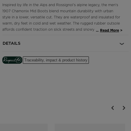
Inspired by life in the Alps and Rossignol's alpine legacy, the men's
1907 Chamonix Mid Boots blend mountain durability with urban
style in a lower, versatile cut. They are waterproof and insulated for
warm, dry feet in cold and wet weather. The rugged rubber outsole
affords confident traction on slick streets and snowy sidewalks. The
...
Read More
iconic rooster logo speaks to Rossignol's French heritage.
DETAILS
Waterproof, Breathable Design
HDry® membrane is thermally bonded through the inside of the shoe
to create a waterproof and breathable barrier to keep feet dry
Traceability, impact & product history
Enhanced Foot Comfort
Sensor3 inserts reduce pressure points for a relaxed fit and
improved circulation in the feet
Lightweight Warmth
WinTherm® Active thermal insulation keeps feet warm with reflective
aluminum heat technology that's thin and breathable
All-Terrain Grip
A lugged outsole provides confident all-terrain grip