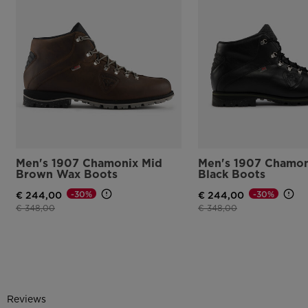
Men's 1907 Chamonix Mid
Men's 1907 Chamon
Brown Wax Boots
Black Boots
-30%
-30%
€ 244,00
€ 244,00
Price reduced from
to
Price reduced from
to
€ 348,00
€ 348,00