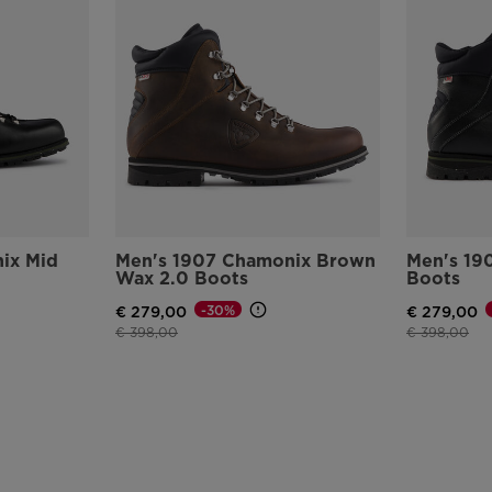
ix Mid
Men's 1907 Chamonix Brown
Men's 19
Wax 2.0 Boots
Boots
-30%
€ 279,00
€ 279,00
Price reduced from
to
Price reduce
to
€ 398,00
€ 398,00