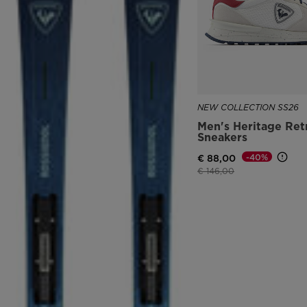
NEW COLLECTION SS26
Men's Heritage Ret
Sneakers
-40%
€ 88,00
Price reduced from
to
€ 146,00