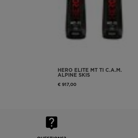
HERO ELITE MT TI C.A.M.
ALPINE SKIS
€ 917,00