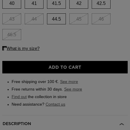
link.
40
41
41.5
42
42.5
Outlet
Store Locator
43
44
44.5
45
46
On Piste app
46.5
ADD TO CART
Free shipping over 100 €.
See more
Free returns within 30 days.
See more
Find out
the collection in store
Need assistance?
Contact us
DESCRIPTION