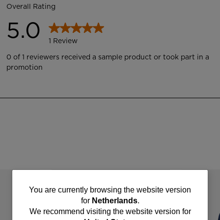
You
You are currently browsing the website version
for
Netherlands
.
are
We recommend visiting the website version for