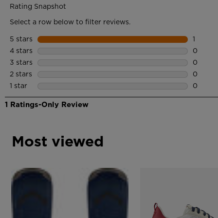
Most viewed