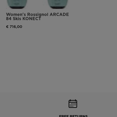
Women's Rossignol ARCADE
84 Skis KONECT
€ 716,00
FREE RETURNS