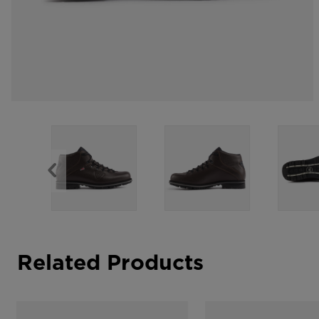
Related Products