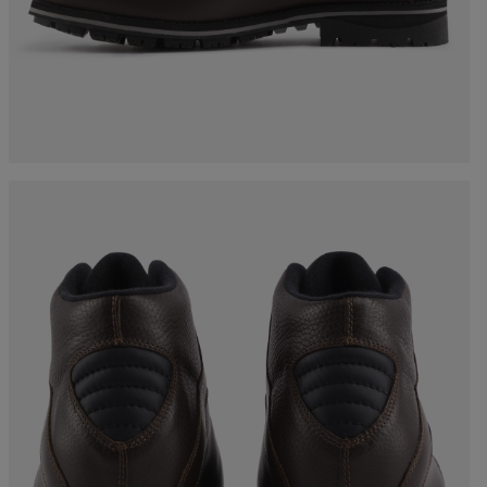
Bags, backpacks &
c Ski
Products traceability
Racing
travel bags
uring
Skis with aesthetic
Bikes
defect
board
On Piste
Upcycled products
Instructions
100,000 trees by 2030