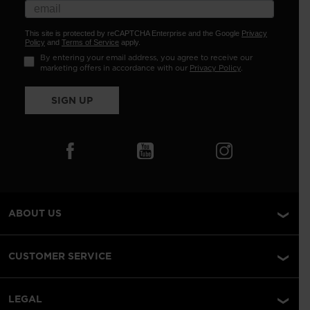
This site is protected by reCAPTCHA Enterprise and the Google
Privacy
Policy
and
Terms of Service
apply.
By entering your email address, you agree to receive our
marketing offers in accordance with our
Privacy Policy
.
SIGN UP
ABOUT US
CUSTOMER SERVICE
LEGAL