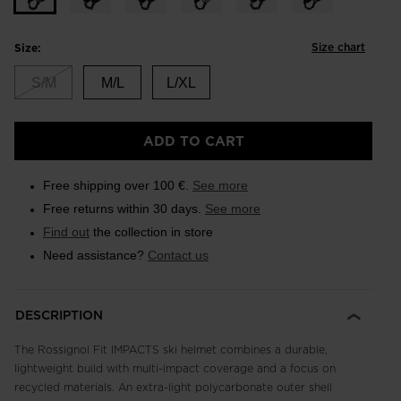
Size chart
Size:
S/M
M/L
L/XL
ADD TO CART
Free shipping over 100 €.
See more
Free returns within 30 days.
See more
Find out
the collection in store
Need assistance?
Contact us
DESCRIPTION
The Rossignol Fit IMPACTS ski helmet combines a durable,
lightweight build with multi-impact coverage and a focus on
recycled materials. An extra-light polycarbonate outer shell