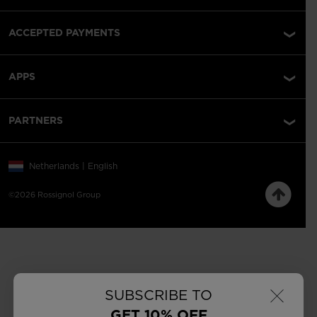
ACCEPTED PAYMENTS
APPS
PARTNERS
Netherlands | English
©2026 Rossignol Group
×
SUBSCRIBE TO
GET 10% OFF