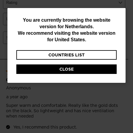
You
You are currently browsing the website
version for
Netherlands
.
are
We recommend visiting the website version
currently
for
United States
.
browsing
COUNTRIES LIST
the
website
CLOSE
version
for
Netherlands
.
We
recommend
visiting
the