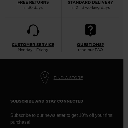
FREE RETURNS
STANDARD DELIVERY
in 30 days
in 2 - 3 working days
CUSTOMER SERVICE
QUESTIONS?
Monday - Friday
read our FAQ
FIND A STORE
SUBSCRIBE AND STAY CONNECTED
Subscribe to our newsletter to get 10% off your first
purchase!