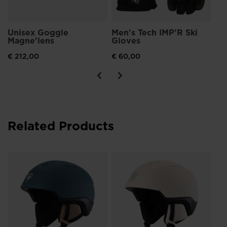
Unisex Goggle
Men's Tech IMP'R Ski
Magne'lens
Gloves
€ 212,00
€ 60,00
Related Products
Wo
Im
€ 
Pri
€ 11