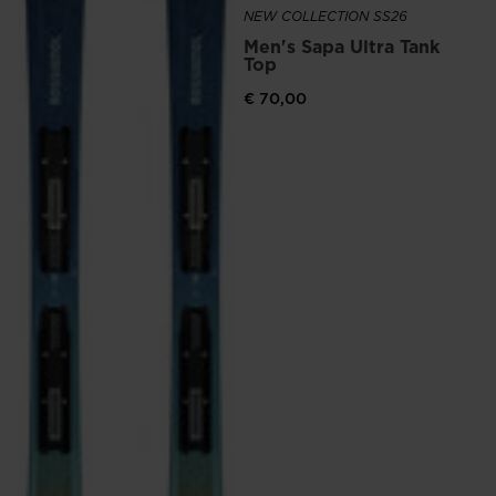
NEW COLLECTION SS26
Men's Sapa Ultra Tank
Top
€ 70,00