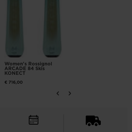
Women's Rossignol
ARCADE 84 Skis
KONECT
€ 716,00