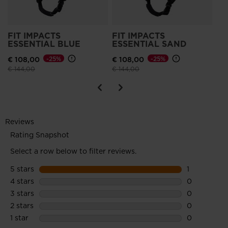
FIT IMPACTS
FIT IMPACTS
ESSENTIAL BLUE
ESSENTIAL SAND
€ 108,00
-25%
€ 108,00
-25%
Price reduced from
to
Price reduced from
to
€ 144,00
€ 144,00