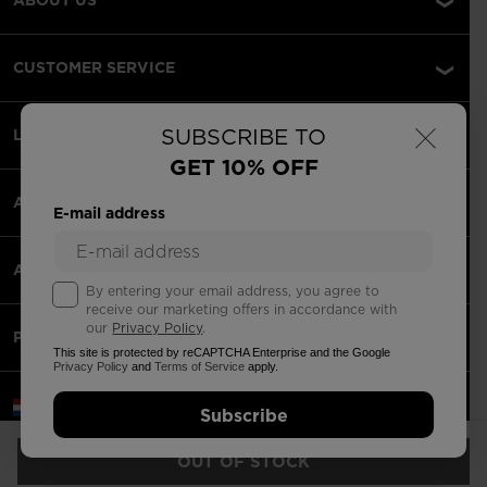
CUSTOMER SERVICE
×
SUBSCRIBE TO
LEGAL
GET 10% OFF
ACCEPTED PAYMENTS
E-mail address
APPS
By entering your email address, you agree to
receive our marketing offers in accordance with
our
Privacy Policy
.
PARTNERS
This site is protected by reCAPTCHA Enterprise and the Google
Privacy Policy
and
Terms of Service
apply.
Netherlands | English
Subscribe
©2026 Rossignol Group
OUT OF STOCK