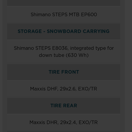
Shimano STEPS MTB EP600
STORAGE - SNOWBOARD CARRYING
Shimano STEPS E8036, integrated type for
down tube (630 Wh)
TIRE FRONT
Maxxis DHF, 29x2.6, EXO/TR
TIRE REAR
Maxxis DHR, 29x2.4, EXO/TR