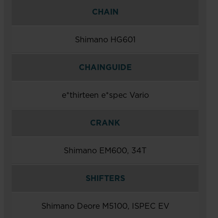
CHAIN
Shimano HG601
CHAINGUIDE
e*thirteen e*spec Vario
CRANK
Shimano EM600, 34T
SHIFTERS
Shimano Deore M5100, ISPEC EV