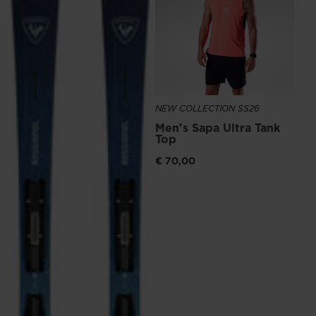
Ru
€ 1
NEW COLLECTION SS26
Men's Sapa Ultra Tank
Top
€ 70,00