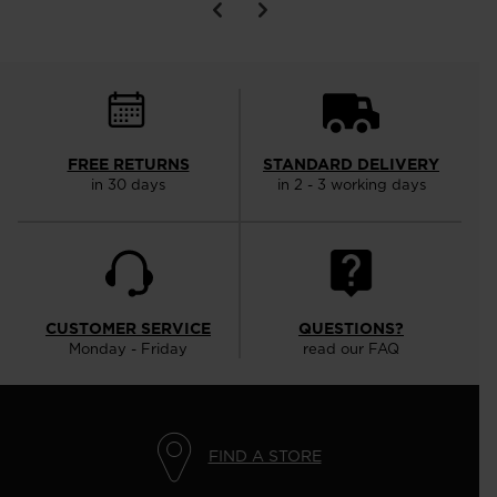
FREE RETURNS
STANDARD DELIVERY
in 30 days
in 2 - 3 working days
CUSTOMER SERVICE
QUESTIONS?
Monday - Friday
read our FAQ
FIND A STORE