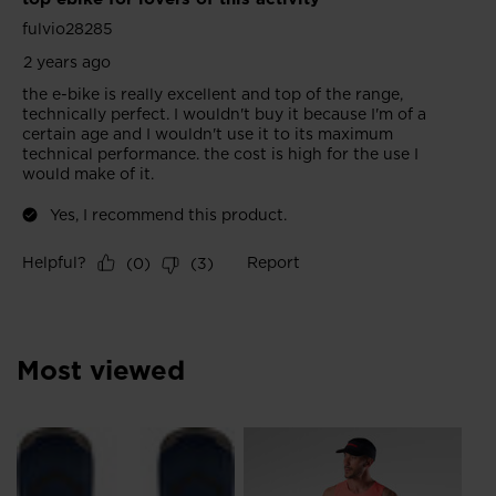
Most viewed
NE
Me