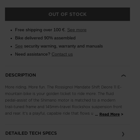
OUT OF STOCK
Free shipping over 100 €.
See more
Bike delivered 90% assembled
See
security warning, warranty and manuals
Need assistance?
Contact us
DESCRIPTION
More riding. More fun. The Rossignol Mandate Shift Deore 11 E-
mountain bike is your golden ticket to ride more. The fluid
pedal-assist of the Shimano motor is matched to a modern
trail-tuned frame and 145mm-travel Rockshox suspension front
and rear. It's a playful, capable ride that flows up and down
...
Read More
any trail. A full Shimano 11-speed drivetrain offers smooth
shifting and the high-performance stopping power of Shimano
DETAILED TECH SPECS
four-piston brakes with 203mm rotors for full bike control.
Ready. Set. Ride, and ride some more.