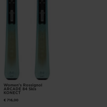
Women's Rossignol
ARCADE 84 Skis
KONECT
€ 716,00