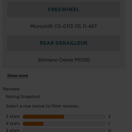
FREEWHEEL
Microshift CS-G113 11S 11-46T
REAR DERAILLEUR
Shimano Deore M5100
Show more