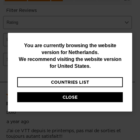
You
You are currently browsing the website
version for
Netherlands
.
are
We recommend visiting the website version
currently
for
United States
.
browsing
COUNTRIES LIST
the
website
CLOSE
version
for
Netherlands
.
We