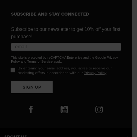
SUBSCRIBE AND STAY CONNECTED
Subscribe to our newsletter to get 10% off your first
purchase!
This site is protected by reCAPTCHA Enterprise and the Google
Privacy
Policy
and
Terms of Service
apply.
By entering your email address, you agree to receive our
marketing offers in accordance with our
Privacy Policy
.
SIGN UP
ABOUT US