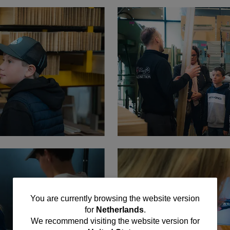
You
You are currently browsing the website version
for
Netherlands
.
are
We recommend visiting the website version for