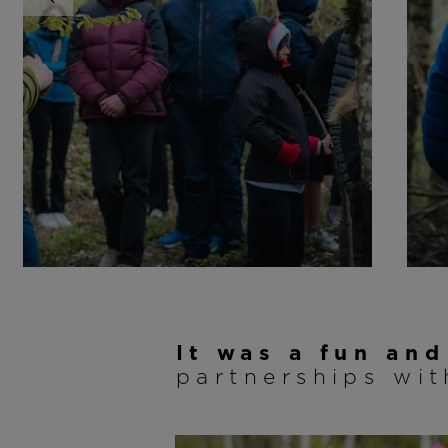
It was a fun an
partnerships wi