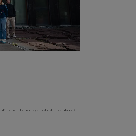
est”, to see the young shoots of trees planted