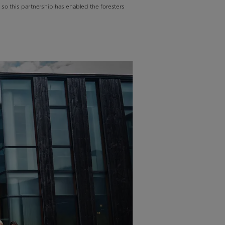
 so this partnership has enabled the foresters