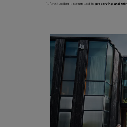
Reforest'action is committed to
preserving and refr