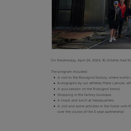
On Wednesday, April 24, 2024, 16 children had t
The program included:
A visit to the Rossignol factory, where worl
Autographs by our athletes Marie Lamure, w
A quiz session on the Rossignol brand,
Shopping in the factory boutique,
A snack and lunch at headquarters,
A visit and some activities in the forest with
over the course of the 3-year partnership!