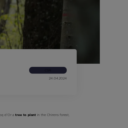
Outlet
Store Locator
On Piste app
CSR
24.04.2024
oq d'Or a
tree to plant
in the Chirens forest,