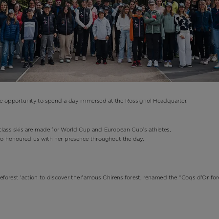
he opportunity to spend a day immersed at the Rossignol Headquarter.
d-class skis are made for World Cup and European Cup’s athletes,
ho honoured us with her presence throughout the day,
 Reforest 'action to discover the famous Chirens forest, renamed the “Coqs d'Or for