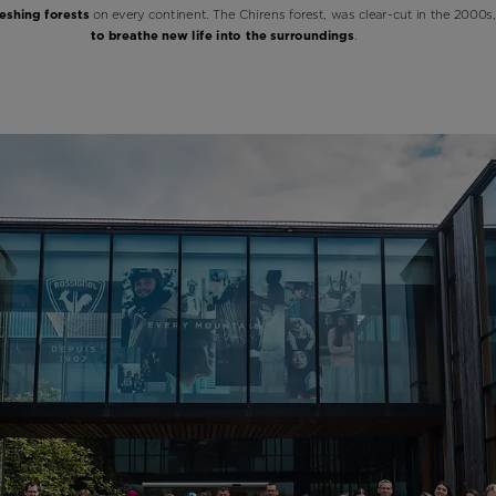
eshing forests
on every continent. The Chirens forest, was clear-cut in the 2000s,
to breathe new life into the surroundings
.