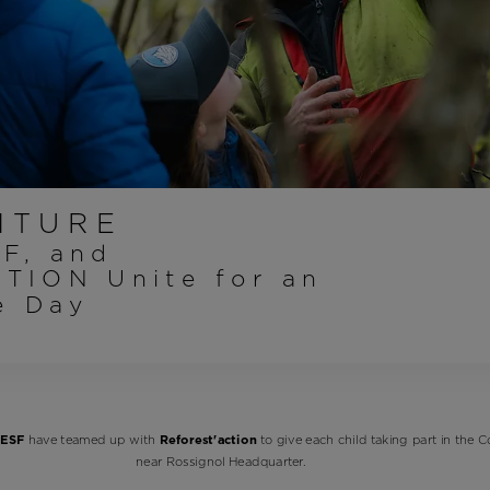
Bags, backpacks &
c Ski
Products traceability
Racing
travel bags
uring
Skis with aesthetic
Bikes
defect
board
On Piste
Upcycled products
Instructions
100,000 trees by 2030
NTURE
SF, and
TION Unite for an
le Day
ESF
have teamed up with
Reforest'action
to give each child taking part in the C
near Rossignol Headquarter.