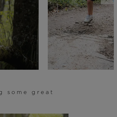
ng some great