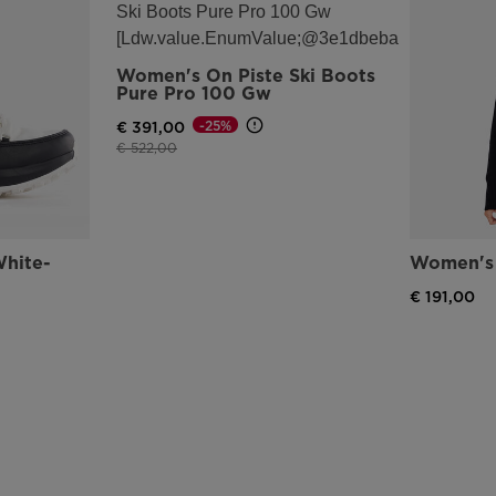
Women's On Piste Ski Boots
Pure Pro 100 Gw
-25%
€ 391,00
Price reduced from
to
€ 522,00
hite-
Women's 
€ 191,00