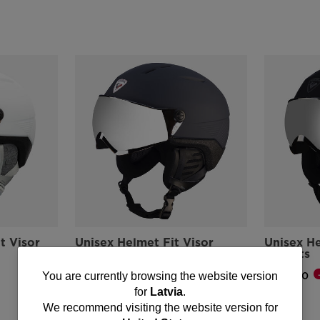
t Visor
Unisex Helmet Fit Visor
Unisex He
Impacts
Impacts
-25%
You
€ 162,00
€ 162,00
You are currently browsing the website version
Price reduced from
to
Price reduce
to
€ 217,00
€ 217,00
for
Latvia
.
are
We recommend visiting the website version for