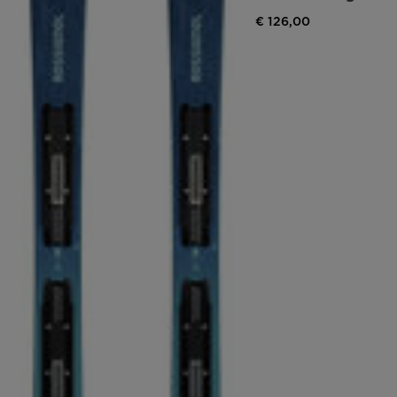
€ 126,00