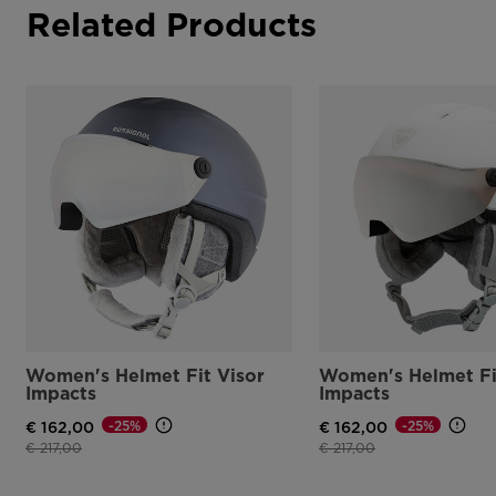
Related Products
Women's Helmet Fit Visor
Women's Helmet Fi
Impacts
Impacts
-25%
-25%
€ 162,00
€ 162,00
Price reduced from
to
Price reduced from
to
€ 217,00
€ 217,00