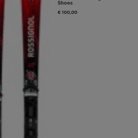
Shoes
€ 100,00