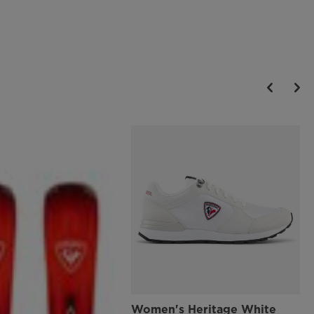
Women's Heritage White