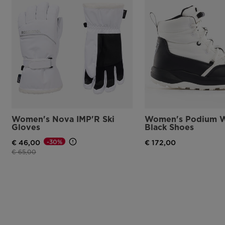
Women's Nova IMP'R Ski
Women's Podium W
Gloves
Black Shoes
-30%
€ 46,00
€ 172,00
Price reduced from
to
€ 65,00