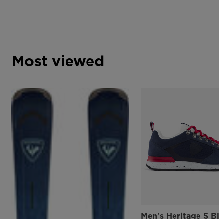
Most viewed
Men's Heritage S B