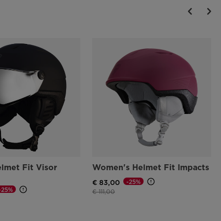
lmet Fit Visor
Women's Helmet Fit Impacts
-25%
€ 83,00
-25%
Price reduced from
to
€ 111,00
d from