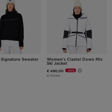
Signature Sweater
Women's Ciastel Down Mix
Ski Jacket
-30%
€ 490,00
Price reduced from
to
€ 701,00