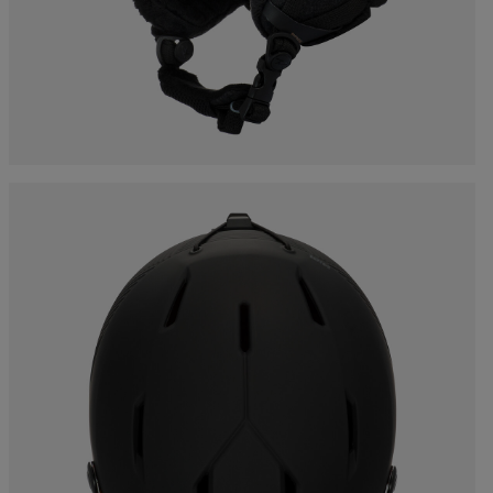
Bags, backpacks &
c Ski
Products traceability
Racing
travel bags
uring
Skis with aesthetic
Bikes
defect
board
On Piste
Upcycled products
Instructions
100,000 trees by 2030