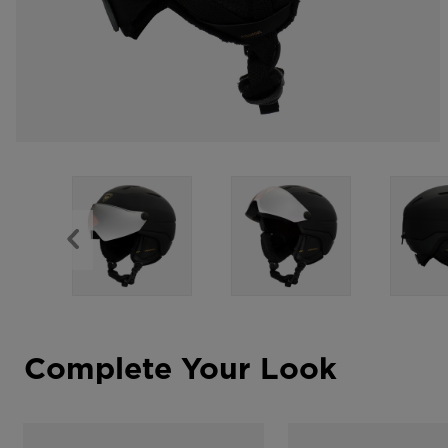
Complete Your Look