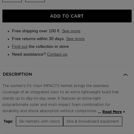
Outlet
ADD TO CART
Store Locator
On Piste app
Free shipping over 100 €.
See more
Free returns within 30 days.
See more
Find out
the collection in store
Need assistance?
Contact us
DESCRIPTION
The women's Fit Visor IMPACTS helmet brings the seamless
coverage of an integrated visor to an extra lightweight build that
stands up to day-to-day wear. It features an extra-light
polycarbonate outer and multi-impact foam combination for
durability and shock absorption without compromise to weight or
...
Read More
style. A padded liner complements fixed vents for insulated warmth
Tags:
Ski helmets with visors
Skis & Snowboard equipment
and temperature management. Durable Protection IMPACTS
technology features expanded polypropylene to increase durability