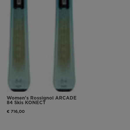
Women's Rossignol ARCADE
84 Skis KONECT
€ 716,00