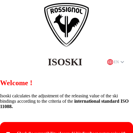
ISOSKI
EN
Welcome !
Isoski calculates the adjustment of the releasing value of the ski
bindings according to the criteria of the
international standard ISO
11088.