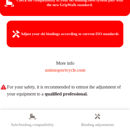
Check the compatibility of your ski binding/boot system
pair with
the new GripWalk standard.
Adjust your ski bindings
according to current ISO standards
More info
unionsportcycle.com
For your safety, it is recommended to entrust the adjustment of
your equipment to a
qualified professional.
Sole/binding compatibility
Binding adjustments