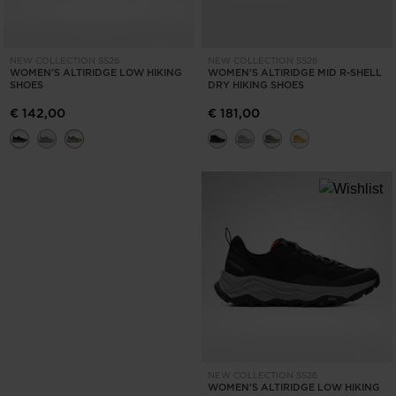
NEW COLLECTION SS26
NEW COLLECTION SS26
WOMEN'S ALTIRIDGE LOW HIKING
WOMEN'S ALTIRIDGE MID R-SHELL
SHOES
DRY HIKING SHOES
€ 142,00
€ 181,00
NEW COLLECTION SS26
WOMEN'S ALTIRIDGE LOW HIKING