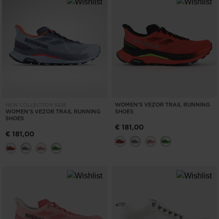
WOMEN'S VEZOR TRAIL RUNNING
NEW COLLECTION SS26
WOMEN'S VEZOR TRAIL RUNNING
SHOES
SHOES
€ 181,00
€ 181,00