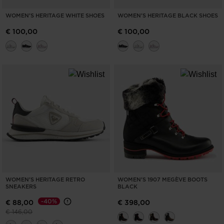
WOMEN'S HERITAGE WHITE SHOES
WOMEN'S HERITAGE BLACK SHOES
€ 100,00
€ 100,00
WOMEN'S HERITAGE RETRO
WOMEN'S 1907 MEGÈVE BOOTS
SNEAKERS
BLACK
-40%
€ 88,00
€ 398,00
Price reduced from
to
€ 146,00