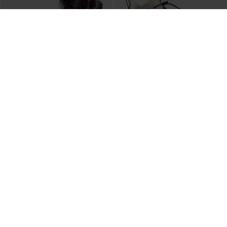
WOMEN'S 1907 MEGEVE SHINY
WOMEN'S RESORT MID SHOES
BLACK BOOTS
€ 156,00
€ 398,00
SEE MORE ITEMS