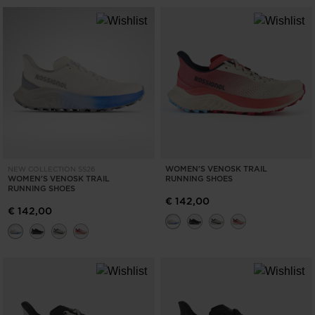
WOMEN'S VENOSK TRAIL
NEW COLLECTION SS26
WOMEN'S VENOSK TRAIL
RUNNING SHOES
RUNNING SHOES
€ 142,00
€ 142,00