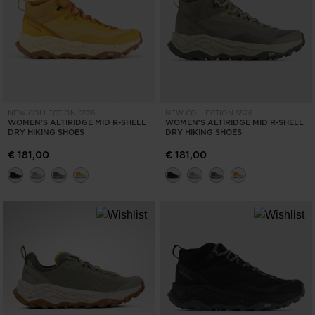
ONLY
CLEAR
APPLY
NEW COLLECTION SS26
NEW COLLECTION SS26
WOMEN'S ALTIRIDGE MID R-SHELL
WOMEN'S ALTIRIDGE MID R-SHELL
DRY HIKING SHOES
DRY HIKING SHOES
€ 181,00
€ 181,00