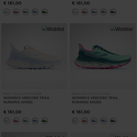
€ 161,00
€ 161,00
NEW COLLECTION SS26
NEW COLLECTION SS26
WOMEN'S VERCORS TRAIL
WOMEN'S VERCORS TRAIL
RUNNING SHOES
RUNNING SHOES
€ 161,00
€ 161,00