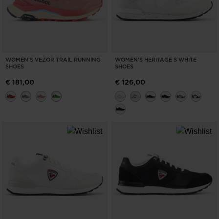
WOMEN'S VEZOR TRAIL RUNNING
WOMEN'S HERITAGE S WHITE
SHOES
SHOES
€ 181,00
€ 126,00