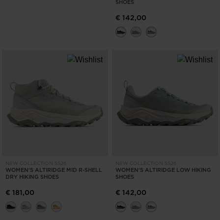
SHOES
€ 142,00
NEW COLLECTION SS26
NEW COLLECTION SS26
WOMEN'S ALTIRIDGE MID R-SHELL
WOMEN'S ALTIRIDGE LOW HIKING
DRY HIKING SHOES
SHOES
€ 181,00
€ 142,00