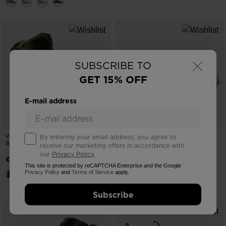
×
SUBSCRIBE TO
GET 15% OFF
E-mail address
WOMEN'S 1907 MEGEVE BROWN
WOMEN'S HERITAGE RETRO
By entering your email address, you agree to
BOOTS
SNEAKERS
receive our marketing offers in accordance with
our
Privacy Policy
.
-40%
€ 398,00
€ 88,00
This site is protected by reCAPTCHA Enterprise and the Google
Price reduced from
to
€ 146,00
Privacy Policy
and
Terms of Service
apply.
Subscribe