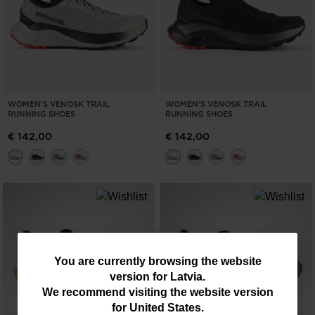
WOMEN'S VENOSK TRAIL
WOMEN'S VENOSK TRAIL
RUNNING SHOES
RUNNING SHOES
€ 142,00
€ 142,00
You
You are currently browsing the website
version for
Latvia
.
are
We recommend visiting the website version
currently
for
United States
.