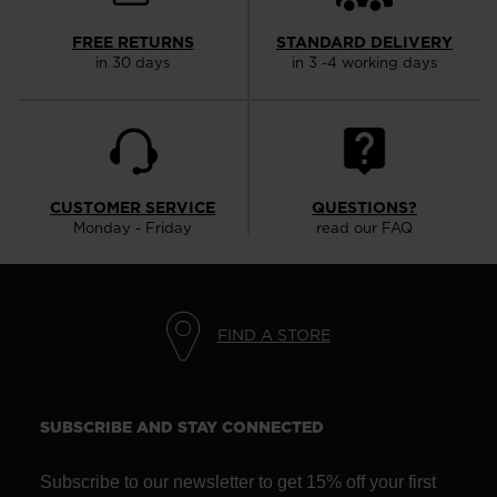
the
website
FREE RETURNS
STANDARD DELIVERY
in 30 days
in 3 -4 working days
version
for
United
States
.
CUSTOMER SERVICE
QUESTIONS?
Monday - Friday
read our FAQ
FIND A STORE
SUBSCRIBE AND STAY CONNECTED
Subscribe to our newsletter to get 15% off your first