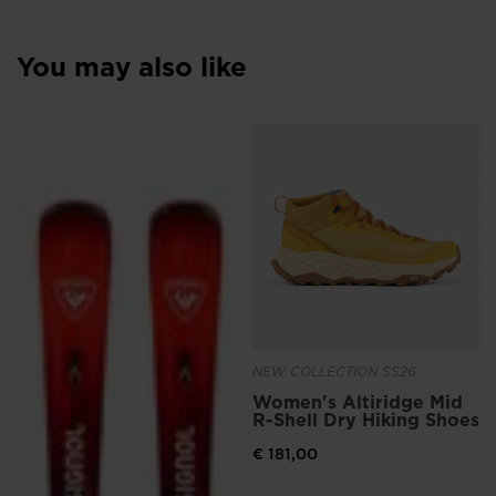
You may also like
NEW COLLECTION SS26
Women's Altiridge Mid
R-Shell Dry Hiking Shoes
€ 181,00