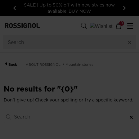
SALE | Up to 50% off with new styles now
available.
BUY NOW
Previous
Next
0
☰
Back
ABOUT ROSSIGNOL
Mountain stories
No results for "{0}"
Don't give up! Check your spelling or try a specific keyword.