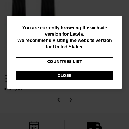
You
You are currently browsing the website
version for
Latvia
.
are
We recommend visiting the website version
currently
for
United States
.
browsing
COUNTRIES LIST
the
website
HERO ELITE MT TI
CLOSE
version
C.A.M. ALPINE SKIS
for
€ 917,00
Latvia
.
We
recommend
visiting