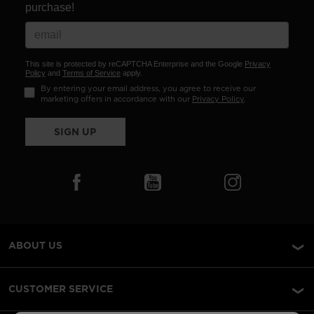
purchase!
This site is protected by reCAPTCHA Enterprise and the Google
Privacy
Policy
and
Terms of Service
apply.
By entering your email address, you agree to receive our
marketing offers in accordance with our
Privacy Policy
.
SIGN UP
ABOUT US
CUSTOMER SERVICE