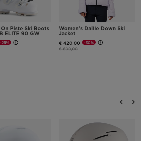
On Piste Ski Boots
Women's Daille Down Ski
B ELITE 90 GW
Jacket
-25%
-30%
€ 420,00
d from
Price reduced from
to
€ 600,00