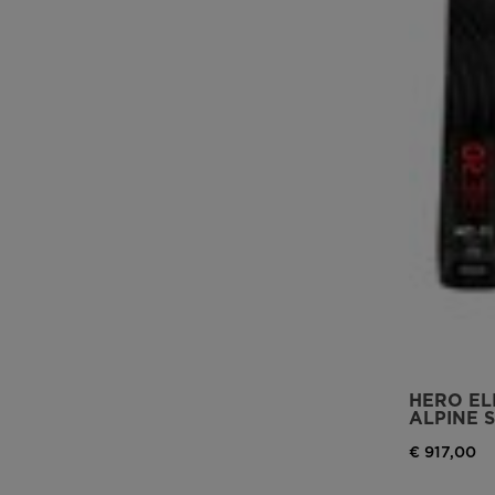
HERO ELI
ALPINE S
€ 917,00