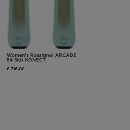
Women's Rossignol ARCADE
84 Skis KONECT
€ 716,00