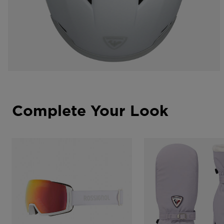
Complete Your Look