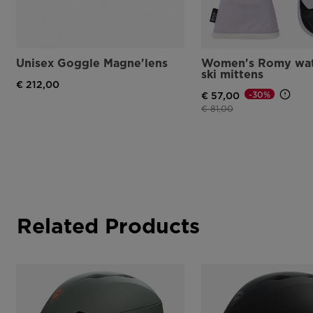
Unisex Goggle Magne'lens
Women's Romy wat
ski mittens
€ 212,00
-30%
€ 57,00
Price reduced from
to
€ 81,00
Related Products