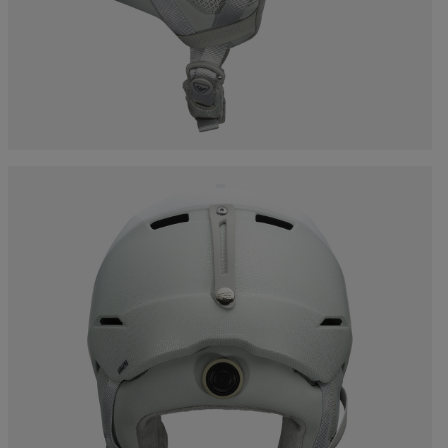
Bags, backpacks &
c Ski
Products traceability
Racing
travel bags
uring
Skis with aesthetic
Bikes
defect
board
On Piste
Upcycled products
Instructions
100,000 trees by 2030