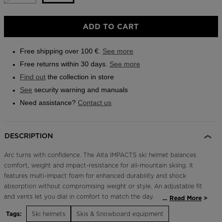
Outlet
Size
ADD TO CART
Store Locator
M/L
On Piste app
selected
Free shipping over 100 €.
See more
Free returns within 30 days.
See more
Find out
the collection in store
See
security warning and manuals
Need assistance?
Contact us
DESCRIPTION
Arc turns with confidence. The Alta IMPACTS ski helmet balances
comfort, weight and impact-resistance for all-mountain skiing. It
features multi-impact foam for enhanced durability and shock
absorption without compromising weight or style. An adjustable fit
and vents let you dial in comfort to match the day.
...
Read More
Tags:
Ski helmets
Skis & Snowboard equipment
Adjustable Fit