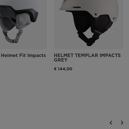
Helmet Fit Impacts
HELMET TEMPLAR IMPACTS
GREY
€ 144,00