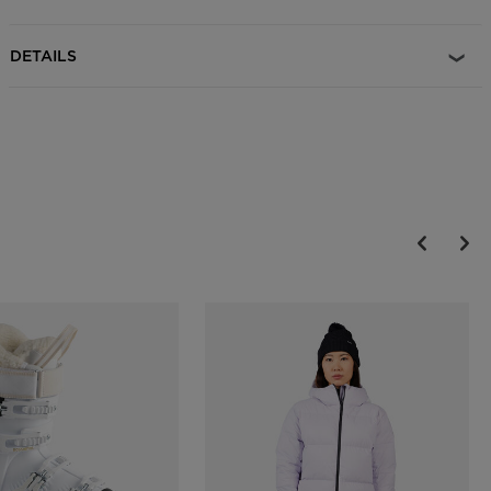
The Dial R-Fit system allows for an adjustable fit and is designed to
maximize helmet comfort, support and protection
DETAILS
Durable Protection
EPP multi-impact technology features expanded polypropylene
which increases durability over the course of regular day-to-day use
and helps the helmet retain protective shock absorption properties
longer
On-the-Fly Temperature Control
Adjustable active ventilation allows for on-the-fly temperature
control and increased comfort
Magnetic Goggle Clip
A glove-friendly magnetic clip makes it easy to secure goggles to
helmet with or without gloves