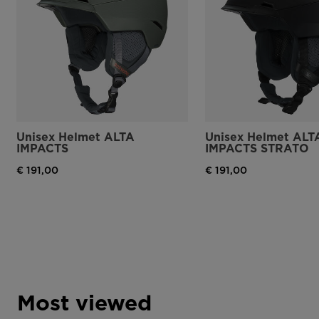
Unisex Helmet ALTA
Unisex Helmet ALT
IMPACTS
IMPACTS STRATO
€ 191,00
€ 191,00
Most viewed