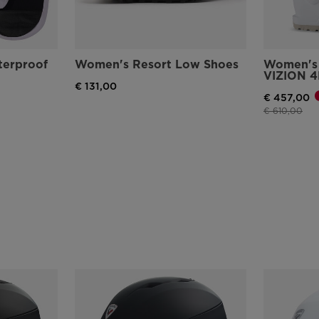
erproof
Women's Resort Low Shoes
Women's 
VIZION 4
€ 131,00
€ 457,00
Price reduce
to
€ 610,00