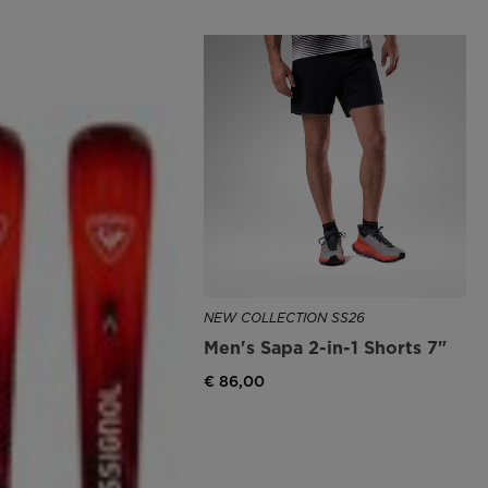
NEW COLLECTION SS26
Men's Sapa 2-in-1 Shorts 7"
€ 86,00