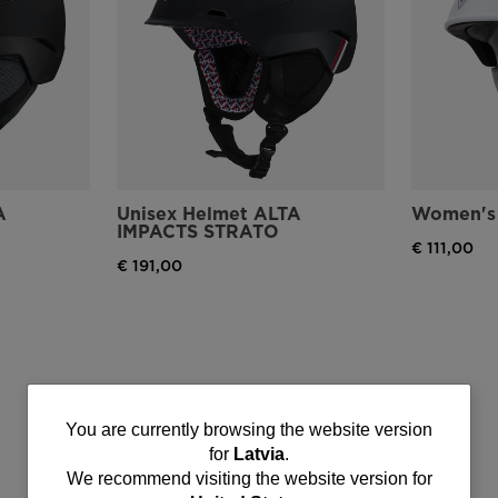
A
Unisex Helmet ALTA
Women's 
IMPACTS STRATO
€ 111,00
€ 191,00
You
You are currently browsing the website version
for
Latvia
.
are
We recommend visiting the website version for