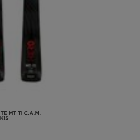
TE MT TI C.A.M.
KIS