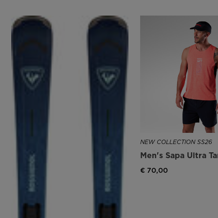
NEW COLLECTION SS26
Men's Sapa Ultra T
€ 70,00