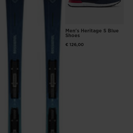
visiting
the
website
version
Men's Heritage S Blue
Shoes
for
United
€ 126,00
States
.