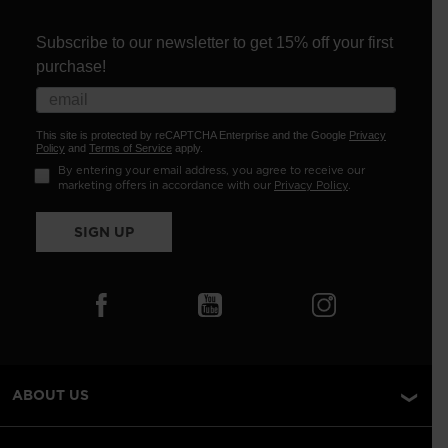
Subscribe to our newsletter to get 15% off your first
purchase!
This site is protected by reCAPTCHA Enterprise and the Google
Privacy
Policy
and
Terms of Service
apply.
By entering your email address, you agree to receive our
marketing offers in accordance with our
Privacy Policy
.
SIGN UP
ABOUT US