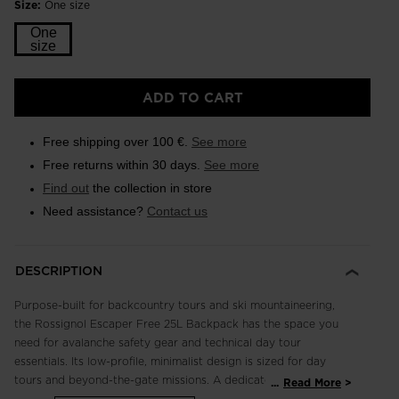
Size:
One size
One
size
ADD TO CART
Free shipping over 100 €.
See more
Free returns within 30 days.
See more
Find out
the collection in store
Need assistance?
Contact us
DESCRIPTION
Purpose-built for backcountry tours and ski mountaineering,
the Rossignol Escaper Free 25L Backpack has the space you
need for avalanche safety gear and technical day tour
essentials. Its low-profile, minimalist design is sized for day
tours and beyond-the-gate missions. A dedicated safety
...
Read More
pocket keeps your shovel and probe secure and easy to