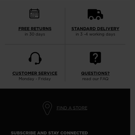
FREE RETURNS
STANDARD DELIVERY
in 30 days
in 3 -4 working days
CUSTOMER SERVICE
QUESTIONS?
Monday - Friday
read our FAQ
FIND A STORE
SUBSCRIBE AND STAY CONNECTED