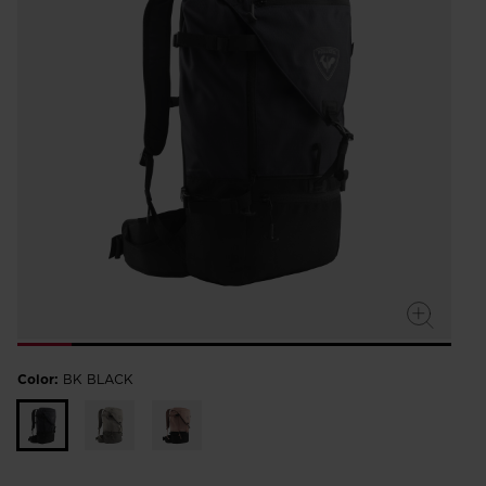
Color:
BK BLACK