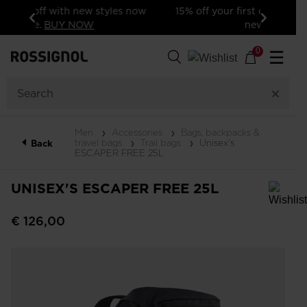
15% off your first order: subscribe to the
newsletter!
Previous
Next
0
☰
Men
Accessories
Bags, backpacks &
travel bags
Trail bags
Unisex's
Back
ESCAPER FREE 25L
UNISEX'S ESCAPER FREE 25L
In order to add a product to the wishlist, please select a size
€ 126,00