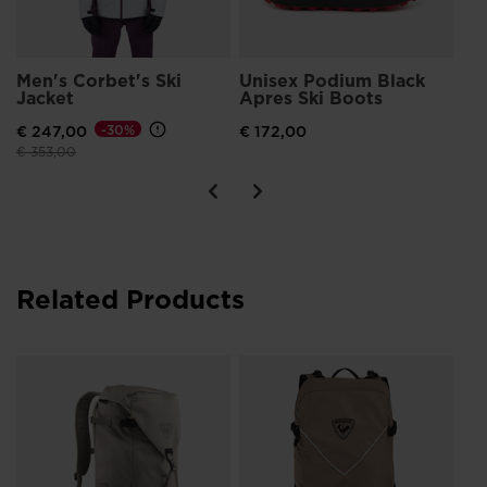
Men's Corbet's Ski
Unisex Podium Black
Jacket
Apres Ski Boots
€ 247,00
-30%
€ 172,00
Price reduced from
to
€ 353,00
Related Products
Un
to
€ 