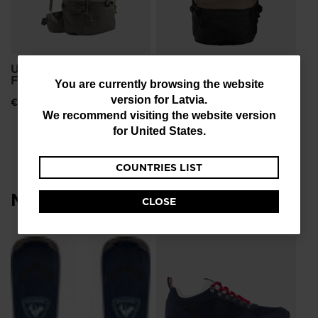
Unisex's ESCAPER
Unisex bag Escaper
FREE 25L
tour 25L
You
You are currently browsing the website
version for
Latvia
.
€ 126,00
€ 126,00
are
We recommend visiting the website version
currently
for
United States
.
browsing
COUNTRIES LIST
the
website
Most viewed
CLOSE
version
for
L
Me
Latvia
.
Sn
We
€ 
recommend
Pri
€ 1