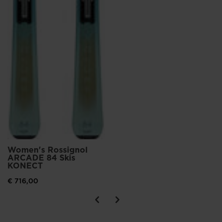
Women's Rossignol
ARCADE 84 Skis
KONECT
€ 716,00