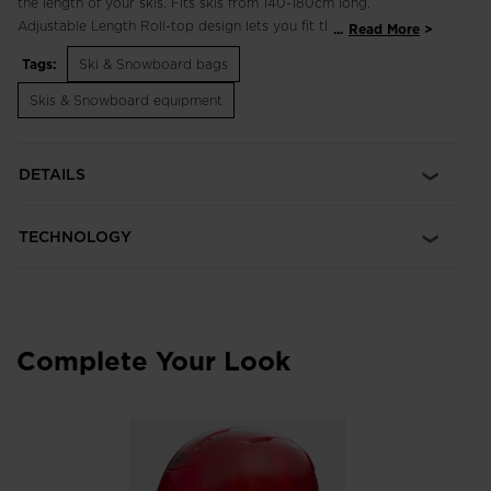
the length of your skis. Fits skis from 140-180cm long.
Adjustable Length Roll-top design lets you fit the bag to your
...
Read More
skis and the roll-up closure turns into a secure carry handle
Tags:
Ski & Snowboard bags
like on a dry bag Heavy-Duty Durability Durable 600 denier
build is coated for waterproof protection
Skis & Snowboard equipment
DETAILS
TECHNOLOGY
Complete Your Look