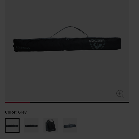
Color:
Grey