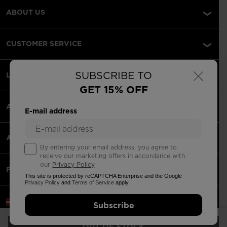
ABOUT US
CUSTOMER SERVICE
×
SUBSCRIBE TO
LEGAL
GET 15% OFF
ACCEPTED PAYMENTS
E-mail address
APPS
By entering your email address, you agree to
receive our marketing offers in accordance with
our
Privacy Policy
.
PARTNERS
This site is protected by reCAPTCHA Enterprise and the Google
Privacy Policy
and
Terms of Service
apply.
Latvia | English
Subscribe
©2026 Rossignol Group
OUT OF STOCK