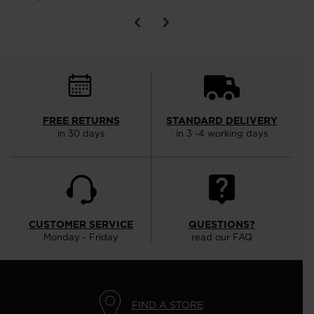
FREE RETURNS
STANDARD DELIVERY
in 30 days
in 3 -4 working days
CUSTOMER SERVICE
QUESTIONS?
Monday - Friday
read our FAQ
FIND A STORE