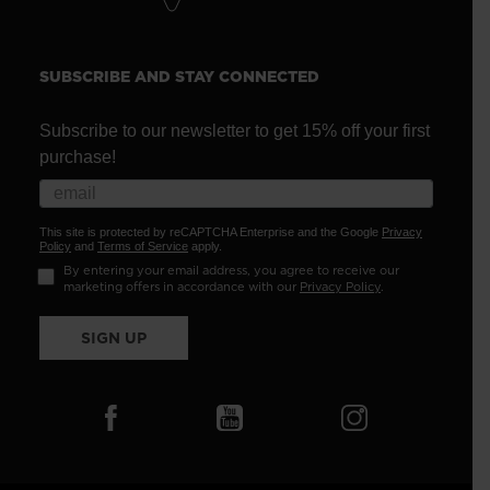
SUBSCRIBE AND STAY CONNECTED
Subscribe to our newsletter to get 15% off your first
purchase!
This site is protected by reCAPTCHA Enterprise and the Google
Privacy
Policy
and
Terms of Service
apply.
By entering your email address, you agree to receive our
marketing offers in accordance with our
Privacy Policy
.
SIGN UP