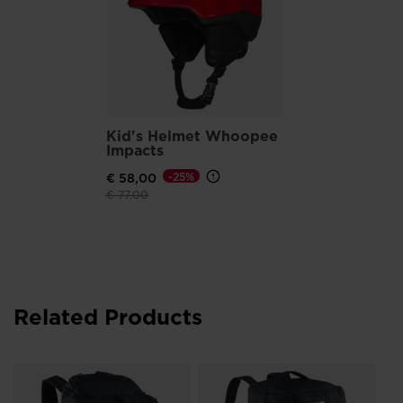
Kid's Helmet Whoopee
Impacts
€ 58,00
-25%
Price reduced from
to
€ 77,00
Related Products