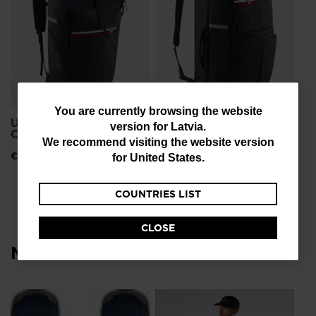
You
You are currently browsing the website
Unisex Strato Backpack
Unisex Strato Multi
version for
Latvia
.
are
Compact Boot Bag
Boot Backpack
We recommend visiting the website version
currently
€ 116,00
€ 126,00
for
United States
.
browsing
COUNTRIES LIST
the
website
CLOSE
version
Most viewed
for
Latvia
.
We
NE