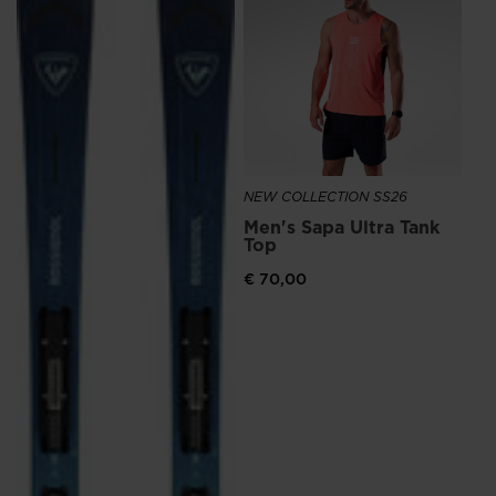
Me
recommend
Ru
visiting
€ 1
the
website
version
for
NEW COLLECTION SS26
United
Men's Sapa Ultra Tank
States
.
Top
€ 70,00