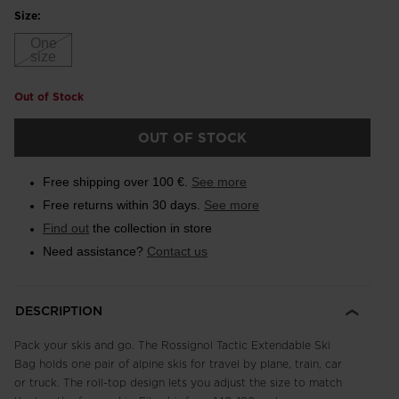
Size:
One
size
Out of Stock
OUT OF STOCK
Free shipping over 100 €.
See more
Free returns within 30 days.
See more
Find out
the collection in store
Need assistance?
Contact us
DESCRIPTION
Pack your skis and go. The Rossignol Tactic Extendable Ski
Bag holds one pair of alpine skis for travel by plane, train, car
or truck. The roll-top design lets you adjust the size to match