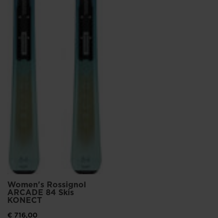
Women's Rossignol
ARCADE 84 Skis
KONECT
€ 716,00