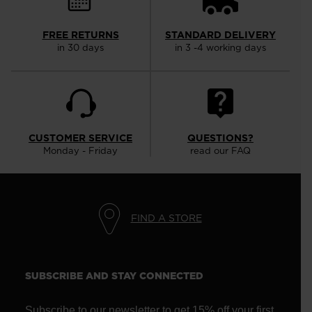
FREE RETURNS
STANDARD DELIVERY
in 30 days
in 3 -4 working days
CUSTOMER SERVICE
QUESTIONS?
Monday - Friday
read our FAQ
FIND A STORE
SUBSCRIBE AND STAY CONNECTED
Subscribe to our newsletter to get 15% off your first