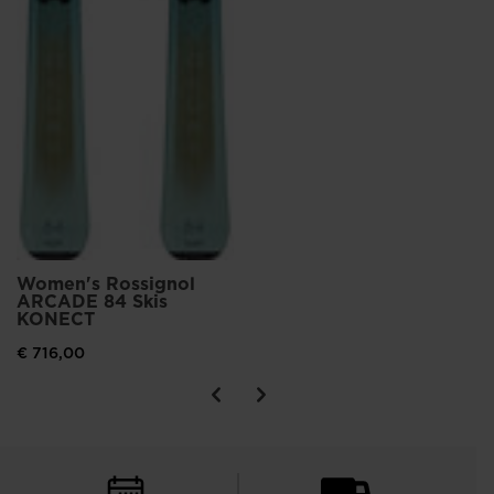
Women's Rossignol
ARCADE 84 Skis
KONECT
€ 716,00