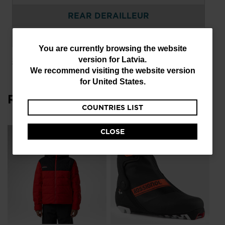
REAR DERAILLEUR
SRAM GX DH 7SPEED
You
You are currently browsing the website
version for
Latvia
.
Show more
are
We recommend visiting the website version
currently
for
United States
.
browsing
Related Products
COUNTRIES LIST
the
website
CLOSE
Wo
version
Sk
Ba
for
€ 
Latvia
.
Pri
€ 6
We
recommend
visiting