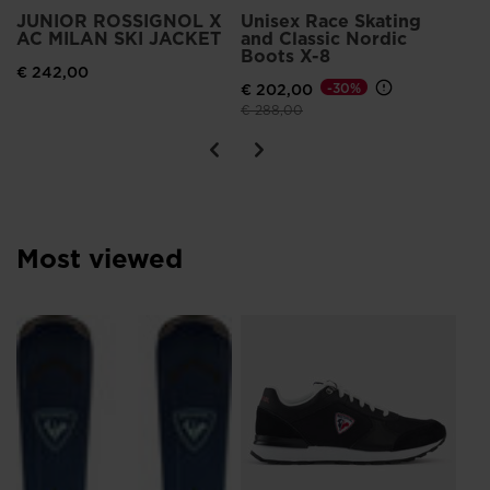
the
JUNIOR ROSSIGNOL X
Unisex Race Skating
AC MILAN SKI JACKET
and Classic Nordic
website
Boots X-8
€ 242,00
version
€ 202,00
-30%
for
Price reduced from
to
€ 288,00
United
States
.
Most viewed
Me
Br
€ 