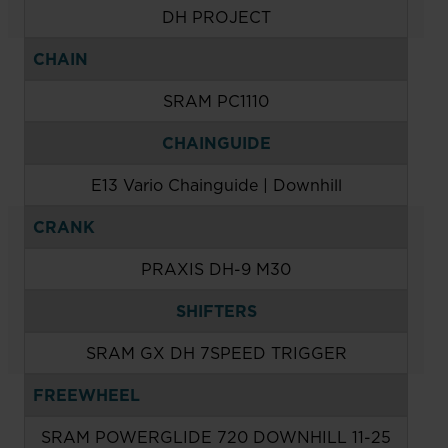
DH PROJECT
CHAIN
SRAM PC1110
CHAINGUIDE
E13 Vario Chainguide | Downhill
CRANK
PRAXIS DH-9 M30
SHIFTERS
SRAM GX DH 7SPEED TRIGGER
FREEWHEEL
SRAM POWERGLIDE 720 DOWNHILL 11-25