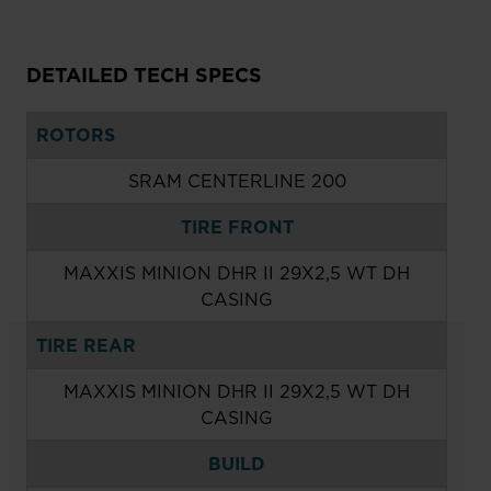
DETAILED TECH SPECS
ROTORS
SRAM CENTERLINE 200
TIRE FRONT
MAXXIS MINION DHR II 29X2,5 WT DH
CASING
TIRE REAR
MAXXIS MINION DHR II 29X2,5 WT DH
CASING
BUILD