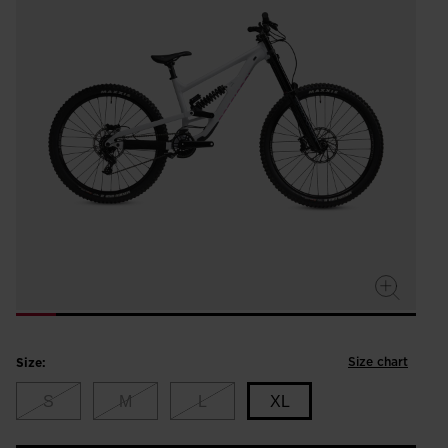
Size chart
Size:
S
M
L
XL