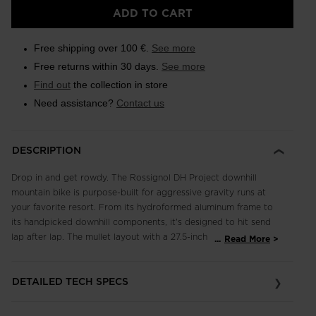
Size
ADD TO CART
XL
selected
Free shipping over 100 €.
See more
Free returns within 30 days.
See more
Find out
the collection in store
Need assistance?
Contact us
DESCRIPTION
Drop in and get rowdy. The Rossignol DH Project downhill
mountain bike is purpose-built for aggressive gravity runs at
your favorite resort. From its hydroformed aluminum frame to
its handpicked downhill components, it's designed to hit send
lap after lap. The mullet layout with a 27.5-inch wheel in the
...
Read More
rear and a 29-inch wheel in the front keeps it nimble and
aggressive in steep, technical terrain. Crankworx Whip-Off
DETAILED TECH SPECS
approved, it's the tool of choice for going big thanks to a 200
mm Rockshox Vivid Coil rear shock and a 200 mm dual-crown
Boxxer fork. You can count on the set-it-and-forget simplicity