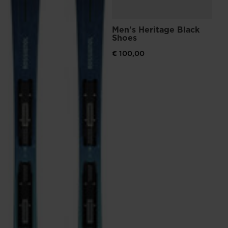
Men's Heritage Black
Shoes
€ 100,00