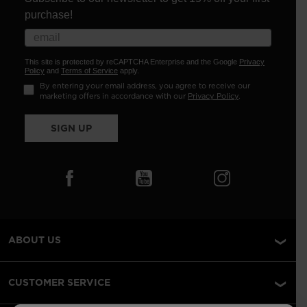
purchase!
This site is protected by reCAPTCHA Enterprise and the Google
Privacy
Policy
and
Terms of Service
apply.
By entering your email address, you agree to receive our
marketing offers in accordance with our
Privacy Policy
.
SIGN UP
ABOUT US
CUSTOMER SERVICE