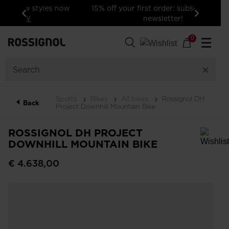
15% off your first order: subscribe to the
newsletter!
Previous
Next
0
☰
Sports
Bikes
All bikes
Rossignol DH
Back
Project Downhill Mountain Bike
ROSSIGNOL DH PROJECT
DOWNHILL MOUNTAIN BIKE
In order to add a product to the wishlist, please select a size
€ 4.638,00