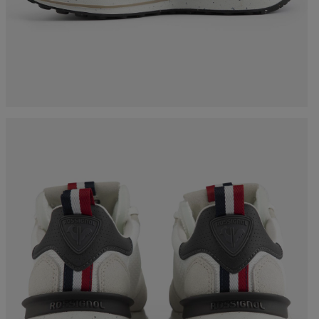
Bags, backpacks &
c Ski
Products traceability
Racing
travel bags
uring
Skis with aesthetic
Bikes
defect
board
On Piste
Upcycled products
Instructions
100,000 trees by 2030