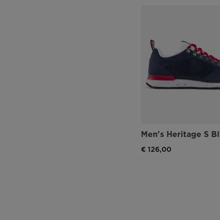
Men's Heritage S B
€ 126,00