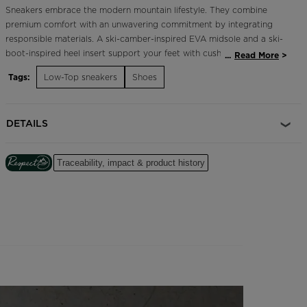
Sneakers embrace the modern mountain lifestyle. They combine
premium comfort with an unwavering commitment by integrating
responsible materials. A ski-camber-inspired EVA midsole and a ski-
boot-inspired heel insert support your feet with cushioned comfort
...
Read More
and stability. Tricolor details and the iconic Rossignol rooster
Tags:
Low-Top sneakers
Shoes
celebrate our French alpine roots.
Durable and Breathable
DETAILS
A mix of upper materials includes premium leather for long-term
durability plus highly-breathable mesh for extended comfort
Traceability, impact & product history
Cushioned Comfort
A soft EVA midsole cushions every step for long-lasting comfort
Focus on Responsibility
Part of our commitment to reduce our environmental impact, these
shoes feature a 10% recycled ethylene vinyl midsole, a 30% recycled
synthetic rubber outsole, a 37% recycled polyester mesh upper and
100% recycled polyester laces.