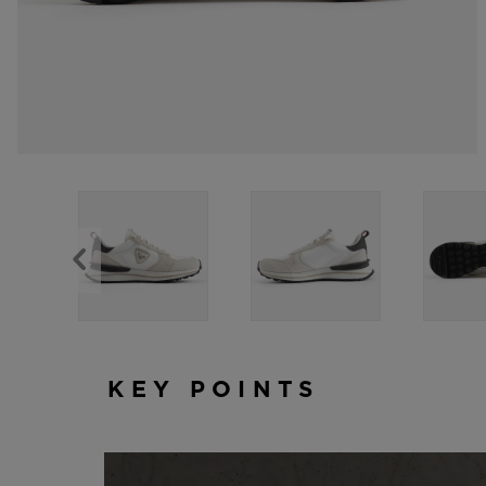
KEY POINTS