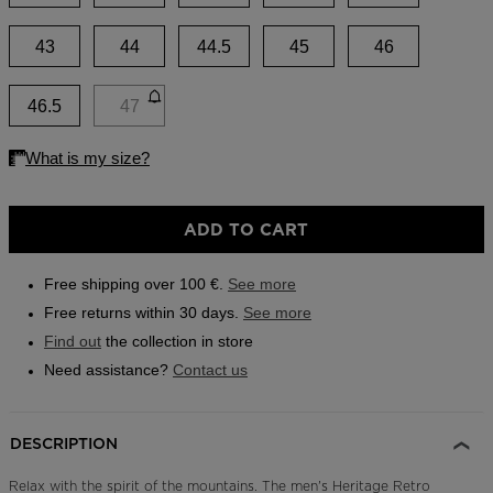
Outlet
43
44
44.5
45
46
Store Locator
On Piste app
46.5
47
ADD TO CART
Free shipping over 100 €.
See more
Free returns within 30 days.
See more
Find out
the collection in store
Need assistance?
Contact us
DESCRIPTION
Relax with the spirit of the mountains. The men's Heritage Retro