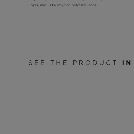
upper, and 100% recycled polyester laces.
SEE THE PRODUCT
IN