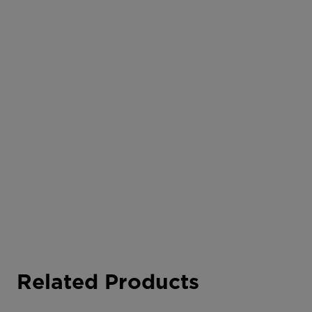
Related Products