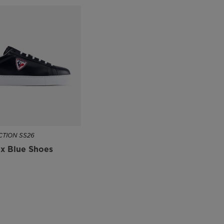
TION SS26
x Blue Shoes