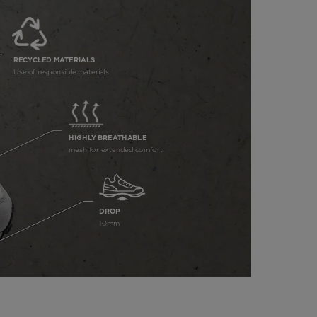
RECYCLED MATERIALS
Use of responsible materials
HIGHLY BREATHABLE
mesh for extended comfort
DROP
10mm