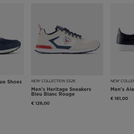
lue Shoes
NEW COLLECTION SS26
NEW COLLEC
Men's Heritage Sneakers
Men's Ale
Bleu Blanc Rouge
€ 161,00
€ 126,00