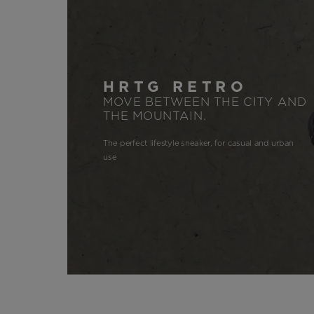
HRTG RETRO
MOVE BETWEEN THE CITY AND
THE MOUNTAIN.
The perfect lifestyle sneaker, for casual and urban
use