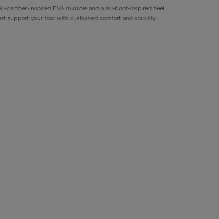
ki-camber-inspired EVA midsole and a ski-boot-inspired heel
ert support your foot with cushioned comfort and stability.