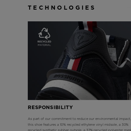
TECHNOLOGIES
RESPONSIBILITY
As part of our commitment to reduce our environmental impact,
this shoe features a 10% recycled ethylene vinyl midsole, a 30%
recycled synthetic rubber outsole, a 37% recycled polyester mes