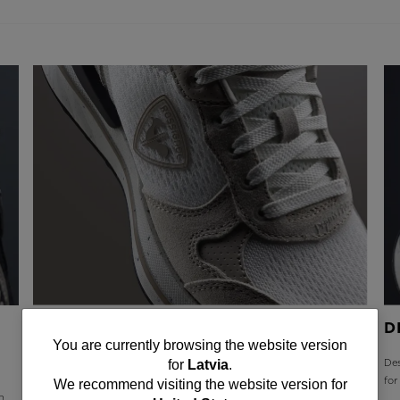
DURABLE AND BREATHABLE
D
You
You are currently browsing the website version
Upper materials include a mix of premium leather for long-term
Des
for
Latvia
.
are
durability plus highly breathable mesh for extended comfort
fo
We recommend visiting the website version for
h