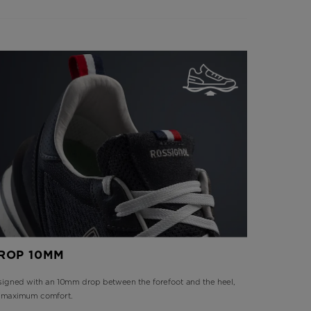
ROP 10MM
igned with an 10mm drop between the forefoot and the heel,
r maximum comfort.