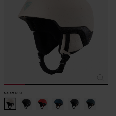
Color:
000