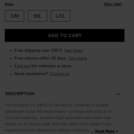
Size chart
Size:
S/M
M/L
L/XL
ADD TO CART
Free shipping over 100 €.
See more
Free returns within 30 days.
See more
Find out
the collection in store
Need assistance?
Contact us
DESCRIPTION
The Rossignol Fit IMPACTS ski helmet combines a durable,
lightweight build with multi-impact coverage and a focus on
recycled materials. An extra-light polycarbonate outer shell
stands up to routine wear and tear, while multi-impact foam
maximizes shock absorption without compromise to weight or
...
Read More