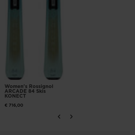
Women's Rossignol
ARCADE 84 Skis
KONECT
€ 716,00