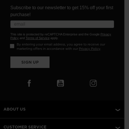
Subscribe to our newsletter to get 15% off your first
purchase!
This site is protected by reCAPTCHA Enterprise and the Google
Privacy
Policy
and
Terms of Service
apply.
By entering your email address, you agree to receive our
marketing offers in accordance with our
Privacy Policy
.
SIGN UP
ABOUT US
CUSTOMER SERVICE