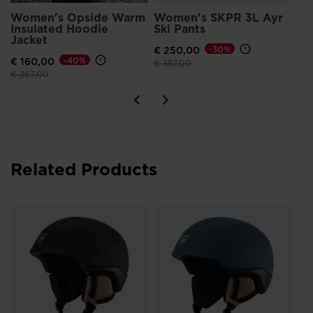
Women's Opside Warm
Women's SKPR 3L Ayr
Insulated Hoodie
Ski Pants
Jacket
€ 250,00
-30%
€ 160,00
-40%
Price reduced from
to
€ 357,00
Price reduced from
to
€ 267,00
Related Products
Wo
Im
€ 
Pri
€ 11