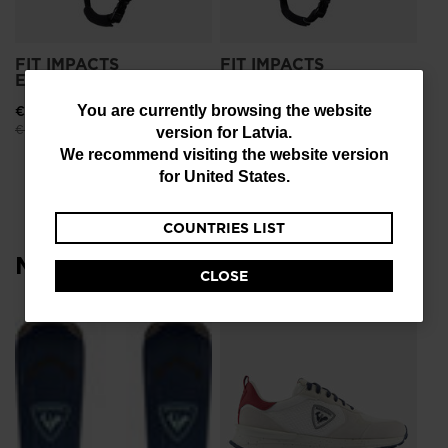
FIT IMPACTS
FIT IMPACTS
ESSENTIAL BLACK
ESSENTIAL BLUE
You
€ 108,00
-25%
€ 108,00
-25%
You are currently browsing the website
Price reduced from
to
Price reduced from
to
€ 144,00
€ 144,00
version for
Latvia
.
are
We recommend visiting the website version
currently
for
United States
.
browsing
COUNTRIES LIST
the
Most viewed
website
CLOSE
version
for
SE
Latvia
.
€ 
We
recommend
visiting