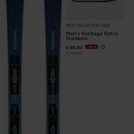
the
website
version
NEW COLLECTION SS26
Men's Heritage Retro
for
Sneakers
United
€ 88,00
-40%
States
.
Price reduced from
to
€ 146,00