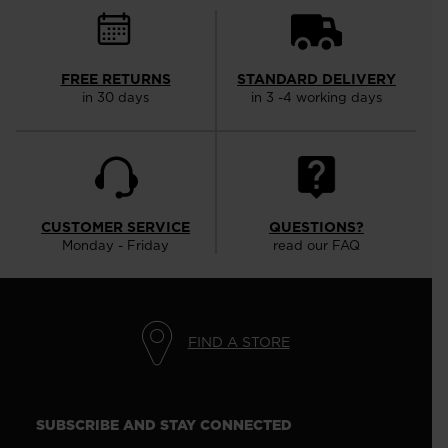
FREE RETURNS
STANDARD DELIVERY
in 30 days
in 3 -4 working days
CUSTOMER SERVICE
QUESTIONS?
Monday - Friday
read our FAQ
FIND A STORE
SUBSCRIBE AND STAY CONNECTED