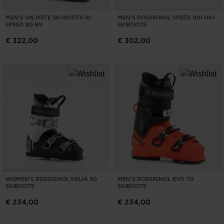
MEN'S ON PISTE SKI BOOTS HI-
MEN'S ROSSIGNOL SPEED 100 HV+
SPEED 80 HV
SKIBOOTS
€ 322,00
€ 302,00
WOMEN'S ROSSIGNOL KELIA 50
MEN'S ROSSIGNOL EVO 70
SKIBOOTS
SKIBOOTS
€ 234,00
€ 234,00