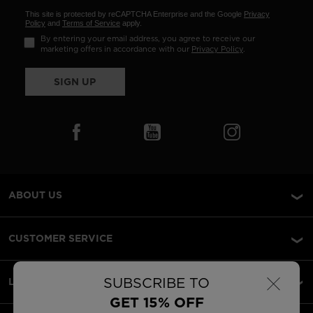
This site is protected by reCAPTCHA Enterprise and the Google
Privacy
Policy
and
Terms of Service
apply.
By entering your email address, you agree to receive our
marketing offers in accordance with our
Privacy Policy
.
SIGN UP
ABOUT US
CUSTOMER SERVICE
×
SUBSCRIBE TO
LEGAL
GET 15% OFF