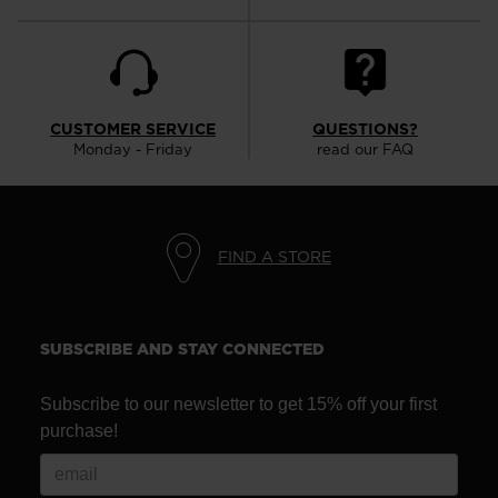
CUSTOMER SERVICE
QUESTIONS?
Monday - Friday
read our FAQ
FIND A STORE
SUBSCRIBE AND STAY CONNECTED
Subscribe to our newsletter to get 15% off your first
purchase!