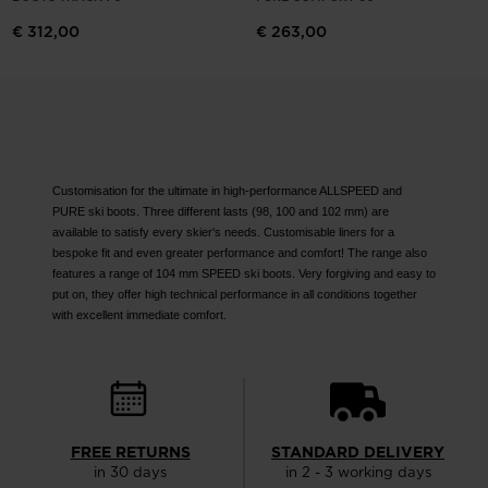
website
€ 312,00
€ 263,00
version
for
United
States
.
Customisation for the ultimate in high-performance ALLSPEED and
PURE ski boots. Three different lasts (98, 100 and 102 mm) are
available to satisfy every skier's needs. Customisable liners for a
bespoke fit and even greater performance and comfort! The range also
features a range of 104 mm SPEED ski boots. Very forgiving and easy to
put on, they offer high technical performance in all conditions together
with excellent immediate comfort.
FREE RETURNS
STANDARD DELIVERY
in 30 days
in 2 - 3 working days