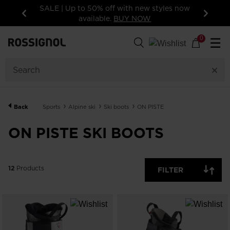
SALE | Up to 50% off with new styles now
available.
BUY NOW
Previous
Next
12
Products
0
☰
GENDER
SIZE
Back
Sports
Alpine ski
Ski boots
ON PISTE
PRICE
ON PISTE SKI BOOTS
COLOR
SHOW
12
Products
IN-
FILTER
STOCK
OFF
ITEMS
ONLY
CLEAR
APPLY