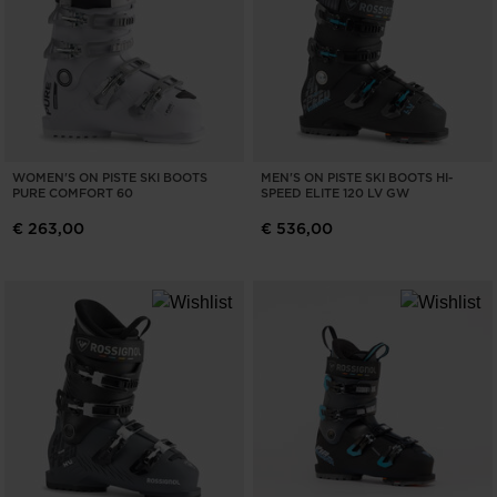
WOMEN'S ON PISTE SKI BOOTS
MEN'S ON PISTE SKI BOOTS HI-
PURE COMFORT 60
SPEED ELITE 120 LV GW
€ 263,00
€ 536,00