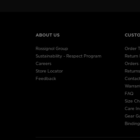
ABOUT US
CUSTO
Rossignol Group
Order T
Sustainability - Respect Program
Return
Careers
Orders 
Store Locator
Returns
Feedback
Contac
Warran
FAQ
Size Ch
Care In
Gear G
Binding