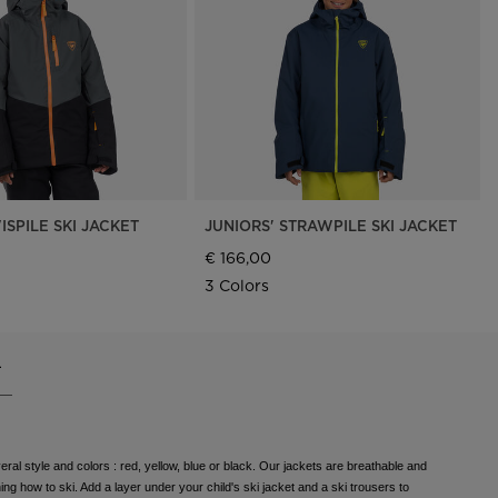
Outlet
Store Locator
On Piste app
ISPILE SKI JACKET
JUNIORS' STRAWPILE SKI JACKET
€ 166,00
3 Colors
.
eral style and colors : red, yellow, blue or black. Our jackets are breathable and
ing how to ski. Add a layer under your child's ski jacket and a ski trousers to