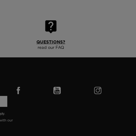
QUESTIONS?
read our FAQ
ply.
with our