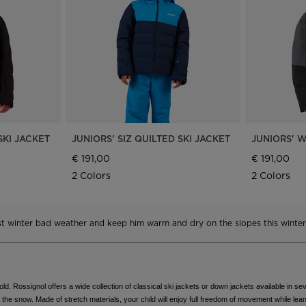
Bags, backpacks &
c Ski
Products traceability
Racing
travel bags
uring
Skis with aesthetic
Bikes
defect
board
On Piste
Upcycled products
Instructions
100,000 trees by 2030
SKI JACKET
JUNIORS' SIZ QUILTED SKI JACKET
JUNIORS' W
€ 191,00
€ 191,00
2 Colors
2 Colors
nst winter bad weather and keep him warm and dry on the slopes this winter
d. Rossignol offers a wide collection of classical ski jackets or down jackets available in sev
in the snow. Made of stretch materials, your child will enjoy full freedom of movement while lean