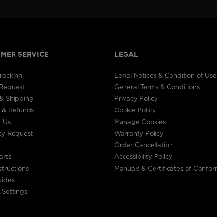
visiting
the
website
MER SERVICE
LEGAL
version
racking
Legal Notices & Condition of Use
for
 Request
General Terms & Conditions
United
& Shipping
Privacy Policy
 & Refunds
Cookie Policy
States
.
t Us
Manage Cookies
ty Request
Warranty Policy
Order Cancellation
arts
Accessibility Policy
structions
Manuals & Certificates of Confor
uides
 Settings