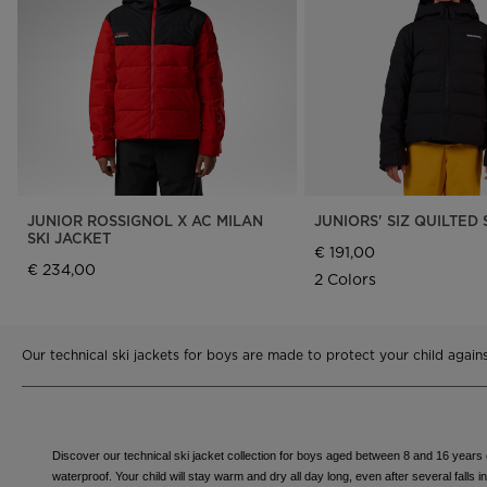
Rossignol x AC Milan
Footwear
Footwear
LOOK bindings
Nordi
The Super project
Freeride
Ski to
Designed by JC de
HERO - Racing
Snow
Castelbajac
Nordic ski
Care 
Sender Free 110 Limited
Edition
Snowboard
Look Signature Bindings
Ski touring
JUNIOR ROSSIGNOL X AC MILAN
JUNIORS' SIZ QUILTED 
SKI JACKET
€ 191,00
€ 234,00
2 Colors
Our technical ski jackets for boys are made to protect your child agai
Discover our technical ski jacket collection for boys aged between 8 and 16 years ol
waterproof. Your child will stay warm and dry all day long, even after several falls 