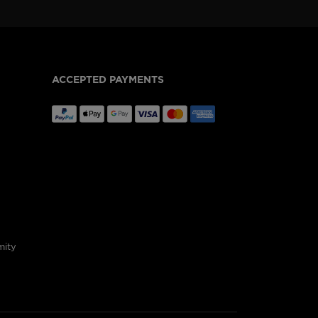
ACCEPTED PAYMENTS
mity