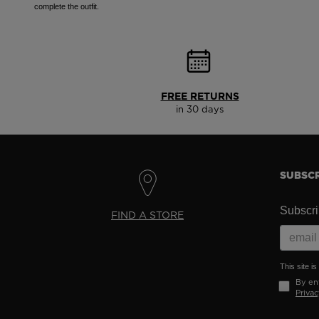
complete the outfit.
FREE RETURNS
in 30 days
SUBSCR
Subscrib
FIND A STORE
This site 
By ent
Privac