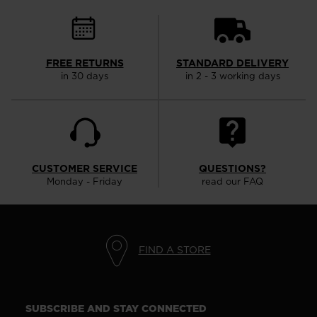
FREE RETURNS
STANDARD DELIVERY
in 30 days
in 2 - 3 working days
CUSTOMER SERVICE
QUESTIONS?
Monday - Friday
read our FAQ
FIND A STORE
SUBSCRIBE AND STAY CONNECTED