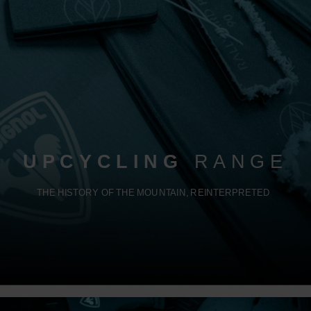
UPCYCLING
RANGE
THE HISTORY OF THE MOUNTAIN, REINTERPRETED