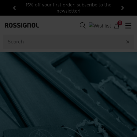
15% off your first order: subscribe to the
newsletter!
Previous
Next
0
☰