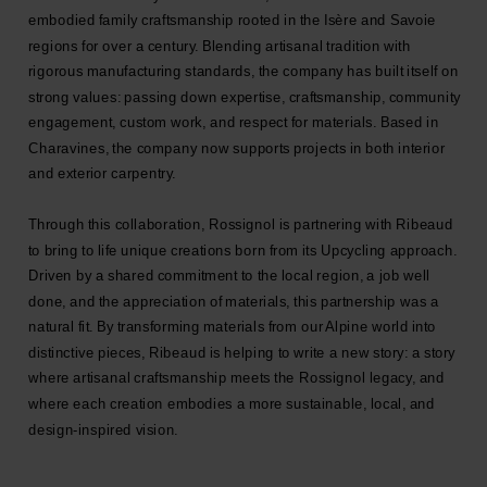
embodied family craftsmanship rooted in the Isère and Savoie
regions for over a century. Blending artisanal tradition with
rigorous manufacturing standards, the company has built itself on
strong values: passing down expertise, craftsmanship, community
engagement, custom work, and respect for materials. Based in
Charavines, the company now supports projects in both interior
and exterior carpentry.
Through this collaboration, Rossignol is partnering with Ribeaud
to bring to life unique creations born from its Upcycling approach.
Driven by a shared commitment to the local region, a job well
done, and the appreciation of materials, this partnership was a
natural fit. By transforming materials from our Alpine world into
distinctive pieces, Ribeaud is helping to write a new story: a story
where artisanal craftsmanship meets the Rossignol legacy, and
where each creation embodies a more sustainable, local, and
design-inspired vision.