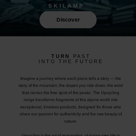
SKILAMP
Discover
TURN
PAST
INTO THE FUTURE
Imagine a journey where each piece tells a story — the
story of the mountain, the slopes you ride down, the wind
that carries the free spirit of the peaks. The Upcycling
range transforms fragments of this alpine world into
exceptional, timeless products, designed for those who
share our passion for authenticity and the raw beauty of
nature.
Upcycling is the art of reinventing, of giving new life to