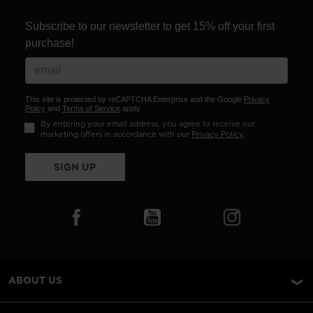
Subscribe to our newsletter to get 15% off your first
purchase!
This site is protected by reCAPTCHA Enterprise and the Google
Privacy
Policy
and
Terms of Service
apply.
By entering your email address, you agree to receive our
marketing offers in accordance with our
Privacy Policy
.
SIGN UP
ABOUT US