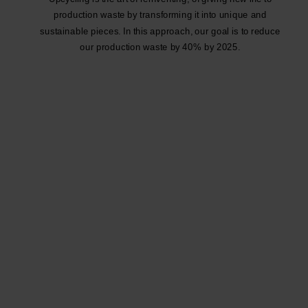
production waste by transforming it into unique and
sustainable pieces. In this approach, our goal is to reduce
our production waste by 40% by 2025.