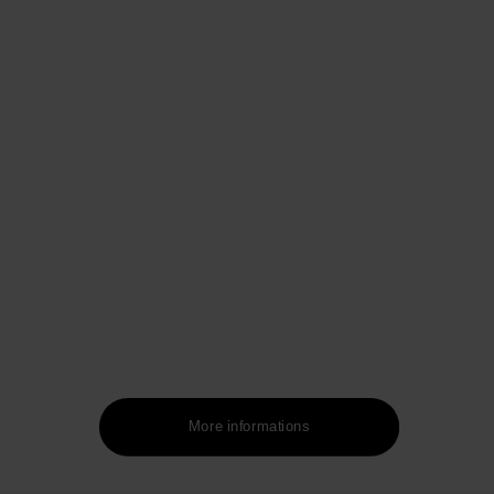
More informations