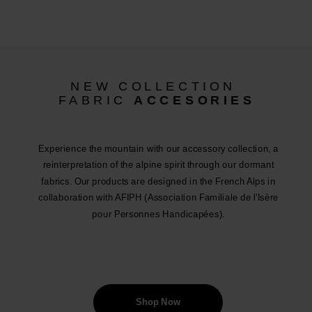
NEW COLLECTION
FABRIC
ACCESORIES
Experience the mountain with our accessory collection, a
reinterpretation of the alpine spirit through our dormant
fabrics. Our products are designed in the French Alps in
collaboration with AFIPH (Association Familiale de l'Isère
pour Personnes Handicapées).
Shop Now