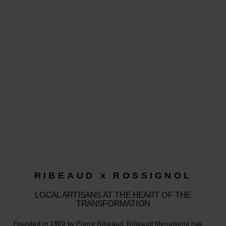
RIBEAUD x ROSSIGNOL
LOCAL ARTISANS AT THE HEART OF THE
TRANSFORMATION
Founded in 1889 by Pierre Ribeaud, Ribeaud Menuiserie has