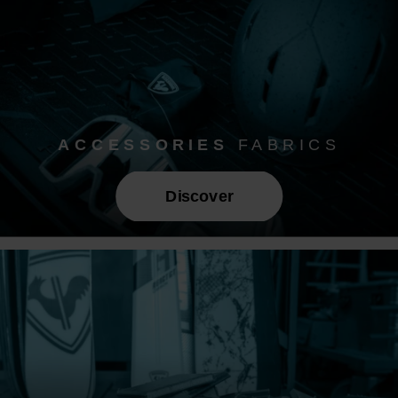
ACCESSORIES
FABRICS
Discover