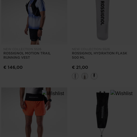
ONLY
CLEAR
APPLY
NEW COLLECTION SS26
NEW COLLECTION SS26
ROSSIGNOL MOTION TRAIL
ROSSIGNOL HYDRATION FLASK
RUNNING VEST
500 ML
€ 146,00
€ 21,00