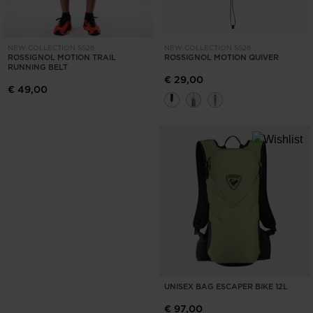
NEW COLLECTION SS26
NEW COLLECTION SS26
ROSSIGNOL MOTION TRAIL
ROSSIGNOL MOTION QUIVER
RUNNING BELT
€ 29,00
€ 49,00
UNISEX BAG ESCAPER BIKE 12L
€ 97,00