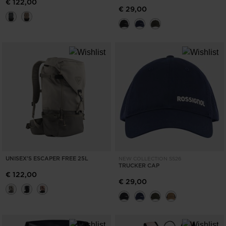
€ 122,00
€ 29,00
UNISEX'S ESCAPER FREE 25L
NEW COLLECTION SS26
TRUCKER CAP
€ 122,00
€ 29,00