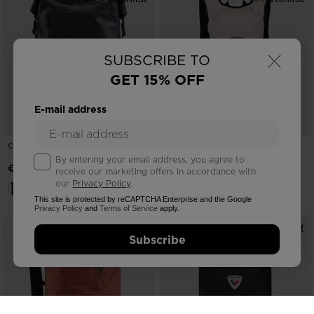
×
SUBSCRIBE TO
GET 15% OFF
E-mail address
COMMUTER BACKPACK 25L
UNISEX BAG ESCAPER ACTIVE 8L
By entering your email address, you agree to
€ 117,00
€ 68,00
receive our marketing offers in accordance with
our
Privacy Policy
.
This site is protected by reCAPTCHA Enterprise and the Google
Privacy Policy
and
Terms of Service
apply.
Subscribe