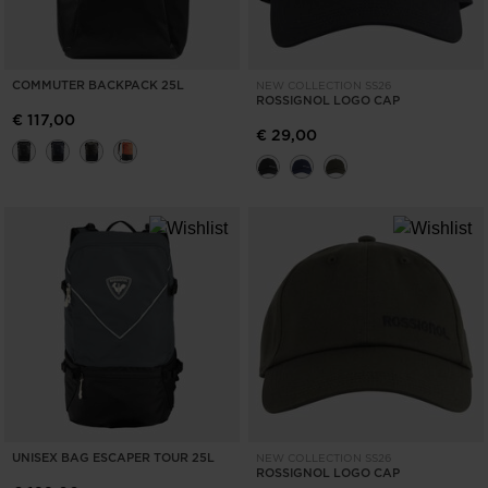
COMMUTER BACKPACK 25L
NEW COLLECTION SS26
ROSSIGNOL LOGO CAP
€ 117,00
€ 29,00
UNISEX BAG ESCAPER TOUR 25L
NEW COLLECTION SS26
ROSSIGNOL LOGO CAP