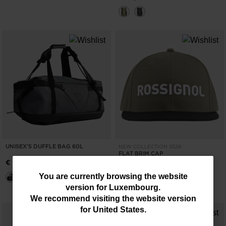
UNISEX'S DUFFLE BAG 60L
NEW COLLECTION SS26
FLAT BRIM CAP
€ 126,00
€ 34,00
You
You are currently browsing the website
version for
Luxembourg
.
are
We recommend visiting the website version
currently
for
United States
.
browsing