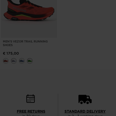
MEN'S VEZOR TRAIL RUNNING
SHOES
€ 175,00
FREE RETURNS
STANDARD DELIVERY