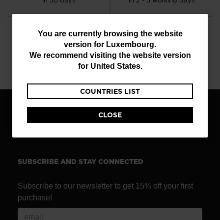
in 30 days
in 2 - 3 working days
You
You are currently browsing the website
version for
Luxembourg
.
are
We recommend visiting the website version
currently
CUSTOMER SERVICE
QUESTIONS?
for
United States
.
Monday - Friday
read our FAQ
browsing
COUNTRIES LIST
the
website
CLOSE
FIND A STORE
version
for
Luxembourg
.
SUBSCRIBE AND STAY CONNECTED
We
recommend
Subscribe to our newsletter to get 15% off your first
visiting
purchase!
the