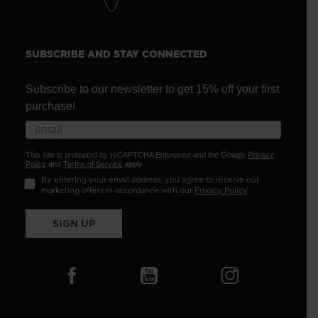
SUBSCRIBE AND STAY CONNECTED
Subscribe to our newsletter to get 15% off your first
purchase!
This site is protected by reCAPTCHA Enterprise and the Google
Privacy
Policy
and
Terms of Service
apply.
By entering your email address, you agree to receive our
marketing offers in accordance with our
Privacy Policy
.
SIGN UP