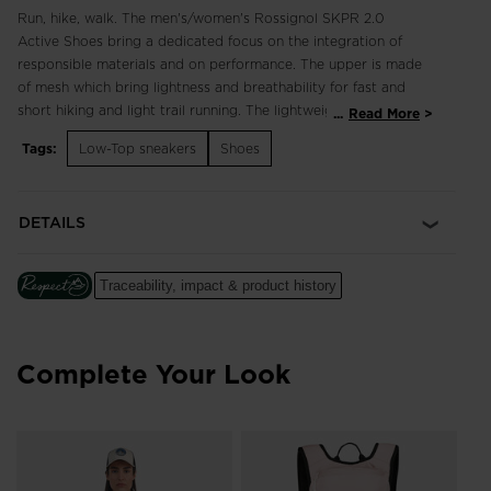
Run, hike, walk. The men's/women's Rossignol SKPR 2.0
Active Shoes bring a dedicated focus on the integration of
responsible materials and on performance. The upper is made
of mesh which bring lightness and breathability for fast and
short hiking and light trail running. The lightweight, breathable
...
Read More
design supports fast hikes and light trail runs with an
Tags:
Low-Top sneakers
Shoes
engineered footbed for extended comfort in all terrain.
Enhanced lace adjustment zones complement a quick-drying,
supportive upper, while multi-angle tread studs provide
DETAILS
confident footing. Our iconic rooster logo spotlights a century
of alpine heritage.
Traceability, impact & product history
Focus on Responsibility
Made with 50% of bio-based and recycled materials, this shoe
was made with the help of ACBC (Anything Can Be Changed),
a leader in helping sports companies design more responsible
Complete Your Look
products.
The ACBC methodology uses scientific data to measure the
efficiency of the sustainability process to create products with
a lower environmental footprint.