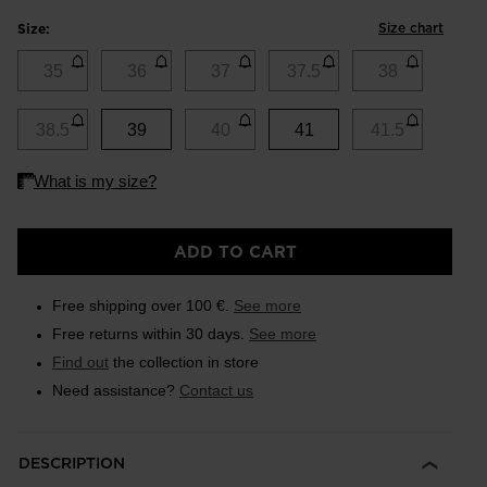
Size chart
Size:
35
36
37
37.5
38
38.5
39
40
41
41.5
ADD TO CART
Free shipping over 100 €.
See more
Free returns within 30 days.
See more
Find out
the collection in store
Need assistance?
Contact us
DESCRIPTION