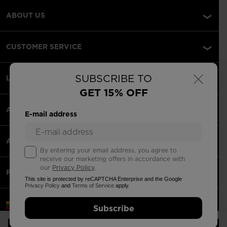
ABOUT US
CUSTOMER SERVICE
×
SUBSCRIBE TO
LEGAL
GET 15% OFF
ACCEPTED PAYMENTS
E-mail address
APPS
By entering your email address, you agree to
receive our marketing offers in accordance with
our
Privacy Policy
.
PARTNERS
This site is protected by reCAPTCHA Enterprise and the Google
Privacy Policy
and
Terms of Service
apply.
Lithuania | English
Subscribe
©2026 Rossignol Group