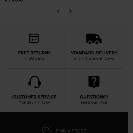
€ 716,00
FREE RETURNS
STANDARD DELIVERY
in 30 days
in 3 - 4 working days
CUSTOMER SERVICE
QUESTIONS?
Monday - Friday
read our FAQ
FIND A STORE