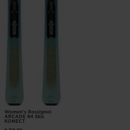
States
.
Women's Rossignol
ARCADE 84 Skis
KONECT