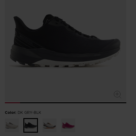
Color:
DK GRY-BLK