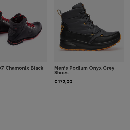
07 Chamonix Black
Men's Podium Onyx Grey
Shoes
€ 172,00