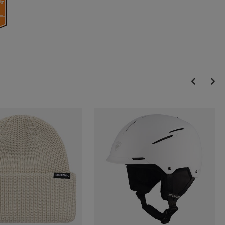
Dual Core technology provides targeted power transmission and
shell wrapping, resulting in livelier rebound, response and control
Optimized Rebound and Response
Asymmetric Dual Core Cuff combines softer plastic to wrap the
lower leg with harder plastic where needed for support and power
transmission for optimized performance and fit
Adjustable Flex
A simple rear spine adjustment provides an adjustable flex range of
+5 to -5 for customized power, performance and comfort
Accurate Fit. All-Day Comfort. High Performance.
Our 5-Zone Preshaped Liner adapts to your foot with five zones
that accommodate the metatarsals, navicular and ankle areas. The
fully thermoformable liner includes structured zones further
complement fit for secure hold and a precise fit that delivers high-
performance power transmission.
Natural Warmth, Quick Drying
The liner features Merino wool for warmth, breathability and odor
control