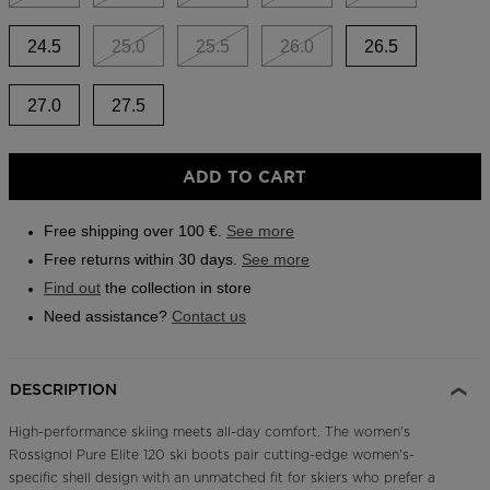
Outlet
24.5
25.0
25.5
26.0
26.5
Store Locator
On Piste app
27.0
27.5
ADD TO CART
Free shipping over 100 €.
See more
Free returns within 30 days.
See more
Find out
the collection in store
Need assistance?
Contact us
DESCRIPTION
High-performance skiing meets all-day comfort. The women's
Rossignol Pure Elite 120 ski boots pair cutting-edge women's-
specific shell design with an unmatched fit for skiers who prefer a