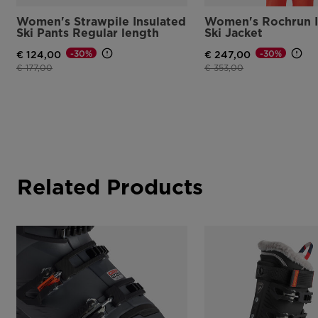
Women's Strawpile Insulated
Women's Rochrun I
Ski Pants Regular length
Ski Jacket
-30%
-30%
€ 124,00
€ 247,00
Price reduced from
to
Price reduced from
to
€ 177,00
€ 353,00
Related Products