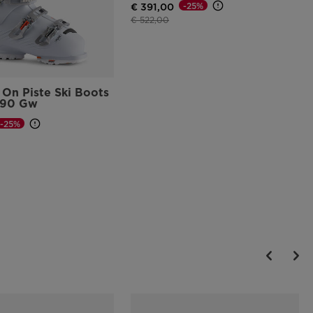
-25%
€ 391,00
Price reduced from
to
€ 522,00
On Piste Ski Boots
 90 Gw
-25%
d from