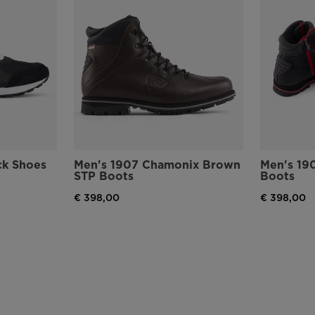
version
for
United
States
.
ck Shoes
Men's 1907 Chamonix Brown
Men's 19
STP Boots
Boots
€ 398,00
€ 398,00