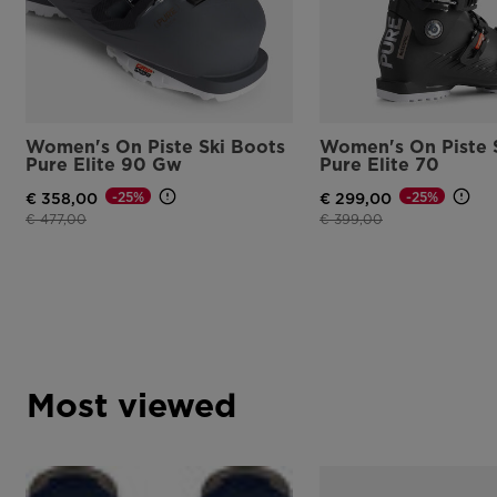
Women's On Piste Ski Boots
Women's On Piste 
Pure Elite 90 Gw
Pure Elite 70
-25%
-25%
€ 358,00
€ 299,00
Price reduced from
to
Price reduced from
to
€ 477,00
€ 399,00
Most viewed