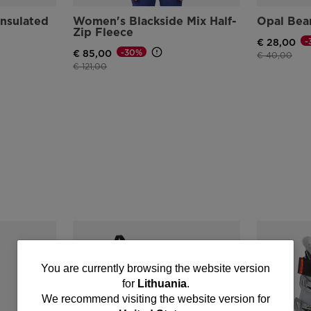
nsulated
Women's Blackside Mix Half-
Opal Bea
Zip Fleece
-
€ 28,00
-30%
€ 85,00
Price reduce
to
€ 40,00
Price reduced from
to
€ 121,00
You
You are currently browsing the website version
for
Lithuania
.
are
We recommend visiting the website version for