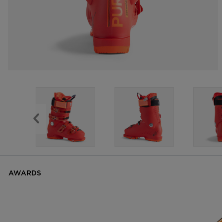
AWARDS