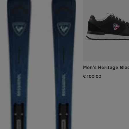
Men's Heritage Bla
€ 100,00