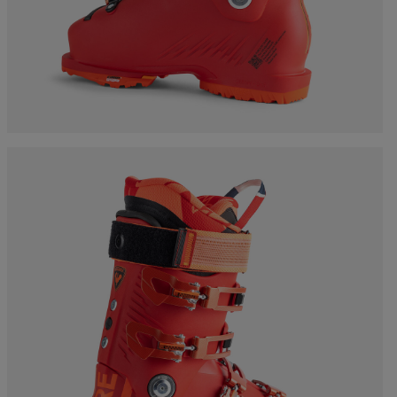
Bags, backpacks &
c Ski
Products traceability
Racing
travel bags
uring
Skis with aesthetic
Bikes
defect
board
On Piste
Upcycled products
Instructions
100,000 trees by 2030