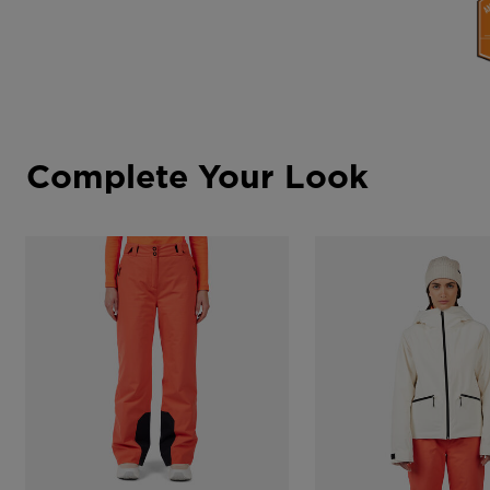
Complete Your Look