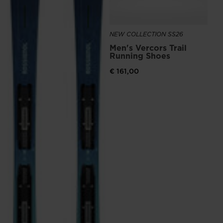
the
website
NEW COLLECTION SS26
version
Men's Vercors Trail
for
Running Shoes
United
€ 161,00
States
.