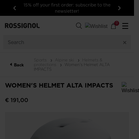
15% off your first order: subscribe to the
newsletter!
Previous
Next
0
☰
Sports
Alpine ski
Helmets &
protections
Women's Helmet ALTA
Back
IMPACTS
WOMEN'S HELMET ALTA IMPACTS
In order to add a product to the wishlist, please select a size
€ 191,00