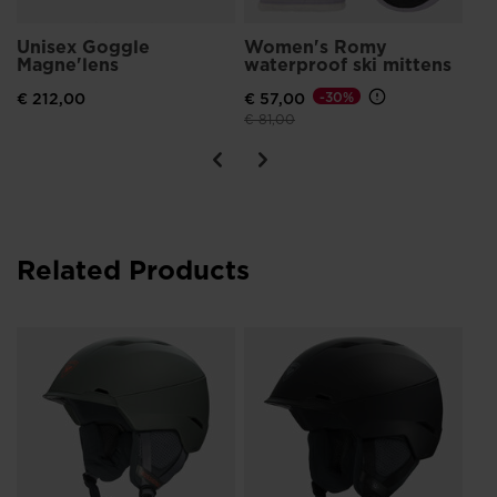
Unisex Goggle
Women's Romy
Magne'lens
waterproof ski mittens
€ 212,00
€ 57,00
-30%
Price reduced from
to
€ 81,00
Related Products
Un
IM
€ 1