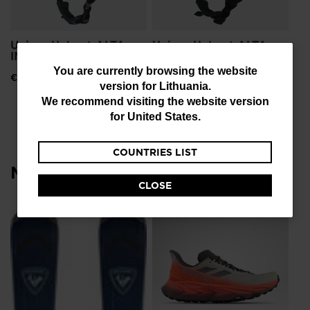
Unisex Helmet ALTA
Unisex Helmet ALTA
IMPACTS
IMPACTS STRATO
You
You are currently browsing the website
€ 191,00
€ 191,00
version for
Lithuania
.
are
We recommend visiting the website version
currently
for
United States
.
browsing
COUNTRIES LIST
the
Most viewed
website
CLOSE
version
for
NE
Lithuania
.
Me
To
We
€ 
recommend
visiting