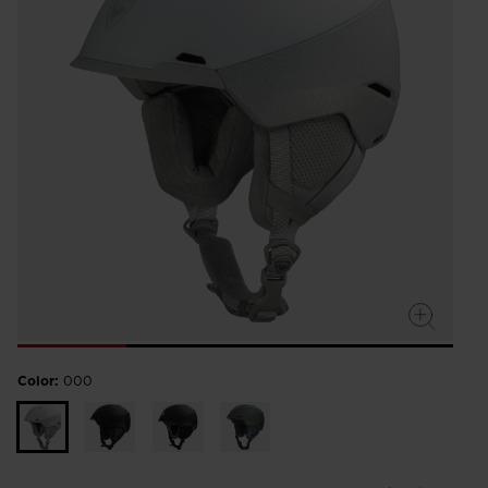
Color:
000