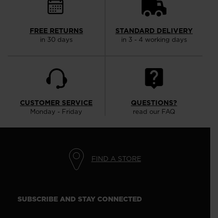
FREE RETURNS
STANDARD DELIVERY
in 30 days
in 3 - 4 working days
CUSTOMER SERVICE
QUESTIONS?
Monday - Friday
read our FAQ
FIND A STORE
SUBSCRIBE AND STAY CONNECTED