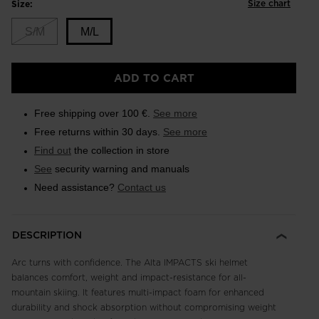
Size chart
Size:
S/M
M/L
Size
ADD TO CART
M/L
selected
Free shipping over 100 €.
See more
Free returns within 30 days.
See more
Find out
the collection in store
See
security warning and manuals
Need assistance?
Contact us
DESCRIPTION
Arc turns with confidence. The Alta IMPACTS ski helmet
balances comfort, weight and impact-resistance for all-
mountain skiing. It features multi-impact foam for enhanced
durability and shock absorption without compromising weight