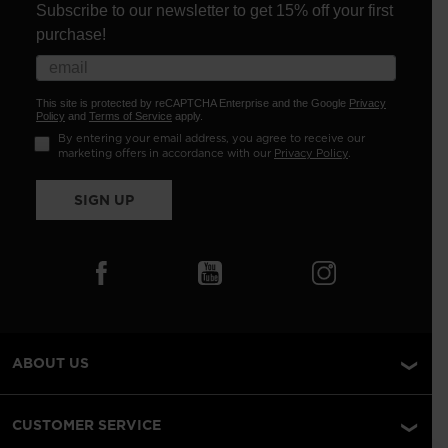
Subscribe to our newsletter to get 15% off your first
purchase!
This site is protected by reCAPTCHA Enterprise and the Google
Privacy
Policy
and
Terms of Service
apply.
By entering your email address, you agree to receive our
marketing offers in accordance with our
Privacy Policy
.
SIGN UP
ABOUT US
CUSTOMER SERVICE