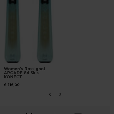
Women's Rossignol
ARCADE 84 Skis
KONECT
€ 716,00