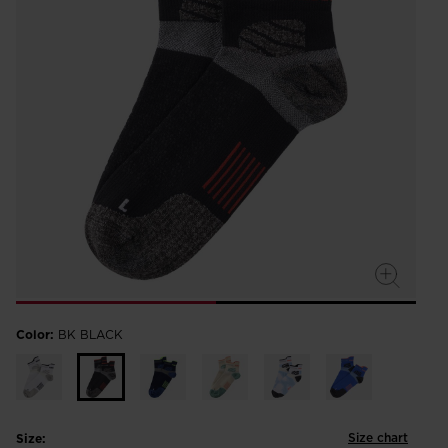
Color:
BK BLACK
Size chart
Size: