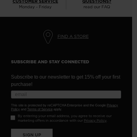
CUSTOMER SERVICE
QUESTIONS?
Monday - Friday
read our FAQ
FIND A STORE
SUBSCRIBE AND STAY CONNECTED
Subscribe to our newsletter to get 15% off your first
purchase!
This site is protected by reCAPTCHA Enterprise and the Google
Privacy
Policy
and
Terms of Service
apply.
By entering your email address, you agree to receive our
marketing offers in accordance with our
Privacy Policy
.
SIGN UP