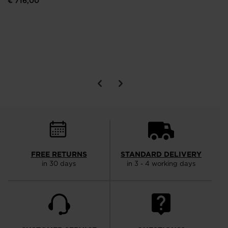
€ 716,00
FREE RETURNS
STANDARD DELIVERY
in 30 days
in 3 - 4 working days