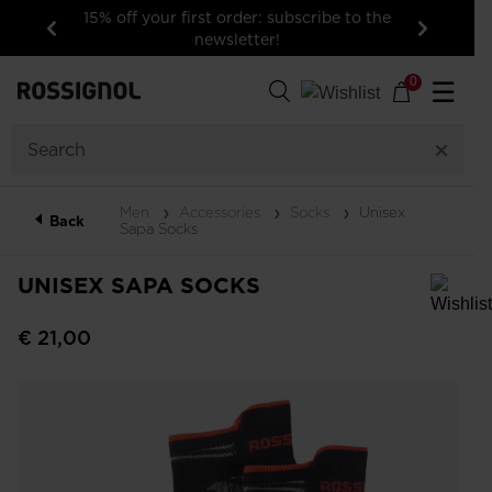
15% off your first order: subscribe to the
newsletter!
Previous
Next
0
☰
Men
Accessories
Socks
Unisex
Back
Sapa Socks
UNISEX SAPA SOCKS
In order to add a product to the wishlist, please select a size
€ 21,00