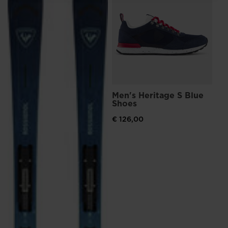
Lithuania
.
We
recommend
visiting
the
website
Men's Heritage S Blue
Me
version
Shoes
Sn
for
€ 126,00
€ 
Pri
€ 1
United
States
.