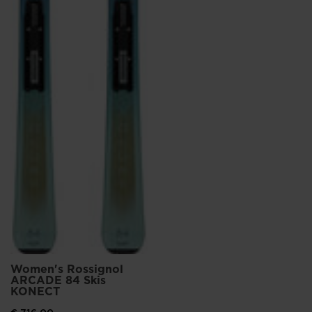
Women's Rossignol
ARCADE 84 Skis
KONECT