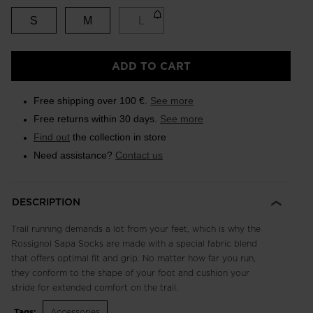
S
M
L
ADD TO CART
Free shipping over 100 €.
See more
Free returns within 30 days.
See more
Find out
the collection in store
Need assistance?
Contact us
DESCRIPTION
Trail running demands a lot from your feet, which is why the
Rossignol Sapa Socks are made with a special fabric blend
that offers optimal fit and grip. No matter how far you run,
they conform to the shape of your foot and cushion your
stride for extended comfort on the trail.
Tags:
Accessories