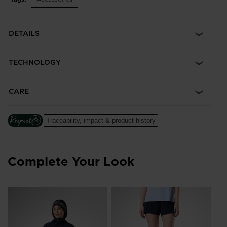
DETAILS
TECHNOLOGY
CARE
Traceability, impact & product history
Complete Your Look