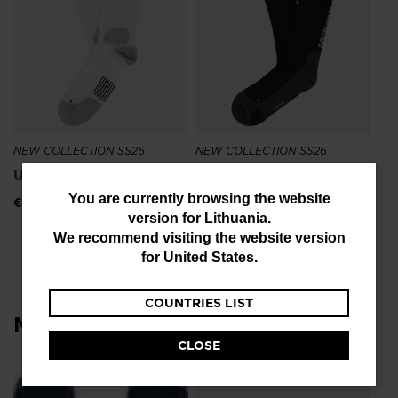
Si
€ 1
NEW COLLECTION SS26
NEW COLLECTION SS26
Unisex Sapa Mid Socks
Sidelhorn High Socks
You
You are currently browsing the website
€ 25,00
€ 21,00
version for
Lithuania
.
are
We recommend visiting the website version
currently
for
United States
.
browsing
COUNTRIES LIST
the
Most viewed
website
CLOSE
version
for
L