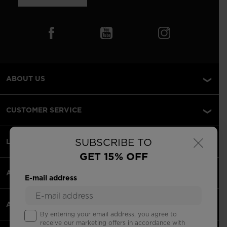
ABOUT US
CUSTOMER SERVICE
×
SUBSCRIBE TO
LEGAL
GET 15% OFF
ACCEPTED PAYMENTS
E-mail address
APPS
By entering your email address, you agree to
receive our marketing offers in accordance with