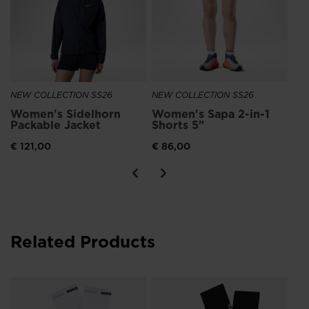
NEW COLLECTION SS26
NEW COLLECTION SS26
NE
Women's Sidelhorn
Women's Sapa 2-in-1
Ro
Packable Jacket
Shorts 5"
Ru
€ 121,00
€ 86,00
€ 1
Related Products
NE