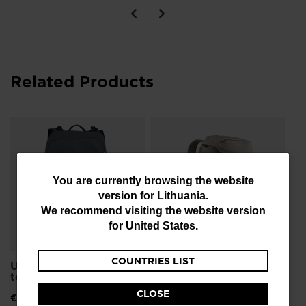
Related Products
Un
FR
€ 
You
You are currently browsing the website
version for
Lithuania
.
are
We recommend visiting the website version
currently
for
United States
.
browsing
COUNTRIES LIST
the
Unisex bag Escaper
Unisex's ESCAPER
tour 25L
FREE 25L
website
CLOSE
€ 126,00
€ 126,00