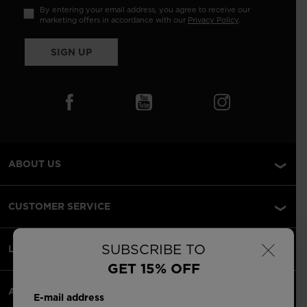
By entering your email address, you agree to receive our
marketing offers in accordance with our
Privacy Policy
.
SIGN UP
ABOUT US
CUSTOMER SERVICE
×
SUBSCRIBE TO
LEGAL
GET 15% OFF
ACCEPTED PAYMENTS
E-mail address