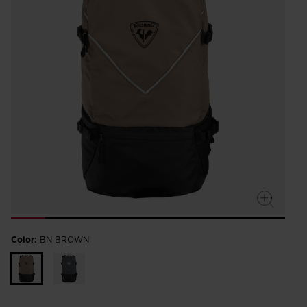
Color:
BN BROWN