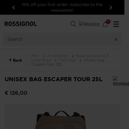
15% off your first order: subscribe to the
newsletter!
Previous
Next
0
☰
Men
Accessories
Bags, backpacks &
travel bags
Trail bags
Unisex bag
Back
Escaper tour 25L
UNISEX BAG ESCAPER TOUR 25L
In order to add a product to the wishlist, please select a size
€ 126,00