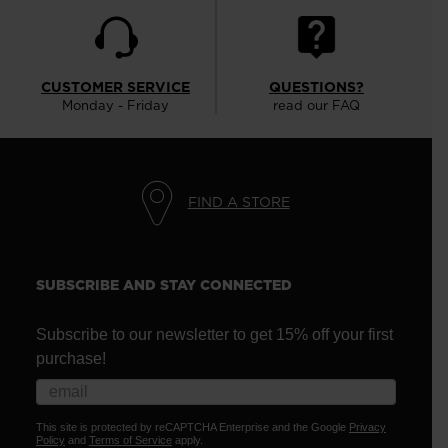
CUSTOMER SERVICE
QUESTIONS?
Monday - Friday
read our FAQ
FIND A STORE
SUBSCRIBE AND STAY CONNECTED
Subscribe to our newsletter to get 15% off your first
purchase!
This site is protected by reCAPTCHA Enterprise and the Google
Privacy
Policy
and
Terms of Service
apply.