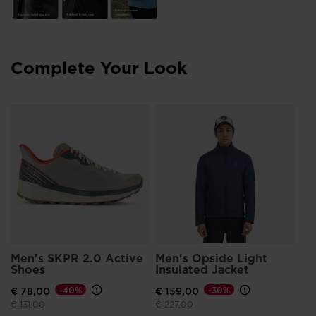
Made with 100% recycled polyester fibers
Hydratation system
Waist belt & chest strap
compatibility
Ergonomic back & shoulder
Complete Your Look
Me
Zi
€ 
Pri
€ 1
Men's SKPR 2.0 Active
Men's Opside Light
Shoes
Insulated Jacket
€ 78,00
-40%
€ 159,00
-30%
Price reduced from
to
Price reduced from
to
€ 131,00
€ 227,00