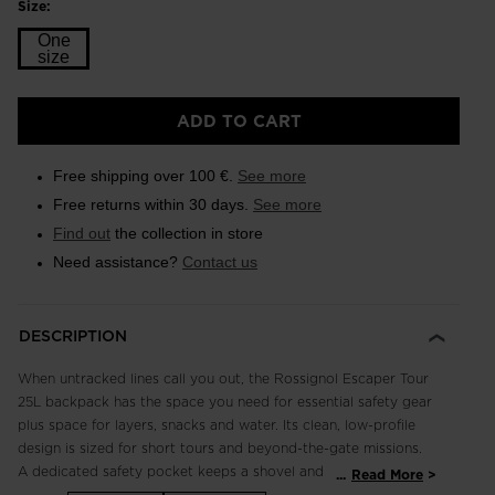
Size:
One
size
Size
ADD TO CART
One
size
Free shipping over 100 €.
See more
selected
Free returns within 30 days.
See more
Find out
the collection in store
Need assistance?
Contact us
DESCRIPTION
When untracked lines call you out, the Rossignol Escaper Tour
25L backpack has the space you need for essential safety gear
plus space for layers, snacks and water. Its clean, low-profile
design is sized for short tours and beyond-the-gate missions.
A dedicated safety pocket keeps a shovel and probe secure
...
Read More
and easy to access. The main body includes a goggle pocket