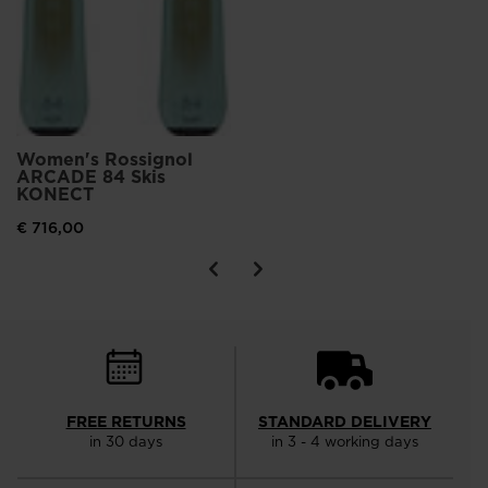
Women's Rossignol
ARCADE 84 Skis
KONECT
€ 716,00
FREE RETURNS
STANDARD DELIVERY
in 30 days
in 3 - 4 working days