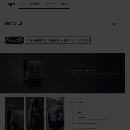
Tags:
Backpacks
Accessories
and space for skins, layers and small essentials. A helmet
holder stows your lid for the climb. Ski and board carry straps
set you up for hands-free boot packs.
DETAILS
Dedicated Avalanche Tool Storage
A separate pocket keeps a shovel and probe at the ready and
Traceability, impact & product history
the main compartment clear for other storage needs. The
sternum strap also integrates a safety whistle.
Ski and Board Compatible
External straps offer A-frame or centered carry options for
ESCAPER TOUR 25L
skis and snowboard
The Escaper Tour 25L backpack has the space you need for a day hike in summer and essential safety gear
plus space for layers, snacks and water in winter. Its clean, low-profile design is sized for short tours and
beyond-the-gate missions.
Easy Access
Zip back panel offers easy access to the full inside of the pack
Hydration Ready
FEATURES
Internal pocket for hydration bladder and tube routing (not
Storage 25L
Back panel
Zip back panel offers easy access to the full inside of the pack.
included)
Hydration bladder
Internal pocket for hydration bladder and tube routing (not included).
Made with 100% recycled polyester fibers.
100% Recycled
Suitable for carrying skis and snowboards.