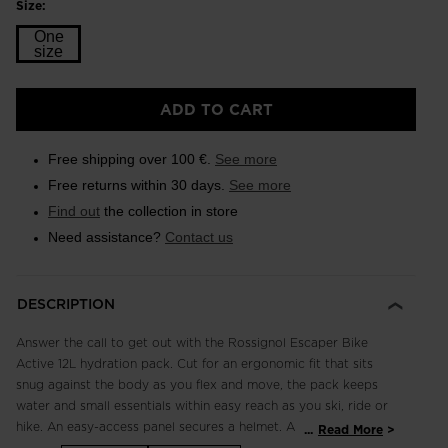
Size:
One
size
Size
ADD TO CART
One
size
Free shipping over 100 €.
See more
selected
Free returns within 30 days.
See more
Find out
the collection in store
Need assistance?
Contact us
DESCRIPTION
Answer the call to get out with the Rossignol Escaper Bike
Active 12L hydration pack. Cut for an ergonomic fit that sits
snug against the body as you flex and move, the pack keeps
water and small essentials within easy reach as you ski, ride or
hike. An easy-access panel secures a helmet. A fleece-lined
...
Read More
pocket keeps goggles secure. Hipbelt pocket offers quick