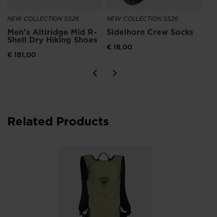
NEW COLLECTION SS26
NEW COLLECTION SS26
Men's Altiridge Mid R-
Sidelhorn Crew Socks
Shell Dry Hiking Shoes
€ 18,00
€ 181,00
Related Products