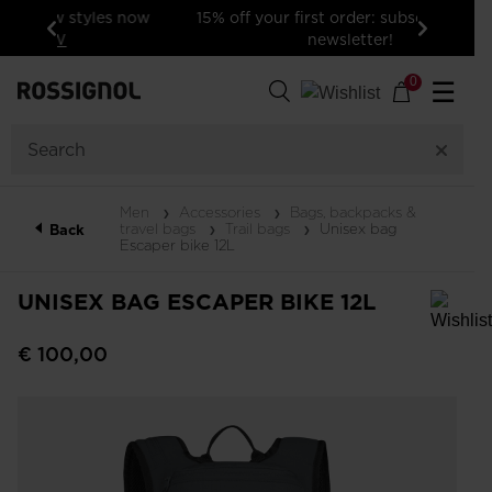
15% off your first order: subscribe to the
newsletter!
Previous
Next
0
☰
Men
Accessories
Bags, backpacks &
travel bags
Trail bags
Unisex bag
Back
Escaper bike 12L
UNISEX BAG ESCAPER BIKE 12L
In order to add a product to the wishlist, please select a size
€ 100,00