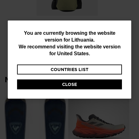
Unisex bag Escaper
bike 12L
You
You are currently browsing the website
€ 100,00
version for
Lithuania
.
are
We recommend visiting the website version
currently
for
United States
.
browsing
COUNTRIES LIST
the
Most viewed
website
CLOSE
version
for
NE
Lithuania
.
Me
To
We
€ 
recommend
visiting