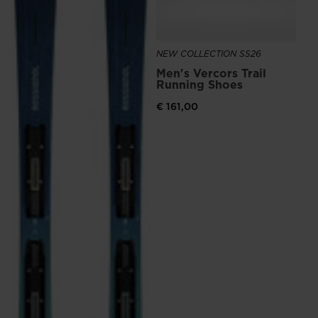
the
website
NEW COLLECTION SS26
version
Men's Vercors Trail
for
Running Shoes
United
€ 161,00
States
.