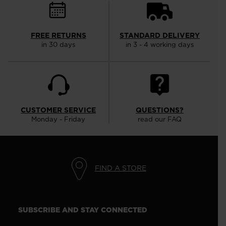
FREE RETURNS
STANDARD DELIVERY
in 30 days
in 3 - 4 working days
CUSTOMER SERVICE
QUESTIONS?
Monday - Friday
read our FAQ
FIND A STORE
SUBSCRIBE AND STAY CONNECTED