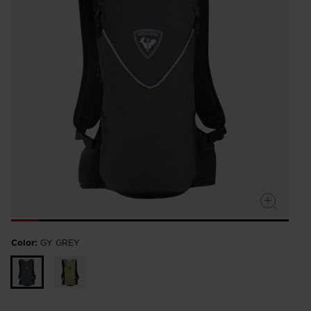
Color:
GY GREY