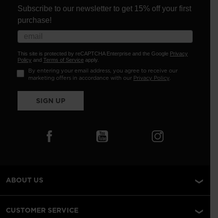
Subscribe to our newsletter to get 15% off your first
purchase!
This site is protected by reCAPTCHA Enterprise and the Google
Privacy
Policy
and
Terms of Service
apply.
By entering your email address, you agree to receive our
marketing offers in accordance with our
Privacy Policy
.
SIGN UP
ABOUT US
CUSTOMER SERVICE