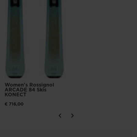
Women's Rossignol
ARCADE 84 Skis
KONECT
€ 716,00