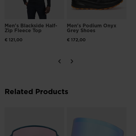
Men's Blackside Half-
Men's Podium Onyx
Me
Zip Fleece Top
Grey Shoes
Bo
13
€ 121,00
€ 172,00
€ 
Pri
€ 6
Related Products
IZ
€ 5