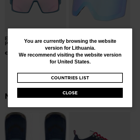
ESCAPER SUNGLASSES
OTAVA SPARE LENS S3
You
You are currently browsing the website
PHOTOCHRO
€ 51,00
version for
Lithuania
.
are
€ 191,00
We recommend visiting the website version
currently
for
United States
.
browsing
COUNTRIES LIST
the
website
CLOSE
Most viewed
version
for
Lithuania
.
L
Me
Sn
We
€ 
recommend
Pri
€ 1