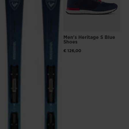
visiting
the
website
version
Men's Heritage S Blue
for
Shoes
United
€ 126,00
States
.