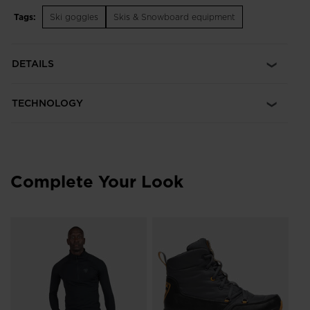
Tags:
Ski goggles
Skis & Snowboard equipment
Ideal for Sun Dark
S3 smoke tint offers reliable vision and UV protection in
bright, full sun conditions
DETAILS
Fog-Free View
Our Fog Control Technology includes an anti-fog coating on
TECHNOLOGY
the lens combined with engineered venting for fog-free vision
Adjustable Fit
Adjustable nose pads and temples let you create a secure fit
to match your face
Complete Your Look
Durable Lens
Scratch-resistant lens treatment extends durability and life of
the sunglasses