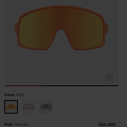
Color:
RED
Size chart
Size:
One size