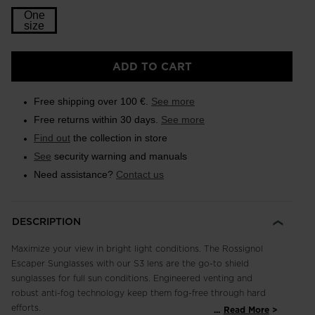
One
size
ADD TO CART
Free shipping over 100 €.
See more
Free returns within 30 days.
See more
Find out
the collection in store
See
security warning and manuals
Need assistance?
Contact us
DESCRIPTION
Maximize your view in bright light conditions. The Rossignol
Escaper Sunglasses with our S3 lens are the go-to shield
sunglasses for full sun conditions. Engineered venting and
robust anti-fog technology keep them fog-free through hard
efforts.
...
Read More