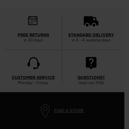
FREE RETURNS
STANDARD DELIVERY
in 30 days
in 3 - 4 working days
CUSTOMER SERVICE
QUESTIONS?
Monday - Friday
read our FAQ
FIND A STORE