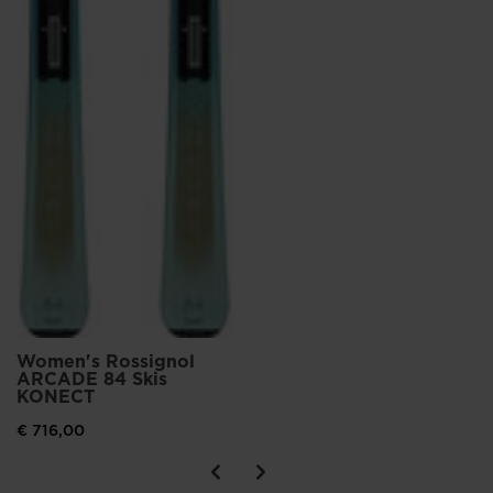
Women's Rossignol
ARCADE 84 Skis
KONECT
€ 716,00