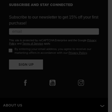
SUBSCRIBE AND STAY CONNECTED
Subscribe to our newsletter to get 15% off your first
purchase!
This site is protected by reCAPTCHA Enterprise and the Google
Privacy
Policy
and
Terms of Service
apply.
By entering your email address, you agree to receive our
marketing offers in accordance with our
Privacy Policy
.
SIGN UP
ABOUT US