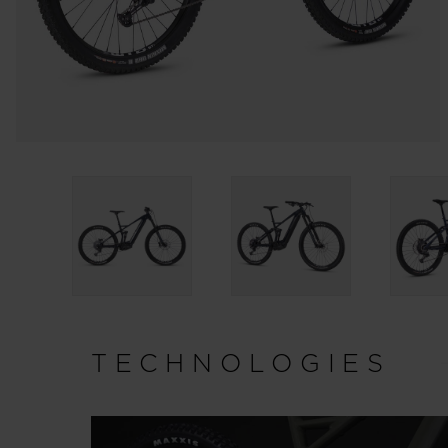
TECHNOLOGIES