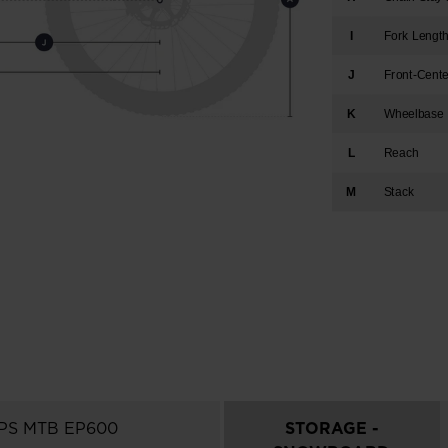
I
Fork Lengt
J
Front-Cent
K
Wheelbase
L
Reach
M
Stack
EPS MTB EP600
STORAGE -