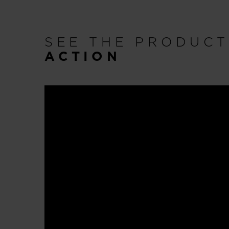
SEE THE PRODUC
ACTION