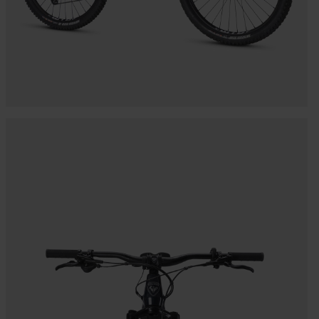
Bags, backpacks &
c Ski
Products traceability
Racing
travel bags
uring
Skis with aesthetic
Bikes
defect
board
On Piste
Upcycled products
Instructions
100,000 trees by 2030