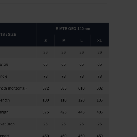
E-MTB GEO 140mm
S \ SIZE
S
M
L
XL
29
29
29
29
angle
65
65
65
65
angle
78
78
78
78
ngth (horizontal)
572
585
610
632
length
100
110
120
135
ength
375
425
445
485
cket Drop
25
25
25
25
lenght
450
450
450
450