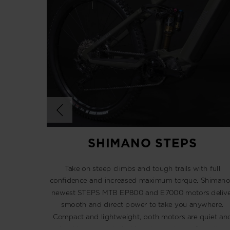
SHIMANO STEPS
Take on steep climbs and tough trails with full
confidence and increased maximum torque. Shimano
newest STEPS MTB EP800 and E7000 motors delive
smooth and direct power to take you anywhere.
Compact and lightweight, both motors are quiet an
durable enough to hold up to any type of weather.