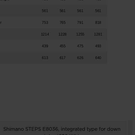
h
561
561
561
561
er
753
765
791
818
1214
1228
1255
1281
439
455
475
493
613
617
626
640
Shimano STEPS E8036, integrated type for down