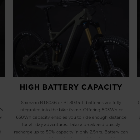
HIGH BATTERY CAPACITY
Shimano BT8036 or BT8035-L batteries are fully
O
’s
integrated into the bike frame. Offering 503Wh or
r
630Wh capacity enables you to ride enough distance
for all-day adventures. Take a break and quickly
d
recharge up to 50% capacity in only 2.5hrs. Battery can
be easily removed from the frame with a 4mm Allen key.