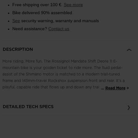
Free shipping over 100 €.
See more
Outlet
Bike delivered 90% assembled
Store Locator
See
security warning, warranty and manuals
On Piste app
Need assistance?
Contact us
DESCRIPTION
More riding. More fun. The Rossignol Mandate Shift Deore 11 E-
mountain bike is your golden ticket to ride more. The fluid pedal-
assist of the Shimano motor is matched to a modern trail-tuned
frame and 145mm-travel Rockshox suspension front and rear. It's a
playful, capable ride that flows up and down any trail. A full
...
Read More
Shimano 11-speed drivetrain offers smooth shifting and the high-
performance stopping power of Shimano four-piston brakes with
DETAILED TECH SPECS
203mm rotors for full bike control. Ready. Set. Ride, and ride some
more.
Efficient, Reliable Pedal-Assist Power
A Shimano EP6 electric motor offers EP8-levels of performance