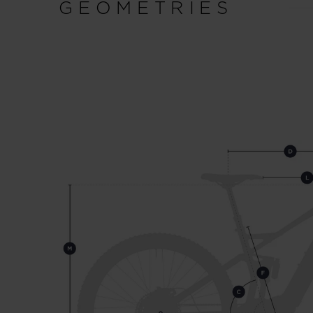
GEOMETRIES