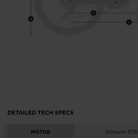
DETAILED TECH SPECS
MOTOR
Shimano ST