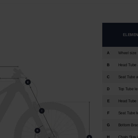
version
for
United
ELEMENT
States
.
A
Wheel size
B
Head Tube 
C
Seat Tube 
D
Top Tube le
E
Head Tube 
F
Seat Tube l
G
Bottom Bra
H
Chain Stay 