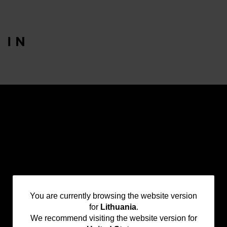
T
IN
You
You are currently browsing the website version
for
Lithuania
.
are
We recommend visiting the website version for