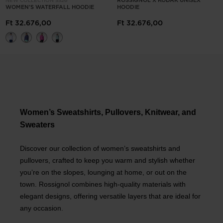
ROSSIGNOL X KODAK UNISEX
NEW COLLECTION SS26
WOMEN'S WATERFALL HOODIE
HOODIE
Ft 32.676,00
Ft 32.676,00
Women’s Sweatshirts, Pullovers, Knitwear, and
Sweaters
Discover our collection of women’s sweatshirts and
pullovers, crafted to keep you warm and stylish whether
you’re on the slopes, lounging at home, or out on the
town. Rossignol combines high-quality materials with
elegant designs, offering versatile layers that are ideal for
any occasion.