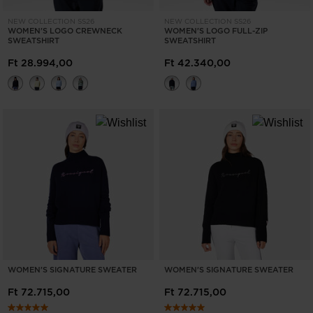
NEW COLLECTION SS26
NEW COLLECTION SS26
WOMEN'S LOGO CREWNECK
WOMEN'S LOGO FULL-ZIP
SWEATSHIRT
SWEATSHIRT
Ft 28.994,00
Ft 42.340,00
WOMEN'S SIGNATURE SWEATER
WOMEN'S SIGNATURE SWEATER
Ft 72.715,00
Ft 72.715,00