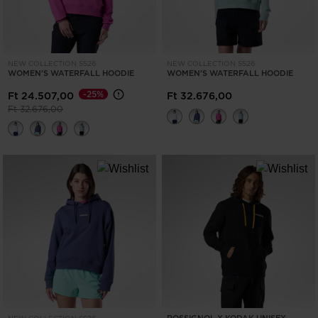
NEW COLLECTION SS26
NEW COLLECTION SS26
WOMEN'S WATERFALL HOODIE
WOMEN'S WATERFALL HOODIE
-25%
Ft 24.507,00
Ft 32.676,00
Price reduced from
to
Ft 32.676,00