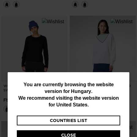
You
You are currently browsing the website
WOMEN'S CORBYR CREWNECK
WOMEN'S KNIT V-NECK SWEATER
SWEATER
version for
Hungary
.
are
-40%
Ft 34.517,00
We recommend visiting the website version
Ft 57.528,00
Price reduced from
to
Ft 57.528,00
currently
for
United States
.
browsing
COUNTRIES LIST
the
website
CLOSE