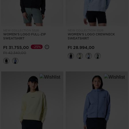
NEW COLLECTION SS26
NEW COLLECTION SS26
WOMEN'S LOGO FULL-ZIP
WOMEN'S LOGO CREWNECK
SWEATSHIRT
SWEATSHIRT
-25%
Ft 31.755,00
Ft 28.994,00
Price reduced from
to
Ft 42.340,00