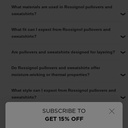
What materials are used in Rossignol pullovers and
sweatshirts?
What fit can I expect from Rossignol pullovers and
sweatshirts?
Are pullovers and sweatshirts designed for layering?
Do Rossignol pullovers and sweatshirts offer
moisture-wicking or thermal properties?
What style can I expect from Rossignol pullovers and
sweatshirts?
×
SUBSCRIBE TO
GET 15% OFF