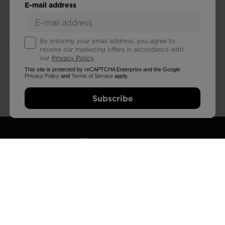
E-mail address
FREE RETURNS
STANDARD DELIVERY
in 30 days
in 3 - 4 working days
By entering your email address, you agree to
receive our marketing offers in accordance with
our
Privacy Policy
.
This site is protected by reCAPTCHA Enterprise and the Google
Privacy Policy
and
Terms of Service
apply.
CUSTOMER SERVICE
QUESTIONS?
Subscribe
Monday - Friday
read our FAQ
FIND A STORE
SUBSCRIBE AND STAY CONNECTED
Subscribe to our newsletter to get 15% off your first