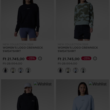
ONLY
CLEAR
APPLY
NEW COLLECTION SS26
NEW COLLECTION SS26
WOMEN'S LOGO CREWNECK
WOMEN'S LOGO CREWNECK
SWEATSHIRT
SWEATSHIRT
-25%
-25%
Ft 21.745,00
Ft 21.745,00
Price reduced from
to
Price reduced from
to
Ft 28.994,00
Ft 28.994,00