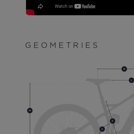
GEOMETRIES