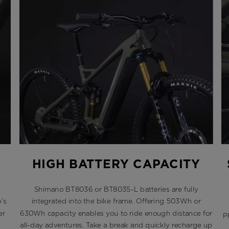
HIGH BATTERY CAPACITY
Shimano BT8036 or BT8035-L batteries are fully
’s
integrated into the bike frame. Offering 503Wh or
er
630Wh capacity enables you to ride enough distance for
P
all-day adventures. Take a break and quickly recharge up