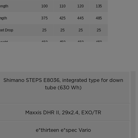
ength
100
110
120
135
ngth
375
425
445
485
ket Drop
25
25
25
25
enght
450
450
450
450
561
561
561
561
r
753
765
791
818
1214
1228
1255
1281
Shimano STEPS E8036, integrated type for down
tube (630 Wh)
439
455
475
493
613
617
626
640
Maxxis DHR II, 29x2.4, EXO/TR
e*thirteen e*spec Vario