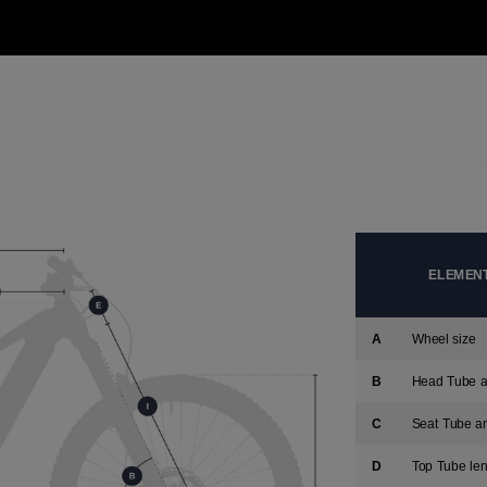
version
for
United
States
.
ELEMENTS
A
Wheel size
B
Head Tube a
C
Seat Tube a
D
Top Tube len