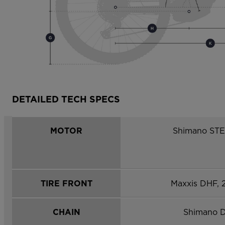
DETAILED TECH SPECS
MOTOR
Shimano ST
TIRE FRONT
Maxxis DHF, 
CHAIN
Shimano 