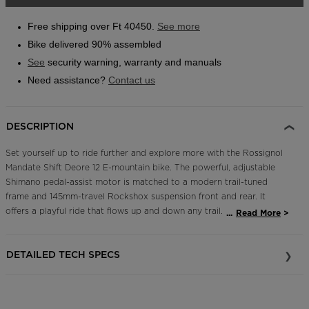
link.
Outlet
Free shipping over Ft 40450.
See more
Store Locator
Bike delivered 90% assembled
On Piste app
See
security warning, warranty and manuals
Need assistance?
Contact us
DESCRIPTION
Set yourself up to ride further and explore more with the Rossignol
Mandate Shift Deore 12 E-mountain bike. The powerful, adjustable
Shimano pedal-assist motor is matched to a modern trail-tuned
frame and 145mm-travel Rockshox suspension front and rear. It
offers a playful ride that flows up and down any trail. A full Shimano
...
Read More
12-speed drivetrain means smooth shifting and the high-
performance stopping power of Shimano four-piston brakes with
DETAILED TECH SPECS
203mm rotors for full bike control. Ride up. Fly down. Repeat.
Efficient, Reliable Pedal-Assist Power
A Shimano EP801 electric motor offers multiple pedal-assist levels