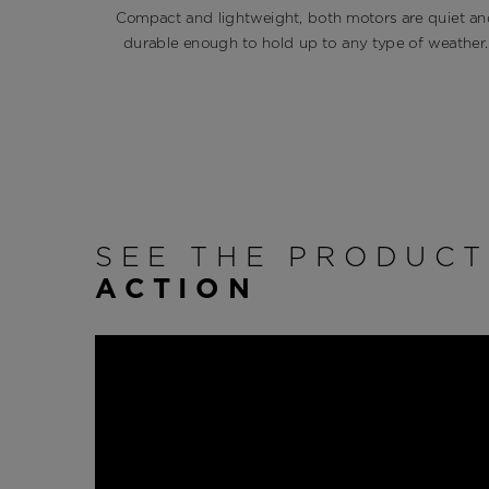
Compact and lightweight, both motors are quiet an
durable enough to hold up to any type of weather.
SEE THE PRODUC
ACTION