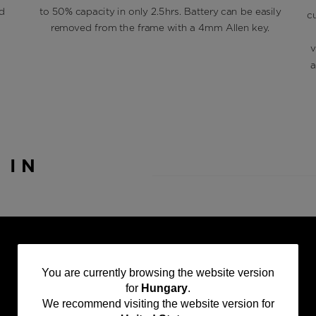
d
to 50% capacity in only 2.5hrs. Battery can be easily
c
removed from the frame with a 4mm Allen key.
v
a
T
IN
You
You are currently browsing the website version
for
Hungary
.
are
We recommend visiting the website version for