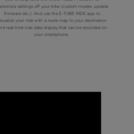
while re
ustomize settings off your bike (custom modes, update
recycle a
firmware etc.). And use the E-TUBE RIDE app to
isualize your ride with a route map to your destination
nd real-time ride data display that can be recorded on
your smartphone. ​