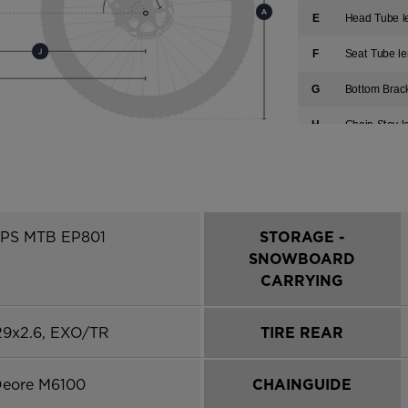
E
Head Tube l
F
Seat Tube le
G
Bottom Brac
H
Chain Stay l
I
Fork Length
J
Front-Cente
K
Wheelbase
EPS MTB EP801
STORAGE -
SNOWBOARD
L
Reach
CARRYING
M
Stack
29x2.6, EXO/TR
TIRE REAR
Deore M6100
CHAINGUIDE