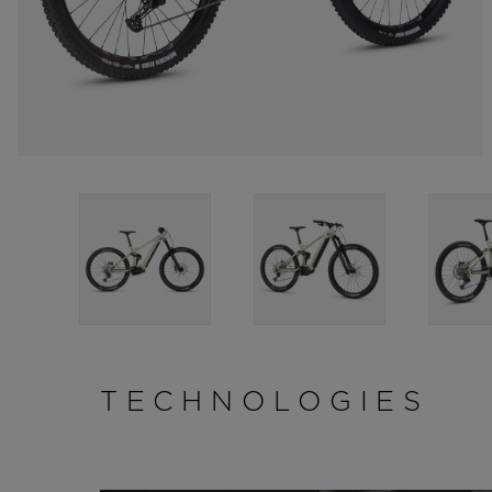
TECHNOLOGIES