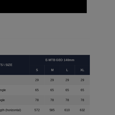
E-MTB GEO 140mm
 \ SIZE
S
M
L
XL
29
29
29
29
ngle
65
65
65
65
ngle
78
78
78
78
gth (horizontal)
572
585
610
632