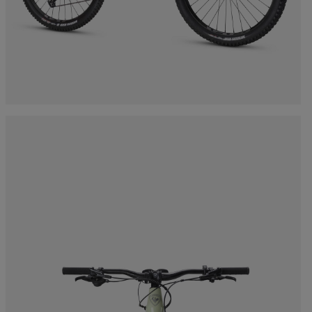
Bags, backpacks &
c Ski
Products traceability
Racing
travel bags
uring
Skis with aesthetic
Bikes
defect
board
On Piste
Upcycled products
Instructions
100,000 trees by 2030