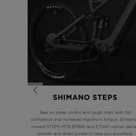
SHIMANO STEPS
Take on steep climbs and tough trails with full
confidence and increased maximum torque. Shimano
newest STEPS MTB EP800 and E7000 motors deliv
smooth and direct power to take you anywhere.