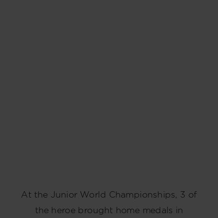
At the Junior World Championships, 3 of
the heroe brought home medals in