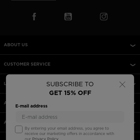
ABOUT US
CUSTOMER SERVICE
×
SUBSCRIBE TO
LEGAL
GET 15% OFF
ACCEPTED PAYMENTS
E-mail address
APPS
By entering your email address, you agree to
receive our marketing offers in accordance with
our
Privacy Policy
.