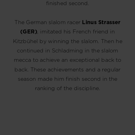
finished second.
The German slalom racer
Linus Strasser
(GER)
, imitated his French friend in
Kitzbühel by winning the slalom. Then he
continued in Schladming in the slalom
mecca to achieve an exceptional back to
back. These achievements and a regular
season made him finish second in the
ranking of the discipline.