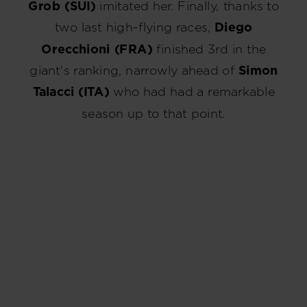
Grob (SUI)
imitated her. Finally, thanks to
two last high-flying races,
Diego
Orecchioni (FRA)
finished 3rd in the
giant's ranking, narrowly ahead of
Simon
Talacci (ITA)
who had had a remarkable
season up to that point.