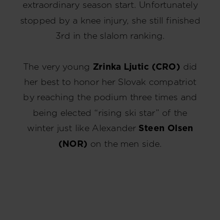
extraordinary season start. Unfortunately
stopped by a knee injury, she still finished
3rd in the slalom ranking.
The very young
Zrinka Ljutic (CRO)
did
her best to honor her Slovak compatriot
by reaching the podium three times and
being elected “rising ski star” of the
winter just like Alexander
Steen Olsen
(NOR)
on the men side.