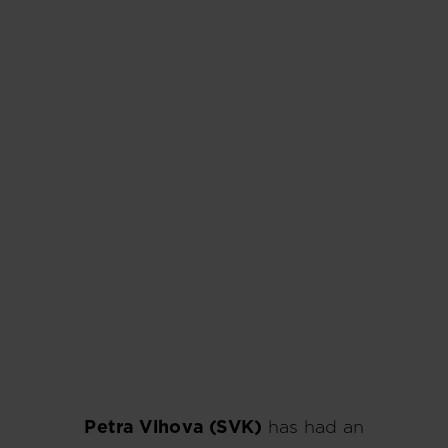
Petra Vlhova (SVK)
has had an