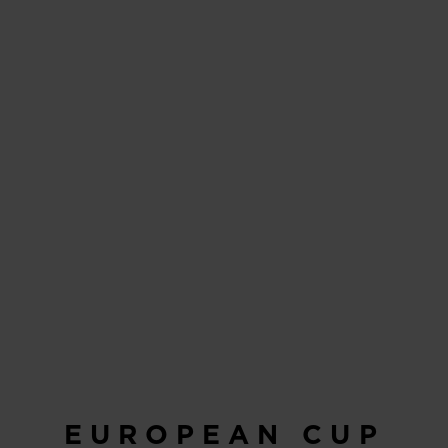
EUROPEAN CUP