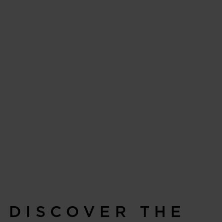
DISCOVER THE