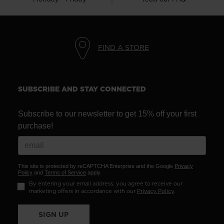
FIND A STORE
SUBSCRIBE AND STAY CONNECTED
Subscribe to our newsletter to get 15% off your first
purchase!
This site is protected by reCAPTCHA Enterprise and the Google
Privacy
Policy
and
Terms of Service
apply.
By entering your email address, you agree to receive our
marketing offers in accordance with our
Privacy Policy
.
SIGN UP