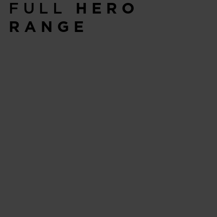
FULL
HERO
RANGE