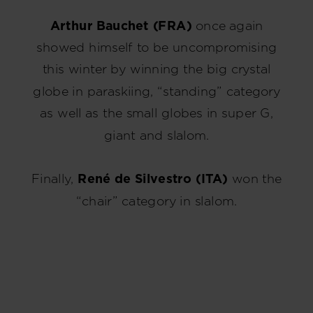
Hungary
.
Arthur Bauchet (FRA)
once again
We
showed himself to be uncompromising
recommend
this winter by winning the big crystal
visiting
globe in paraskiing, “standing” category
the
website
as well as the small globes in super G,
version
giant and slalom.
for
United
Finally,
René de Silvestro (ITA)
won the
States
.
“chair” category in slalom.