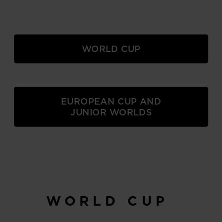
WORLD CUP
EUROPEAN CUP AND
JUNIOR WORLDS
WORLD CUP