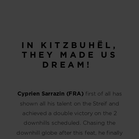
IN KITZBUHËL,
THEY MADE US
DREAM!
Cyprien Sarrazin (FRA)
first of all has
shown all his talent on the Streif and
achieved a double victory on the 2
downhills scheduled. Chasing the
downhill globe after this feat, he finally