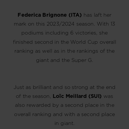
Federica Brignone (ITA)
has laft her
mark on this 2023/2024 season. With 13
podiums including 6 victories, she
finished second in the World Cup overall
ranking as well as in the rankings of the
giant and the Super G.
Just as brilliant and so strong at the end
of the season,
Loïc Meillard (SUI)
was
also rewarded by a second place in the
overall ranking and with a second place
in giant.