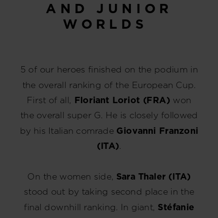
AND JUNIOR
WORLDS
5 of our heroes finished on the podium in
the overall ranking of the European Cup.
First of all,
Floriant Loriot (FRA)
won
the overall super G. He is closely followed
by his Italian comrade
Giovanni Franzoni
(ITA)
.
On the women side,
Sara Thaler (ITA)
stood out by taking second place in the
final downhill ranking. In giant,
Stéfanie