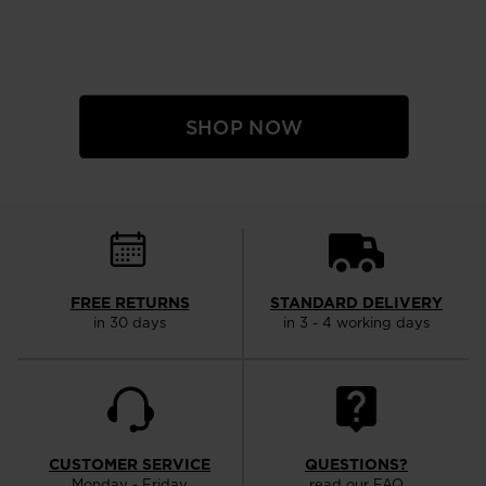
SHOP NOW
FREE RETURNS
STANDARD DELIVERY
in 30 days
in 3 - 4 working days
CUSTOMER SERVICE
QUESTIONS?
Monday - Friday
read our FAQ