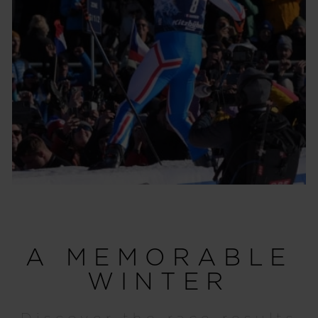
A MEMORABLE
WINTER
Discover the race results