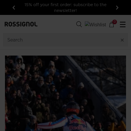
15% off your first order: subscribe to the
newsletter!
Previous
Next
0
☰