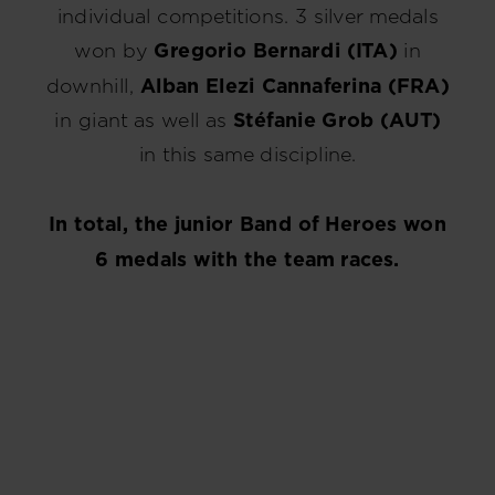
individual competitions. 3 silver medals
won by
Gregorio Bernardi (ITA)
in
downhill,
Alban Elezi Cannaferina (FRA)
in giant as well as
Stéfanie Grob (AUT)
in this same discipline.
In total, the junior Band of Heroes won
6 medals with the team races.