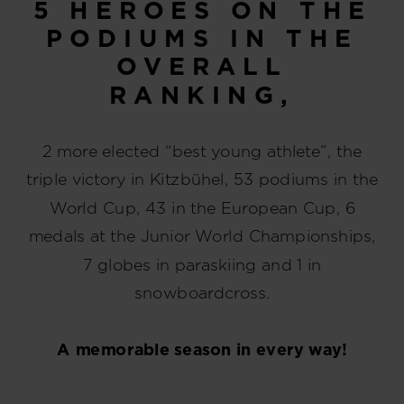
5 HEROES ON THE
PODIUMS IN THE
OVERALL
RANKING,
2 more elected “best young athlete”, the
triple victory in Kitzbühel, 53 podiums in the
World Cup, 43 in the European Cup, 6
medals at the Junior World Championships,
7 globes in paraskiing and 1 in
snowboardcross.
A memorable season in every way!