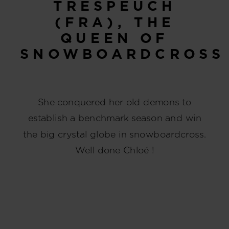
TRESPEUCH
(FRA), THE
QUEEN OF
SNOWBOARDCROSS
She conquered her old demons to
establish a benchmark season and win
the big crystal globe in snowboardcross.
Well done Chloé !