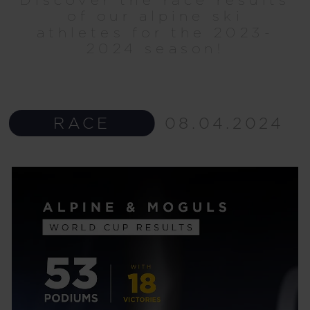
of our alpine ski
athletes for the 2023-
2024 season!
RACE
08.04.2024